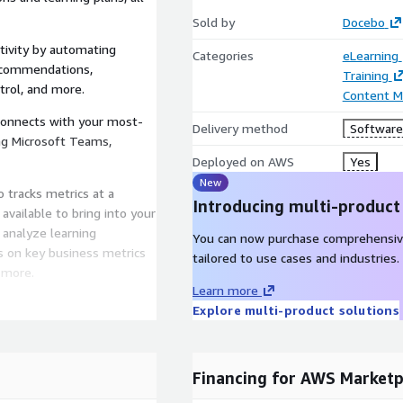
Sold by
Docebo
ivity by automating
Categories
eLearning
recommendations,
Training
ntrol, and more.
Content 
connects with your most-
Delivery method
Software 
ing Microsoft Teams,
Deployed on AWS
Yes
New
 tracks metrics at a
Introducing multi-product
available to bring into your
 analyze learning
You can now purchase comprehensiv
s on key business metrics
tailored to use cases and industries.
 more.
Learn more
 analytics tools offer pre-
Explore multi-product solutions
ta visualizations.
 providing real, actionable
g and visualizations for
Financing for AWS Marketp