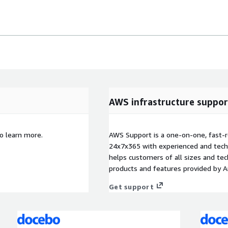
AWS infrastructure suppor
o learn more.
AWS Support is a one-on-one, fast-r
24x7x365 with experienced and techn
helps customers of all sizes and techn
products and features provided by 
Get support