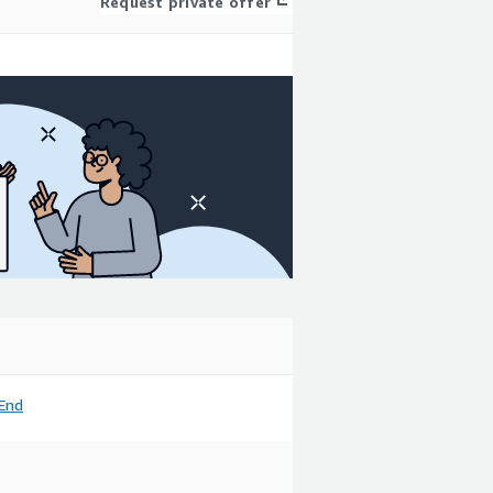
Request private offer
End