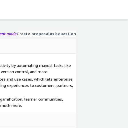
gent mode
Create proposal
Ask question
tivity by automating manual tasks like
 version control, and more.
es and use cases, which lets enterprise
ning experiences to customers, partners,
 gamification, learner communities,
d much more.