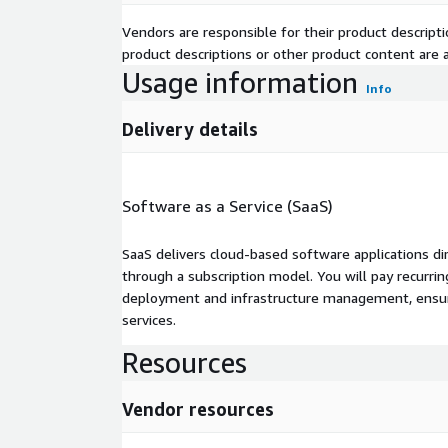
Vendors are responsible for their product descrip
product descriptions or other product content are ac
Usage information
Info
Delivery details
Software as a Service (SaaS)
SaaS delivers cloud-based software applications di
through a subscription model. You will pay recurr
deployment and infrastructure management, ensuring
services.
Resources
Vendor resources