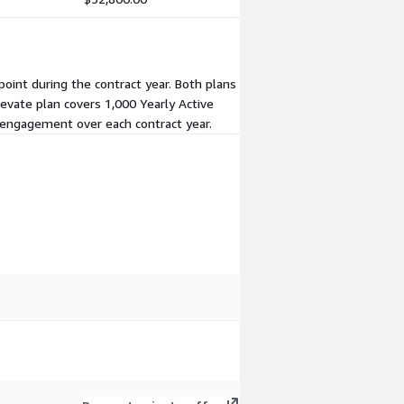
point during the contract year. Both plans
evate plan covers 1,000 Yearly Active
r engagement over each contract year.