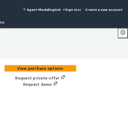
Agent Mode
English
Sign in
or
Create a new account
elp
View purchase options
Request private offer
Request demo