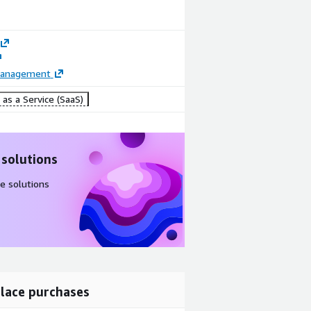
Management
as a Service (SaaS)
 solutions
e solutions
lace purchases