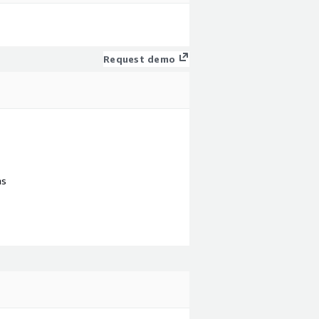
Request demo
ns