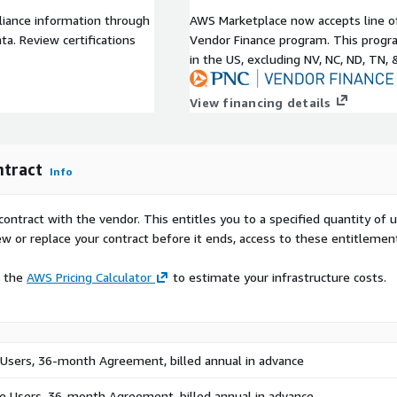
internally is time
liance information through
AWS Marketplace now accepts line o
ive AI will allow users to
a. Review certifications
Vendor Finance program. This progra
es. Our AI is built to
in the US, excluding NV, NC, ND, TN, 
Augmented Generation (RAG)
tight security and privacy,
View financing details
e keeping full control of
e content and skill gaps. Our
ntract
Info
erfect content at the
elps leaders understand
contract with the vendor. This entitles you to a specified quantity of 
ou can also license
ew or replace your contract before it ends, access to these entitlemen
 and professional
lishers.
e the
AWS Pricing Calculator
to estimate your infrastructure costs.
erful mobile learning app
y to learn on the go.
ation features, social
 Users, 36-month Agreement, billed annual in advance
helps organizations decrease
ve Users, 36-month Agreement, billed annual in advance.