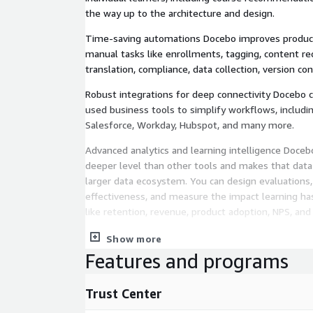
the way up to the architecture and design.
Time-saving automations Docebo improves product
manual tasks like enrollments, tagging, content 
translation, compliance, data collection, version co
Robust integrations for deep connectivity Docebo 
used business tools to simplify workflows, includ
Salesforce, Workday, Hubspot, and many more.
Advanced analytics and learning intelligence Docebo
deeper level than other tools and makes that data 
larger data ecosystem. You can design evaluations,
effectiveness, and measure the impact learning ha
like retention, revenue, product adoption, NPS, and
Easy-to-use reporting and dashboards Our advanced
Show more
built reports and dashboards as well as pre-built da
Features and programs
Everything is easy to use and simple to share while
insight. And of course, we support custom reportin
Trust Center
those who want to dig even deeper.