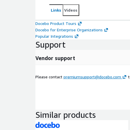
Links
Videos
Docebo Product Tours
Docebo for Enterprise Organizations
Popular Integrations
Support
Vendor support
Please contact
premiumsupport@docebo.com
t
Similar products