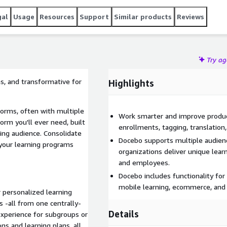
gal
Usage
Resources
Support
Similar products
Reviews
Try a
ns, and transformative for
Highlights
orms, often with multiple
Work smarter and improve produc
form you'll ever need, built
enrollments, tagging, translation,
ing audience. Consolidate
Docebo supports multiple audienc
 your learning programs
organizations deliver unique lear
and employees.
Docebo includes functionality for
mobile learning, ecommerce, an
 personalized learning
 -all from one centrally-
Details
xperience for subgroups or
ns and learning plans, all