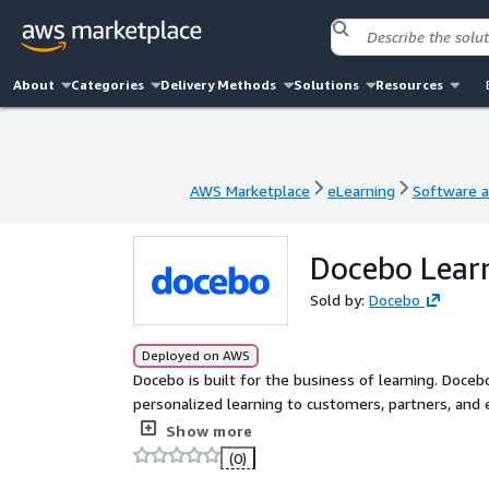
About
Categories
Delivery Methods
Solutions
Resources
AWS Marketplace
eLearning
Software a
AWS Marketplace
eLearning
Software a
Docebo Learn
Sold by:
Docebo
Deployed on AWS
Docebo is built for the business of learning. Doceb
personalized learning to customers, partners, and
growth. The Docebo platform is stable and intuitiv
Show more
automation, and analytics, along with advanced AI 
(0)
content, effectively train diverse audiences, and m