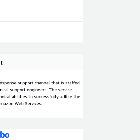
t
esponse support channel that is staffed
ical support engineers. The service
ical abilities to successfully utilize the
Amazon Web Services.