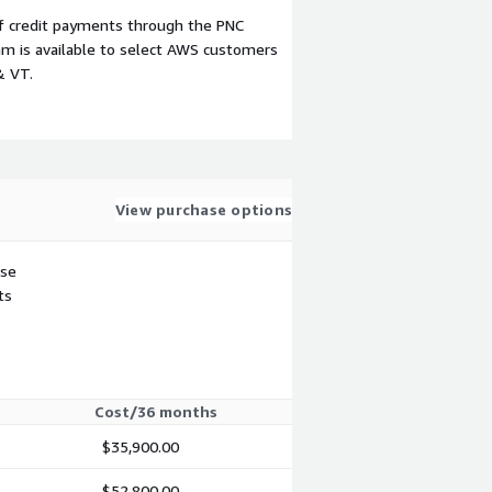
f credit payments through the PNC
m is available to select AWS customers
& VT.
View purchase options
use
ts
Cost/36 months
$35,900.00
$52,800.00