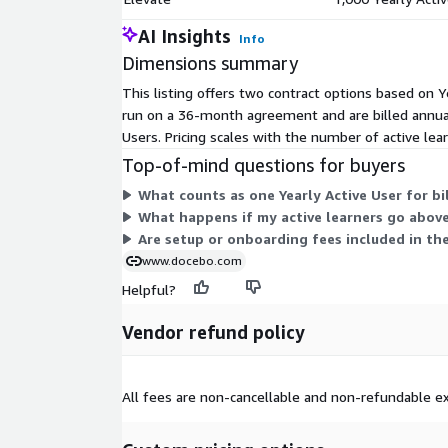
training costs and mitigate risks. Automated reporti
reminders keep you ahead of compliance. Customiz
AI Insights
Info
easy to serve every group and learner the exact c
Dimensions summary
training they need based on their needs, location, a
It's powerful peace of mind.
This listing offers two contract options based on Ye
run on a 36-month agreement and are billed annual
Intuitive user and admin experience The best plat
Users. Pricing scales with the number of active le
use. That's why Docebo is built to have an intuitiv
Top-of-mind questions for buyers
features like integrations, reports, and data visuali
options that can be accessed with just a click. The
What counts as one Yearly Active User for bi
low-code and no-code features and drag-and-drop 
What happens if my active learners go above
tasks. You don't need to be a technical wizard to de
Are setup or onboarding fees included in th
www.docebo.com
Dedicated support services Docebo offers compre
Helpful?
technical, and migration support. In addition, Doce
network of global services, technology, and sales p
Vendor refund policy
an extraordinary learning program. From custom te
strategic consulting on adoption strategy, Docebo
support they need.
All fees are non-cancellable and non-refundable ex