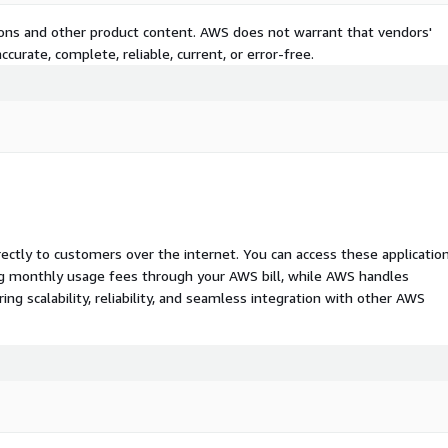
tions and other product content. AWS does not warrant that vendors'
curate, complete, reliable, current, or error-free.
rectly to customers over the internet. You can access these applicatio
ing monthly usage fees through your AWS bill, while AWS handles
 scalability, reliability, and seamless integration with other AWS