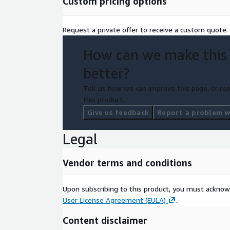
Custom pricing options
Request a private offer to receive a custom quote.
How can we make this
better?
Tell us how we can improve this page, or rep
this product.
Give us feedback
Report a problem wi
Legal
Vendor terms and conditions
Upon subscribing to this product, you must acknow
User License Agreement (EULA)
.
Content disclaimer