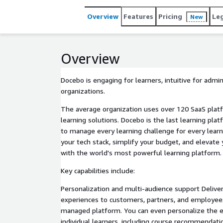
single platform.
Overview
Features
Pricing
Le
New
Overview
Docebo is engaging for learners, intuitive for admi
organizations.
The average organization uses over 120 SaaS platf
learning solutions. Docebo is the last learning plat
to manage every learning challenge for every learn
your tech stack, simplify your budget, and elevate
with the world's most powerful learning platform.
Key capabilities include:
Personalization and multi-audience support Deliver
experiences to customers, partners, and employees
managed platform. You can even personalize the e
individual learners, including course recommendatio