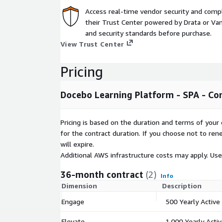
Innovative AI for content creation Building content 
Access real-time vendor security and comp
consuming and resource intensive. Docebo's generat
their Trust Center powered by Drata or Vant
create effective, engaging learning content in minut
and security standards before purchase.
follow pedagogical principles and uses Retrieval 
View Trust Center
to build highly relevant content that works. With air
organizations can generate content freely and whil
Pricing
their data.
Tailored learning paths and skills training Eliminat
Docebo Learning Platform - SPA - Co
recommendation engine connects learners to the p
perfect time and a powerful manager dashboard h
Pricing is based on the duration and terms of your 
their team's skill sets and growth opportunities. Y
for the contract duration. If you choose not to ren
thousands of best-in-class courses, audio lessons,
will expire.
certifications from over 150 of the world's top pub
Additional AWS infrastructure costs may apply. Us
Mobile access for on-the-go learning Docebo's pow
36-month contract
(2)
gives users a hyper-convenient, highly-intuitive wa
Info
Learners can interact with learning content, gamific
Dimension
Description
learning, and more - any time, anywhere.
Engage
500 Yearly Active
Full certification and compliance tracking Docebo 
Elevate
1,000 Yearly Acti