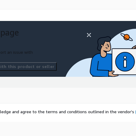
 page
ort an issue with
th this product or seller
ledge and agree to the terms and conditions outlined in the vendor's