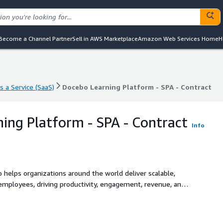
Become a Channel Partner
Sell in AWS Marketplace
Amazon Web Services Home
H
s a Service (SaaS)
Docebo Learning Platform - SPA - Contract
s a Service (SaaS)
Docebo Learning Platform - SPA - Contract
ing Platform - SPA - Contract
Info
o helps organizations around the world deliver scalable,
 employees, driving productivity, engagement, revenue, and
e, with innovative technology for content generation,
capabilities. This enables businesses to create and manage
easure the impact of their learning programs - all from a