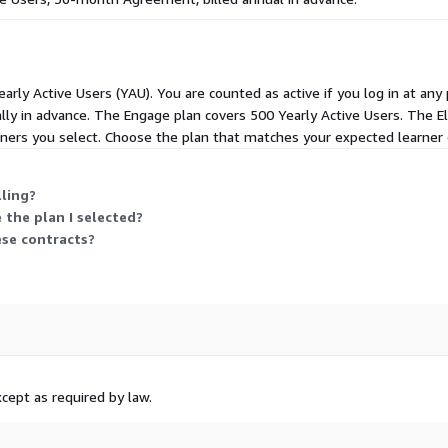
ng, tracking, and retraining
ed learning paths make it
ombination of compliance
nd role in the organization.
arly Active Users (YAU). You are counted as active if you log in at any 
ly in advance. The Engage plan covers 500 Yearly Active Users. The El
form is the one people can
arners you select. Choose the plan that matches your expected learne
e user experience. Powerful
zations all have pre-built
 platform also features
lling?
functionality for many
 the plan I selected?
liver exceptional learning.
ese contracts?
hensive implementation,
bo works with a trusted
artners to help you build
chnological solutions to
 customers always have the
cept as required by law.