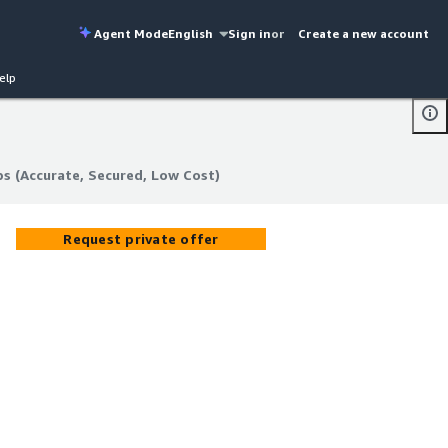
Agent Mode
English
Sign in
or
Create a new account
elp
s (Accurate, Secured, Low Cost)
s (Accurate, Secured, Low Cost)
Request private offer