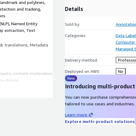
landmark and polylines,
Details
tection and tracking,
ons
(NLP), Named Entity
Sold by
Annotatio
ip extraction, Text
Categories
Data Label
Computer 
 & translations, Metadata
Managed S
Delivery method
Professio
Deployed on AWS
No
istants, content moderation,
New
re choices
Introducing multi-product
documents
tures
You can now purchase comprehensiv
tic surgeries, digital
tailored to use cases and industries.
Learn more
onstruction planning
Explore multi-product solutions
, robotic supply chain
, livestock management,