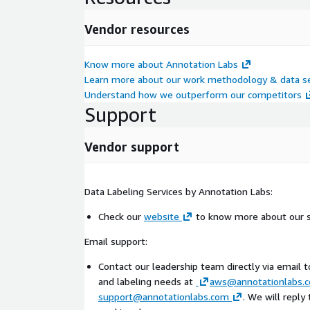
Vendor resources
Know more about Annotation Labs
Learn more about our work methodology & data se
Understand how we outperform our competitors
Support
Vendor support
Data Labeling Services by Annotation Labs:
Check our
website
to know more about our s
Email support:
Contact our leadership team directly via email 
and labeling needs at
aws@annotationlabs.
support@annotationlabs.com
. We will reply 