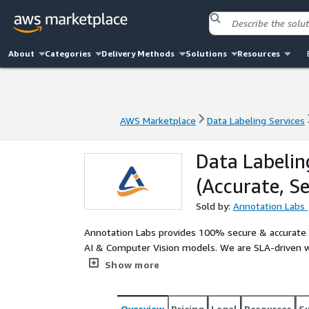
About
Categories
Delivery Methods
Solutions
Resources
AWS Marketplace
Data Labeling Services
AWS Marketplace
Data Labeling Services
Data Labelin
(Accurate, S
Sold by:
Annotation Labs
Annotation Labs provides 100% secure & accurate da
AI & Computer Vision models. We are SLA-driven wi
efficiency and faster turnaround. Trusted by S&P 
Show more
USA & Europe. Know more about our data solution
Overview
Pricing
Legal
Resources
S