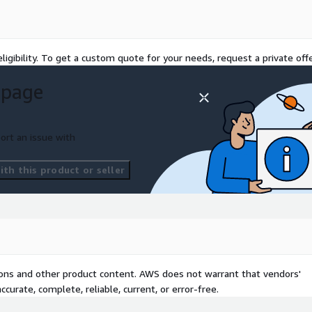
 work approach on
ligibility. To get a custom quote for your needs, request a private offe
 page
ort an issue with
th this product or seller
tions and other product content. AWS does not warrant that vendors'
curate, complete, reliable, current, or error-free.