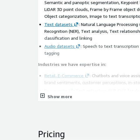
Semantic and panoptic segmentation, Keypoint 
LiDAR 3D point clouds, Frame by Frame object de
Object categorization, Image to text transcripti
Text datasets
: Natural Language Processing 
Recognition (NER), Text analysis, Text relationsh
classification and linking
Audio datasets
: Speech to text transcription
tagging
Industries we have expertise in:
Retail, E-Commerce
: Chatbots and voice ass
brand sentiments, customer perceptions, in-sto
Documents
: Text extraction, NLP, OCR for 
Show more
Automobiles
: Autonomous driving, ADAS fea
Healthcare
: Medical text data extraction, robo
pathology
Drone, Satellite
: Security and surveillance, c
Operations, Logistics
: Automated warehousing
Pricing
Agriculture
: Aerial crop and soil monitoring