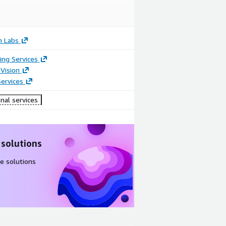
n Labs
ing Services
Vision
ervices
nal services
 solutions
e solutions