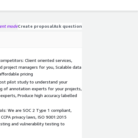
gent mode
Create proposal
Ask question
ompetitors: Client oriented services,
ed project managers for you, Scalable data
affordable pricing
st pilot study to understand your
 of annotation experts for your projects,
experts, Produce high accuracy labelled
ols: We are SOC 2 Type 1 compliant,
CCPA privacy laws, ISO 9001:2015
sting and vulnerability testing to