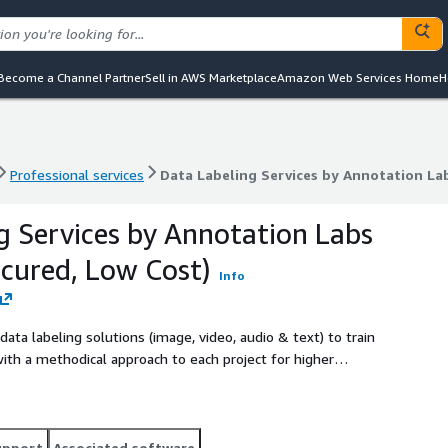
Become a Channel Partner
Sell in AWS Marketplace
Amazon Web Services Home
H
Professional services
Data Labeling Services by Annotation Lab
Professional services
Data Labeling Services by Annotation Lab
g Services by Annotation Labs
ecured, Low Cost)
Info
ta labeling solutions (image, video, audio & text) to train
th a methodical approach to each project for higher
listed companies and Y Combinator incubated startups in the
s managed services at aws@annotationlabs.com.
upport
Associated software