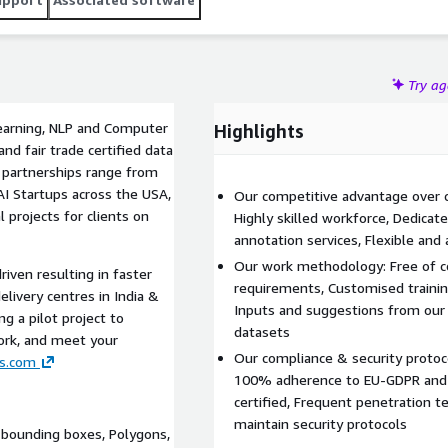
Try a
Learning, NLP and Computer
Highlights
nd fair trade certified data
r partnerships range from
I Startups across the USA,
Our competitive advantage over c
 projects for clients on
Highly skilled workforce, Dedicat
annotation services, Flexible and 
Our work methodology: Free of co
riven resulting in faster
requirements, Customised training
livery centres in India &
Inputs and suggestions from our 
 a pilot project to
datasets
ork, and meet your
Our compliance & security protoc
s.com
100% adherence to EU-GDPR and 
certified, Frequent penetration te
maintain security protocols
 bounding boxes, Polygons,