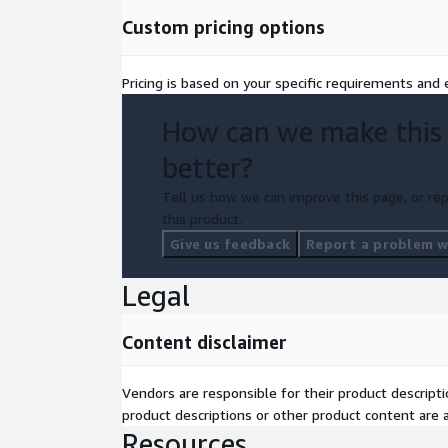
automated farming machines
Custom pricing options
Understand our managed annotation services, and
annotationlabs.com
Pricing is based on your specific requirements and e
How can we make this
better?
Tell us how we can improve this page, or rep
this product.
Give us feedback
Report a problem wi
Legal
Content disclaimer
Vendors are responsible for their product descrip
product descriptions or other product content are ac
Resources