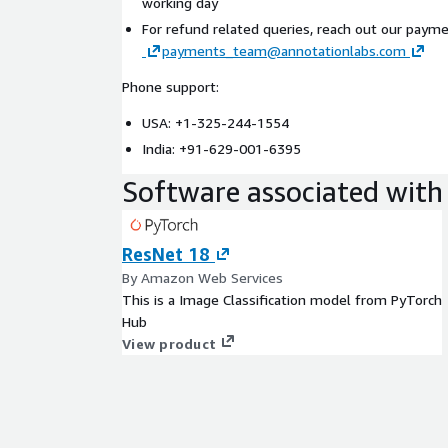
working day
For refund related queries, reach out our paym
payments_team@annotationlabs.com
Phone support:
USA: +1-325-244-1554
India: +91-629-001-6395
Software associated with 
ResNet 18
By Amazon Web Services
This is a Image Classification model from PyTorch
Hub
View product