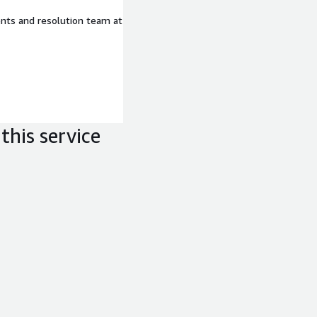
ents and resolution team at
this service