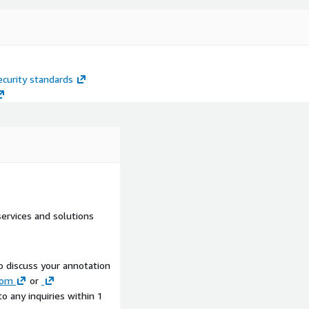
curity standards
ervices and solutions
to discuss your annotation
com
or
to any inquiries within 1