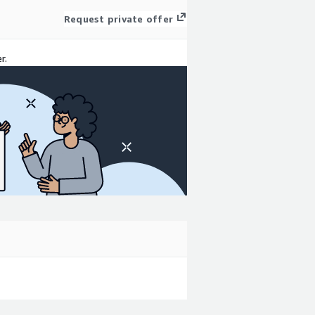
Request private offer
r.