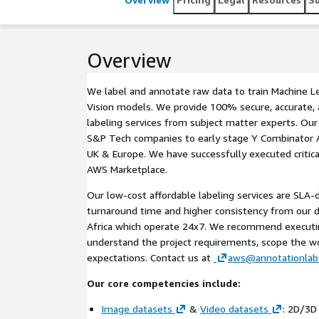
Overview
We label and annotate raw data to train Machine 
Vision models. We provide 100% secure, accurate, a
labeling services from subject matter experts. Ou
S&P Tech companies to early stage Y Combinator A
UK & Europe. We have successfully executed critical
AWS Marketplace.
Our low-cost affordable labeling services are SLA-d
turnaround time and higher consistency from our de
Africa which operate 24x7. We recommend executing
understand the project requirements, scope the w
expectations. Contact us at
aws@annotationlab
Our core competencies include:
Image datasets
&
Video datasets
: 2D/3D