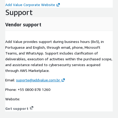
Add Value Corporate Website
Support
Vendor support
Add Value provides support during business hours (8x5), in
Portuguese and English, through email, phone, Microsoft
Teams, and WhatsApp. Support includes clarification of
deliverables, execution of activities within the purchased scope,
and assistance related to cybersecurity services acquired
through AWS Marketplace.
Email:
suporte@addvalue.com.br
Phone: +55 0800 878 1260
Website:
Get support