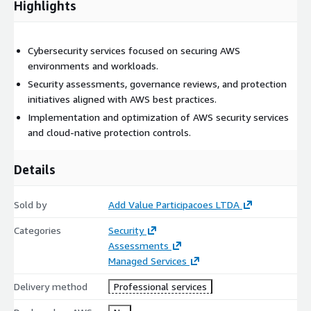
Highlights
Cybersecurity services focused on securing AWS
environments and workloads.
Security assessments, governance reviews, and protection
initiatives aligned with AWS best practices.
Implementation and optimization of AWS security services
and cloud-native protection controls.
Details
Sold by
Add Value Participacoes LTDA
Categories
Security
Assessments
Managed Services
Delivery method
Professional services