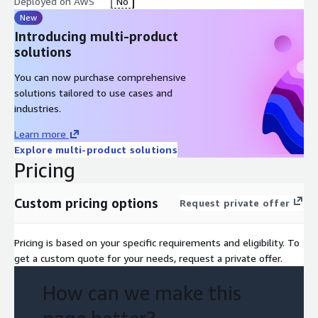
Deployed on AWS
No
New
Introducing multi-product
solutions
You can now purchase comprehensive
solutions tailored to use cases and
industries.
Learn more
Explore multi-product solutions
Pricing
Custom pricing options
Request private offer
Pricing is based on your specific requirements and eligibility. To
get a custom quote for your needs, request a private offer.
How can we make this