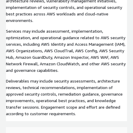
architecture reviews, vulnerability management initiatives,
implementation of security controls, and operational security
best practices across AWS workloads and cloud-native
environments.
Services may include assessment, implementation,
optimization, and operational guidance related to AWS security
services, including AWS Identity and Access Management (IAM),
AWS Organizations, AWS CloudTrail, AWS Config, AWS Security
Hub, Amazon GuardDuty, Amazon Inspector, AWS WAF, AWS
Network Firewall, Amazon CloudWatch, and other AWS security
and governance capabilities.
Deliverables may include security assessments, architecture
reviews, technical recommendations, implementation of
approved security controls, remediation guidance, governance
improvements, operational best practices, and knowledge
transfer sessions. Engagement scope and effort are defined
according to customer requirements.