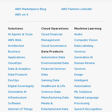
AWS Marketplace Blog
AWS Partners LinkedIn
AWS on X
Solutions
Cloud Operations
Machine Learning
AI Agents & Tools
Cloud Financial
Audio
AWS Well-
Management
Computer Vision
Architected
Cloud Governance
Data Labeling
Business
Data Products
Services
Applications
Automotive Data
Generative AI
CloudOps
Environmental Data
Human Review
Data & Analytics
Financial Services
Services
Data Products
Data
Image
DevOps
Gaming Data
Intelligent
Digital Sovereignty
Healthcare & Life
Automation
Generative AI
Sciences Data
ML Solutions
Infrastructure
Manufacturing Data
Natural Language
Software
Media &
Processing
Internet of Things
Entertainment Data
Speech Recognition