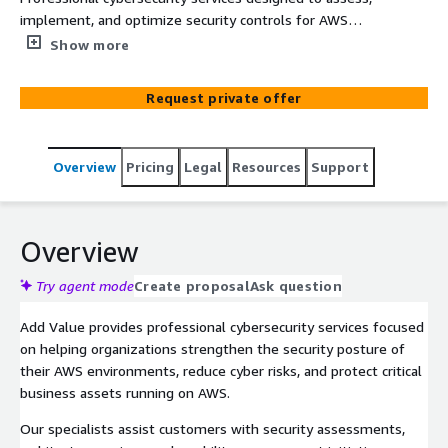
implement, and optimize security controls for AWS
environments, helping organizations strengthen security,
Show more
reduce cyber risks, and improve governance across cloud
workloads.
Request private offer
Overview
Pricing
Legal
Resources
Support
Overview
Try agent mode
Create proposal
Ask question
Add Value provides professional cybersecurity services focused
on helping organizations strengthen the security posture of
their AWS environments, reduce cyber risks, and protect critical
business assets running on AWS.
Our specialists assist customers with security assessments,