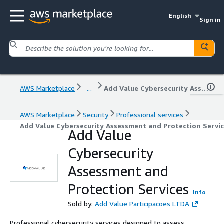
English
Sign in
AWS Marketplace
...
Add Value Cybersecurity Assessment and Protection Services
AWS Marketplace
Security
Professional services
Add Value Cybersecurity Assessment and Protection Servi
Add Value
Cybersecurity
Assessment and
Protection Services
Info
Sold by:
Add Value Participacoes LTDA
Professional cybersecurity services designed to assess,