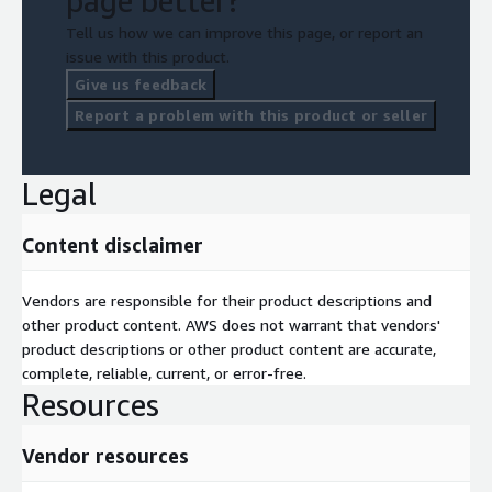
page better?
Tell us how we can improve this page, or report an
issue with this product.
Give us feedback
Report a problem with this product or seller
Legal
Content disclaimer
Vendors are responsible for their product descriptions and
other product content. AWS does not warrant that vendors'
product descriptions or other product content are accurate,
complete, reliable, current, or error-free.
Resources
Vendor resources