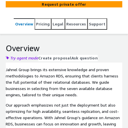
Request private offer
Overview
Pricing
Legal
Resources
Support
Overview
Try agent mode
Create proposal
Ask question
Jahnel Group brings its extensive knowledge and proven
methodologies to Amazon RDS, ensuring that clients harness
the full potential of their relational databases. We guide
businesses in selecting from the seven available database
engines, tailored to their unique needs.
Our approach emphasizes not just the deployment but also
optimizing for high availability, seamless replication, and cost-
effective operations. With Jahnel Group's guidance on Amazon
RDS, businesses can focus on innovation and growth, leaving