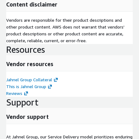
Content disclaimer
Vendors are responsible for their product descriptions and
other product content. AWS does not warrant that vendors'
product descriptions or other product content are accurate,
complete, reliable, current, or error-free.
Resources
Vendor resources
Jahnel Group Collateral
This is Jahnel Group
Reviews
Support
Vendor support
At Jahnel Group, our Service Delivery model prioritizes enduring