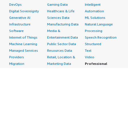
DevOps
Gaming Data
Intelligent
Digital Sovereignty
Healthcare & Life
Automation
Generative AI
Sciences Data
ML Solutions
Infrastructure
Manufacturing Data
Natural Language
Software
Media &
Processing
Internet of Things
Entertainment Data
Speech Recognition
Machine Learning
Public Sector Data
Structured
Managed Services
Resources Data
Text
Providers
Retail, Location &
Video
Migration
Marketing Data
Professional
Security
Telecommunications
Services
Advertising &
Data
Assessments
Marketing
DevOps
Implementation
Energy
Agile Lifecycle
Managed Services
Engineering,
Management
Premium Support
Construction & Real
Application
Training
Estate
Development
Resources
Financial Services
Application Servers
All resources
Healthcare
Application Stacks
Developer tools &