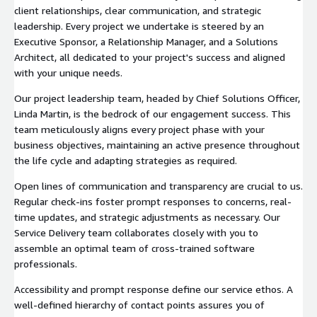
client relationships, clear communication, and strategic
leadership. Every project we undertake is steered by an
Executive Sponsor, a Relationship Manager, and a Solutions
Architect, all dedicated to your project's success and aligned
with your unique needs.
Our project leadership team, headed by Chief Solutions Officer,
Linda Martin, is the bedrock of our engagement success. This
team meticulously aligns every project phase with your
business objectives, maintaining an active presence throughout
the life cycle and adapting strategies as required.
Open lines of communication and transparency are crucial to us.
Regular check-ins foster prompt responses to concerns, real-
time updates, and strategic adjustments as necessary. Our
Service Delivery team collaborates closely with you to
assemble an optimal team of cross-trained software
professionals.
Accessibility and prompt response define our service ethos. A
well-defined hierarchy of contact points assures you of