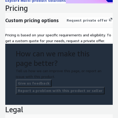
Explore multi-product solutions
Pricing
Custom pricing options
Request private offer
Pricing is based on your specific requirements and eligibility. To
get a custom quote for your needs, request a private offer.
How can we make this
page better?
Tell us how we can improve this page, or report an
issue with this product.
Give us feedback
Report a problem with this product or seller
Legal