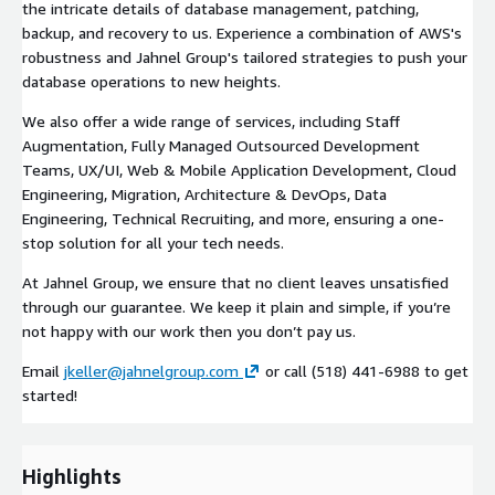
the intricate details of database management, patching,
backup, and recovery to us. Experience a combination of AWS's
robustness and Jahnel Group's tailored strategies to push your
database operations to new heights.
We also offer a wide range of services, including Staff
Augmentation, Fully Managed Outsourced Development
Teams, UX/UI, Web & Mobile Application Development, Cloud
Engineering, Migration, Architecture & DevOps, Data
Engineering, Technical Recruiting, and more, ensuring a one-
stop solution for all your tech needs.
At Jahnel Group, we ensure that no client leaves unsatisfied
through our guarantee. We keep it plain and simple, if you’re
not happy with our work then you don’t pay us.
Email
jkeller@jahnelgroup.com
or call (518) 441-6988 to get
started!
Highlights