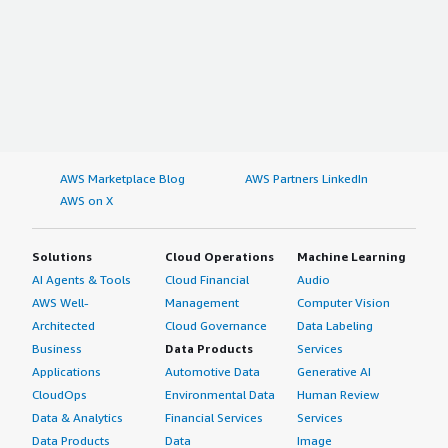
AWS Marketplace Blog
AWS Partners LinkedIn
AWS on X
Solutions
Cloud Operations
Machine Learning
AI Agents & Tools
Cloud Financial
Audio
AWS Well-
Management
Computer Vision
Architected
Cloud Governance
Data Labeling
Business
Data Products
Services
Applications
Automotive Data
Generative AI
CloudOps
Environmental Data
Human Review
Data & Analytics
Financial Services
Services
Data Products
Data
Image