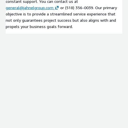
constant support. You can contact us at
general@jahnelgroup.com
or (518) 356-0039. Our primary
objective is to provide a streamlined service experience that
not only guarantees project success but also aligns with and
propels your business goals forward.