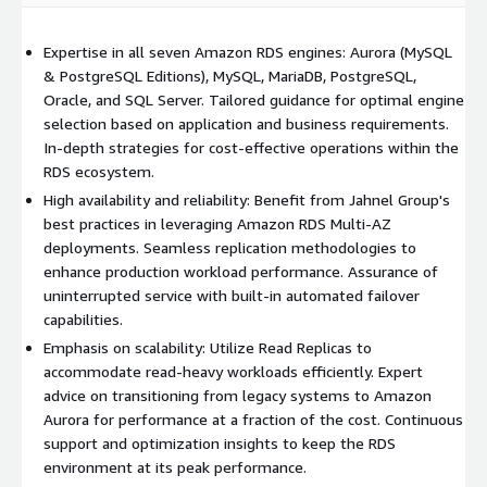
Expertise in all seven Amazon RDS engines: Aurora (MySQL
& PostgreSQL Editions), MySQL, MariaDB, PostgreSQL,
Oracle, and SQL Server. Tailored guidance for optimal engine
selection based on application and business requirements.
In-depth strategies for cost-effective operations within the
RDS ecosystem.
High availability and reliability: Benefit from Jahnel Group's
best practices in leveraging Amazon RDS Multi-AZ
deployments. Seamless replication methodologies to
enhance production workload performance. Assurance of
uninterrupted service with built-in automated failover
capabilities.
Emphasis on scalability: Utilize Read Replicas to
accommodate read-heavy workloads efficiently. Expert
advice on transitioning from legacy systems to Amazon
Aurora for performance at a fraction of the cost. Continuous
support and optimization insights to keep the RDS
environment at its peak performance.