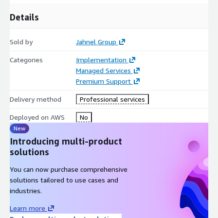
Details
Sold by
Jahnel Group
Categories
Implementation
Managed Services
Premium Support
Delivery method
Professional services
Deployed on AWS
No
New
Introducing multi-product
solutions
You can now purchase comprehensive
solutions tailored to use cases and
industries.
Learn more