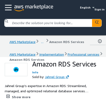
English
Sign in
AWS Marketplace
...
Amazon RDS Services
AWS Marketplace
Implementation
Professional services
Amazon RDS Services
Amazon RDS Services
Info
Sold by:
Jahnel Group
Jahnel Group's expertise in Amazon RDS: Streamlined,
managed, and optimized relational database services
tailored to drive efficiency and scalability for your
Show more
applications.