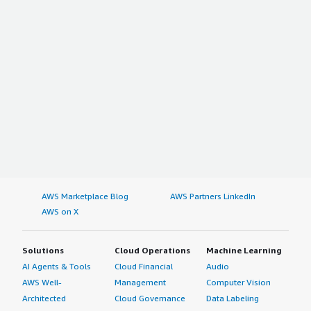
AWS Marketplace Blog
AWS Partners LinkedIn
AWS on X
Solutions
Cloud Operations
Machine Learning
AI Agents & Tools
Cloud Financial
Audio
AWS Well-
Management
Computer Vision
Architected
Cloud Governance
Data Labeling