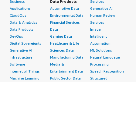
Business
Data Products
Services
Applications
Automotive Data
Generative AI
CloudOps
Environmental Data
Human Review
Data & Analytics
Financial Services
Services
Data Products
Data
Image
DevOps
Gaming Data
Intelligent
Digital Sovereignty
Healthcare & Life
Automation
Generative AI
Sciences Data
ML Solutions
Infrastructure
Manufacturing Data
Natural Language
Software
Media &
Processing
Internet of Things
Entertainment Data
Speech Recognition
Machine Learning
Public Sector Data
Structured
Managed Services
Resources Data
Text
Providers
Retail, Location &
Video
Migration
Marketing Data
Professional
Security
Telecommunications
Services
Advertising &
Data
Assessments
Marketing
DevOps
Implementation
Energy
Agile Lifecycle
Managed Services
Engineering,
Management
Premium Support