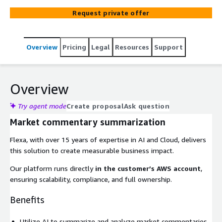
Request private offer
Overview
Pricing
Legal
Resources
Support
Overview
Try agent mode
Create proposal
Ask question
Market commentary summarization
Flexa, with over 15 years of expertise in AI and Cloud, delivers
this solution to create measurable business impact.
Our platform runs directly
in the customer’s AWS account
,
ensuring scalability, compliance, and full ownership.
Benefits
Utilize AI to summarize and analyze market commentaries