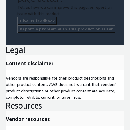
Tell us how we can improve this page, or report an
issue with this product.
Give us feedback
Report a problem with this product or seller
Legal
Content disclaimer
Vendors are responsible for their product descriptions and
other product content. AWS does not warrant that vendors'
product descriptions or other product content are accurate,
complete, reliable, current, or error-free.
Resources
Vendor resources