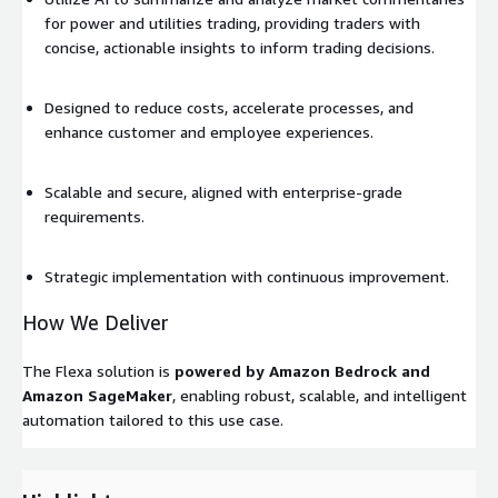
for power and utilities trading, providing traders with
concise, actionable insights to inform trading decisions.
Designed to reduce costs, accelerate processes, and
enhance customer and employee experiences.
Scalable and secure, aligned with enterprise-grade
requirements.
Strategic implementation with continuous improvement.
How We Deliver
The Flexa solution is
powered by Amazon Bedrock and
Amazon SageMaker
, enabling robust, scalable, and intelligent
automation tailored to this use case.