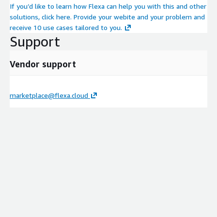
If you’d like to learn how Flexa can help you with this and other
solutions, click here. Provide your webite and your problem and
receive 10 use cases tailored to you.
Support
Vendor support
marketplace@flexa.cloud