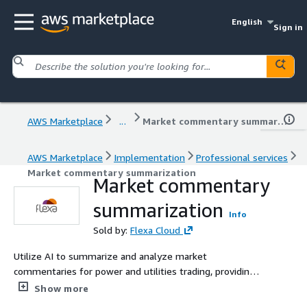
English
Sign in
AWS Marketplace
...
Market commentary summarization
AWS Marketplace
Implementation
Professional services
Market commentary summarization
Market commentary
summarization
Info
Sold by:
Flexa Cloud
Utilize AI to summarize and analyze market
commentaries for power and utilities trading, providing
traders with concise, actionable insights to inform
Show more
trading decisions.