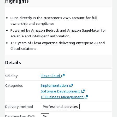
Highlights
Runs directly in the customer’s AWS account for full
ownership and compliance
Powered by Amazon Bedrock and Amazon SageMaker for
scalable and intelligent automation
15+ years of Flexa expertise delivering enterprise AI and
Cloud solutions
Details
Sold by
Flexa Cloud
Categories
Implementation
Software Development
IT Business Management
Delivery method
Professional services
Deployed on AWS
No