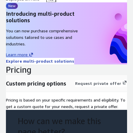
New
Introducing multi-product
solutions
You can now purchase comprehensive
solutions tailored to use cases and
industries.
Learn more
Explore multi-product solutions
Pricing
Custom pricing options
Request private offer
Pricing is based on your specific requirements and eligibility. To
get a custom quote for your needs, request a private offer.
How can we make this
page better?