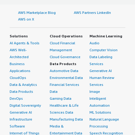
AWS Marketplace Blog
AWS Partners LinkedIn
AWS on X
Solutions
Cloud Operations
Machine Learning
AI Agents & Tools
Cloud Financial
Audio
AWS Well-
Management
Computer Vision
Architected
Cloud Governance
Data Labeling
Business
Data Products
Services
Applications
Automotive Data
Generative AI
CloudOps
Environmental Data
Human Review
Data & Analytics
Financial Services
Services
Data Products
Data
Image
DevOps
Gaming Data
Intelligent
Digital Sovereignty
Healthcare & Life
Automation
Generative AI
Sciences Data
ML Solutions
Infrastructure
Manufacturing Data
Natural Language
Software
Media &
Processing
Internet of Things
Entertainment Data
Speech Recognition