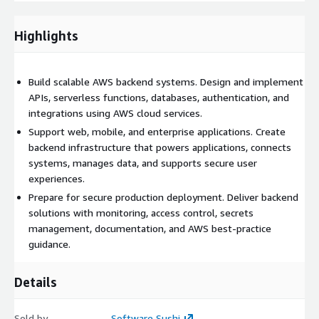
AWS-based backend implementation tailored to the customer’s
application needs, along with documentation, deployment
Highlights
guidance, and recommendations for ongoing improvements.
Our approach combines strong technical execution with
practical architecture decisions, helping organizations build
Build scalable AWS backend systems. Design and implement
reliable backend foundations on AWS.
APIs, serverless functions, databases, authentication, and
integrations using AWS cloud services.
Support web, mobile, and enterprise applications. Create
backend infrastructure that powers applications, connects
systems, manages data, and supports secure user
experiences.
Prepare for secure production deployment. Deliver backend
solutions with monitoring, access control, secrets
management, documentation, and AWS best-practice
guidance.
Details
Sold by
Software Sushi