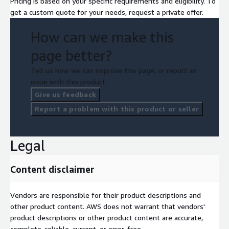
Pricing is based on your specific requirements and eligibility. To
get a custom quote for your needs, request a private offer.
How can we make this
page better?
Tell us how we can improve this page, or report an
issue with this product.
Give us feedback
Report a problem with this product or seller
Legal
Content disclaimer
Vendors are responsible for their product descriptions and
other product content. AWS does not warrant that vendors'
product descriptions or other product content are accurate,
complete, reliable, current, or error-free.