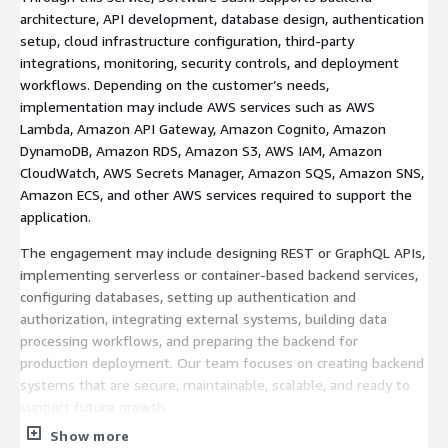
architecture, API development, database design, authentication
setup, cloud infrastructure configuration, third-party
integrations, monitoring, security controls, and deployment
workflows. Depending on the customer’s needs,
implementation may include AWS services such as AWS
Lambda, Amazon API Gateway, Amazon Cognito, Amazon
DynamoDB, Amazon RDS, Amazon S3, AWS IAM, Amazon
CloudWatch, AWS Secrets Manager, Amazon SQS, Amazon SNS,
Amazon ECS, and other AWS services required to support the
application.
The engagement may include designing REST or GraphQL APIs,
implementing serverless or container-based backend services,
configuring databases, setting up authentication and
authorization, integrating external systems, building data
processing workflows, and preparing the backend for
production deployment. Our team focuses on creating backend
systems that are secure, maintainable, scalable, and ready to
support future growth.
Show more
At the end of the engagement, Software Sushi delivers an