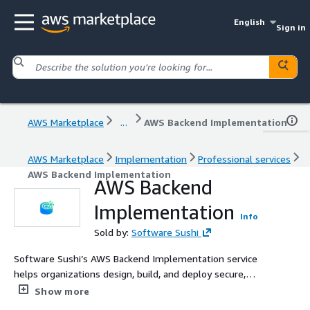
English
Sign in
AWS Marketplace
...
AWS Backend Implementation
AWS Marketplace
Implementation
Professional services
AWS Backend Implementation
AWS Backend
Implementation
Info
Sold by:
Software Sushi
Software Sushi’s AWS Backend Implementation service
helps organizations design, build, and deploy secure,
scalable backend systems using AWS cloud services. We
Show more
develop APIs, databases, authentication, serverless