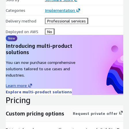
Categories
Implementation
Delivery method
Professional services
Deployed on AWS
No
New
Introducing multi-product
solutions
You can now purchase comprehensive
solutions tailored to use cases and
industries.
Learn more
Explore multi-product solutions
Pricing
Custom pricing options
Request private offer