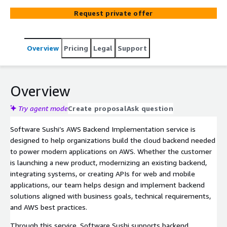
functions, integrations, and cloud infrastructure to
Request private offer
support reliable web, mobile, and enterprise applications.
Overview
Pricing
Legal
Support
Overview
Try agent mode
Create proposal
Ask question
Software Sushi’s AWS Backend Implementation service is
designed to help organizations build the cloud backend needed
to power modern applications on AWS. Whether the customer
is launching a new product, modernizing an existing backend,
integrating systems, or creating APIs for web and mobile
applications, our team helps design and implement backend
solutions aligned with business goals, technical requirements,
and AWS best practices.
Through this service, Software Sushi supports backend