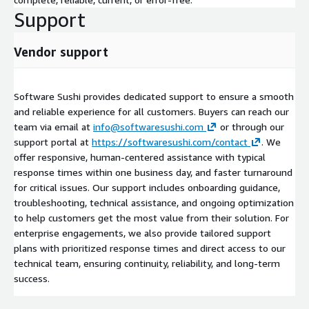
Support
Vendor support
Software Sushi provides dedicated support to ensure a smooth
and reliable experience for all customers. Buyers can reach our
team via email at
info@softwaresushi.com
or through our
support portal at
https://softwaresushi.com/contact
. We
offer responsive, human-centered assistance with typical
response times within one business day, and faster turnaround
for critical issues. Our support includes onboarding guidance,
troubleshooting, technical assistance, and ongoing optimization
to help customers get the most value from their solution. For
enterprise engagements, we also provide tailored support
plans with prioritized response times and direct access to our
technical team, ensuring continuity, reliability, and long-term
success.