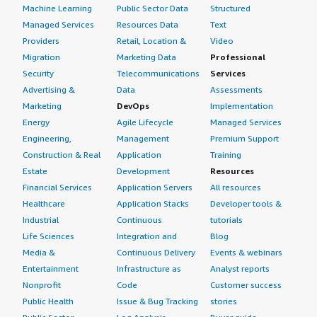
Machine Learning
Public Sector Data
Structured
Managed Services
Resources Data
Text
Providers
Retail, Location &
Video
Migration
Marketing Data
Professional
Security
Telecommunications
Services
Advertising &
Data
Assessments
Marketing
DevOps
Implementation
Energy
Agile Lifecycle
Managed Services
Engineering,
Management
Premium Support
Construction & Real
Application
Training
Estate
Development
Resources
Financial Services
Application Servers
All resources
Healthcare
Application Stacks
Developer tools &
Industrial
Continuous
tutorials
Life Sciences
Integration and
Blog
Media &
Continuous Delivery
Events & webinars
Entertainment
Infrastructure as
Analyst reports
Nonprofit
Code
Customer success
Public Health
Issue & Bug Tracking
stories