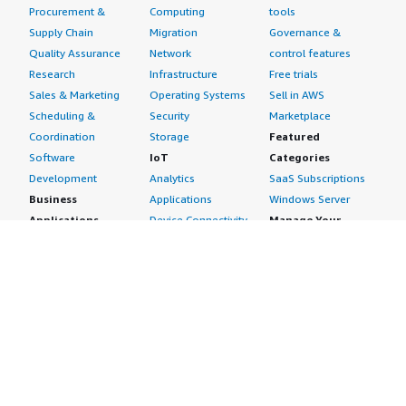
Procurement &
Computing
tools
Supply Chain
Migration
Governance &
Quality Assurance
Network
control features
Research
Infrastructure
Free trials
Sales & Marketing
Operating Systems
Sell in AWS
Scheduling &
Security
Marketplace
Coordination
Storage
Featured
Software
IoT
Categories
Development
Analytics
SaaS Subscriptions
Business
Applications
Windows Server
Applications
Device Connectivity
Manage Your
Blockchain
Device Management
Account
Collaboration &
Device Security
Management
Productivity
Industrial IoT
Console
Contact Center
Smart Home & City
Billing & Cost
Content
Management
Management
Subscribe to Updates
CRM
Personal
eCommerce
Information