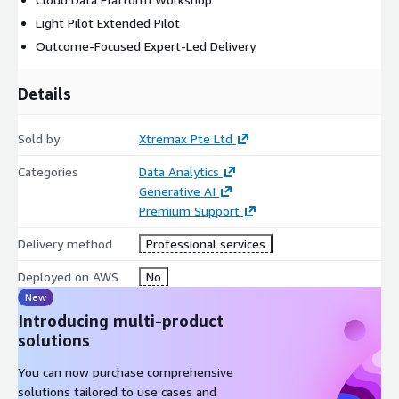
Light Pilot Extended Pilot
Outcome-Focused Expert-Led Delivery
Details
Sold by
Xtremax Pte Ltd
Categories
Data Analytics
Generative AI
Premium Support
Delivery method
Professional services
Deployed on AWS
No
New
Introducing multi-product
solutions
You can now purchase comprehensive
solutions tailored to use cases and