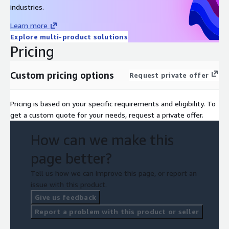
industries.
Learn more
Explore multi-product solutions
Pricing
Custom pricing options
Request private offer
Pricing is based on your specific requirements and eligibility. To
get a custom quote for your needs, request a private offer.
How can we make this
page better?
Tell us how we can improve this page, or report an
issue with this product.
Give us feedback
Report a problem with this product or seller