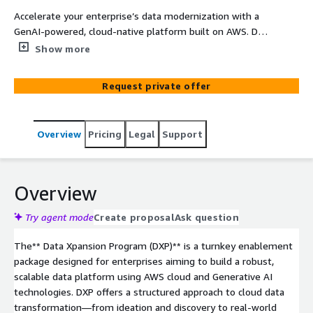
Accelerate your enterprise’s data modernization with a
GenAI-powered, cloud-native platform built on AWS. DXP
includes workshops, pilots, and expert guidance to
Show more
transform your data into strategic insights—fast,
scalable, and outcome-driven.
Request private offer
Overview
Pricing
Legal
Support
Overview
Try agent mode
Create proposal
Ask question
The** Data Xpansion Program (DXP)** is a turnkey enablement
package designed for enterprises aiming to build a robust,
scalable data platform using AWS cloud and Generative AI
technologies. DXP offers a structured approach to cloud data
transformation—from ideation and discovery to real-world