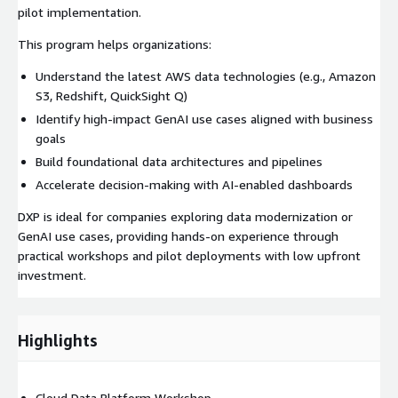
pilot implementation.
This program helps organizations:
Understand the latest AWS data technologies (e.g., Amazon
S3, Redshift, QuickSight Q)
Identify high-impact GenAI use cases aligned with business
goals
Build foundational data architectures and pipelines
Accelerate decision-making with AI-enabled dashboards
DXP is ideal for companies exploring data modernization or
GenAI use cases, providing hands-on experience through
practical workshops and pilot deployments with low upfront
investment.
Highlights
Cloud Data Platform Workshop