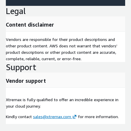
Legal
Content disclaimer
Vendors are responsible for their product descriptions and
other product content. AWS does not warrant that vendors'
product descriptions or other product content are accurate,
complete, reliable, current, or error-free.
Support
Vendor support
Xtremax is fully qualified to offer an incredible experience in
your cloud journey.
Kindly contact
sales@xtremax.com
for more information.