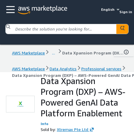
English
Sign in
AWS Marketplace
...
Data Xpansion Program (DXP) – AWS-Powered GenAI Data Platform Enablement
AWS Marketplace
Data Analytics
Professional services
Data Xpansion Program (DXP) – AWS-Powered GenAI Data 
Data Xpansion
Program (DXP) – AWS-
Powered GenAI Data
Platform Enablement
Info
Sold by:
Xtremax Pte Ltd