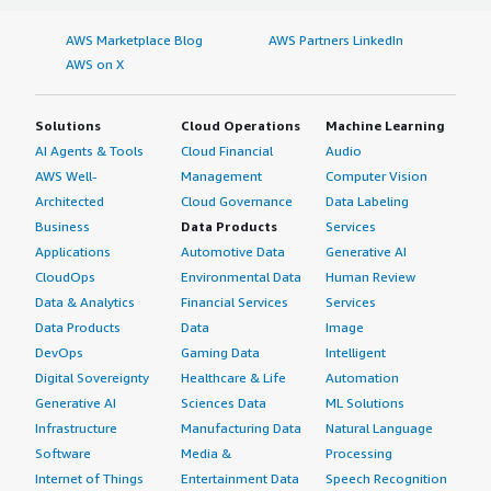
AWS Marketplace Blog
AWS Partners LinkedIn
AWS on X
Solutions
Cloud Operations
Machine Learning
AI Agents & Tools
Cloud Financial
Audio
AWS Well-
Management
Computer Vision
Architected
Cloud Governance
Data Labeling
Business
Data Products
Services
Applications
Automotive Data
Generative AI
CloudOps
Environmental Data
Human Review
Data & Analytics
Financial Services
Services
Data Products
Data
Image
DevOps
Gaming Data
Intelligent
Digital Sovereignty
Healthcare & Life
Automation
Generative AI
Sciences Data
ML Solutions
Infrastructure
Manufacturing Data
Natural Language
Software
Media &
Processing
Internet of Things
Entertainment Data
Speech Recognition