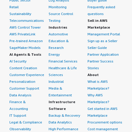
Public Sector
Log Analysis
Buyer guide
Retail
Monitoring
Frequently asked
Sustainability
Source Control
questions
Telecommunications
Testing
Sell in AWS
AWS Control Tower
Industries
Marketplace
AWS PrivateLink
Automotive
Management Portal
Pre-trained Amazon
Education &
Sign up as a Seller
SageMaker Models
Research
Seller Guide
AI Agents & Tools
Energy
Partner Application
AI Security
Financial Services
Partner Success
Content Creation
Healthcare & Life
Stories
Customer Experience
Sciences
About
Personalization
Industrial
What is AWS
Customer Support
Media &
Marketplace?
Data Analysis
Entertainment
Why AWS
Finance &
Infrastructure
Marketplace?
Accounting
Software
Get started in AWS
IT Support
Backup & Recovery
Marketplace
Legal & Compliance
Data Analytics
Procurement options
Observability
High Performance
Cost management