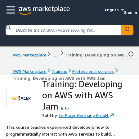
English
Sign in
AWS Marketplace
...
Training: Developing on AWS with AWS Jam
AWS Marketplace
Training
Professional services
Training: Developing on AWS with AWS Jam
Training: Developing
on AWS with AWS
Jam
Info
Sold by:
tecRacer Germany GmbH
This course teaches experienced developers how to
programmatically interact with AWS services to build