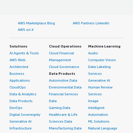
AWS Marketplace Blog
AWS Partners LinkedIn
AWS on X
Solutions
Cloud Operations
Machine Learning
AI Agents & Tools
Cloud Financial
Audio
AWS Well-
Management
Computer Vision
Architected
Cloud Governance
Data Labeling
Business
Data Products
Services
Applications
Automotive Data
Generative AI
CloudOps
Environmental Data
Human Review
Data & Analytics
Financial Services
Services
Data Products
Data
Image
DevOps
Gaming Data
Intelligent
Digital Sovereignty
Healthcare & Life
Automation
Generative AI
Sciences Data
ML Solutions
Infrastructure
Manufacturing Data
Natural Language