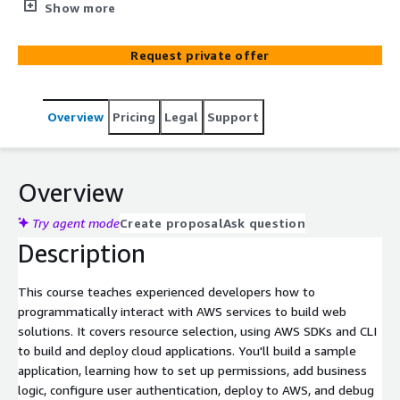
web solutions. It guides you through a high-level
Show more
architectural discussion on resource selection and dives
deep into using the AWS Software Development Kits
Request private offer
(AWS SDKs) and Command Line Interface (AWS CLI) to
build and deploy your cloud applications.
Overview
Pricing
Legal
Support
Overview
Try agent mode
Create proposal
Ask question
Description
This course teaches experienced developers how to
programmatically interact with AWS services to build web
solutions. It covers resource selection, using AWS SDKs and CLI
to build and deploy cloud applications. You'll build a sample
application, learning how to set up permissions, add business
logic, configure user authentication, deploy to AWS, and debug