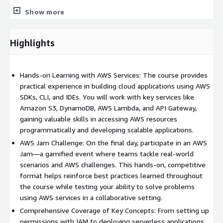
Develop AWS Lambda functions with integrations for your
Show more
web apps.
Understand the benefits of microservices architectures and
serverless design.
Highlights
Use Amazon API Gateway to develop web APIs.
Manage user access with Amazon Cognito.
Hands-on Learning with AWS Services: The course provides
Apply DevOps practices to improve application release
practical experience in building cloud applications using AWS
management.
SDKs, CLI, and IDEs. You will work with key services like
Use AWS SAM to deploy applications.
Amazon S3, DynamoDB, AWS Lambda, and API Gateway,
Monitor and debug applications using Amazon X-Ray.
gaining valuable skills in accessing AWS resources
Work in teams to solve AWS use-case challenges in an AWS
programmatically and developing scalable applications.
Jam.
AWS Jam Challenge: On the final day, participate in an AWS
Jam—a gamified event where teams tackle real-world
Prerequisites
scenarios and AWS challenges. This hands-on, competitive
format helps reinforce best practices learned throughout
We recommend that attendees of this course have:
the course while testing your ability to solve problems
using AWS services in a collaborative setting.
Completed AWS Technical Essentials
Comprehensive Coverage of Key Concepts: From setting up
Knowledge of AWS core services
permissions with IAM to deploying serverless applications