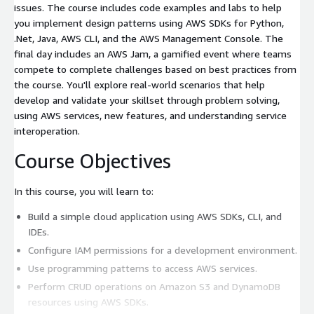
issues. The course includes code examples and labs to help
you implement design patterns using AWS SDKs for Python,
.Net, Java, AWS CLI, and the AWS Management Console. The
final day includes an AWS Jam, a gamified event where teams
compete to complete challenges based on best practices from
the course. You'll explore real-world scenarios that help
develop and validate your skillset through problem solving,
using AWS services, new features, and understanding service
interoperation.
Course Objectives
In this course, you will learn to:
Build a simple cloud application using AWS SDKs, CLI, and
IDEs.
Configure IAM permissions for a development environment.
Use programming patterns to access AWS services.
Perform CRUD operations on Amazon S3 and DynamoDB
resources using AWS SDKs.