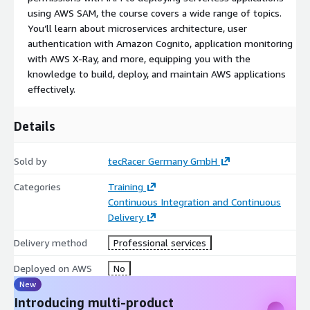
Programming experience in Python, .NET, or Java
using AWS SAM, the course covers a wide range of topics.
Course Duration / Price
You’ll learn about microservices architecture, user
authentication with Amazon Cognito, application monitoring
with AWS X-Ray, and more, equipping you with the
4 Days / € 2,485.00 (excl. tax) per person (DE)
knowledge to build, deploy, and maintain AWS applications
Course Outline
effectively.
Day 1
Details
Module 1: Course Overview
Module 2: Building a Web Application on AWS
Sold by
tecRacer Germany GmbH
Categories
Training
Discuss the architecture of the web application to be built.
Continuous Integration and Continuous
Explore AWS services needed for the application.
Delivery
Learn how to store and manage your web application on
AWS.
Delivery method
Professional services
Module 3: Getting Started with Development on
Deployed on AWS
No
AWS
New
Introducing multi-product