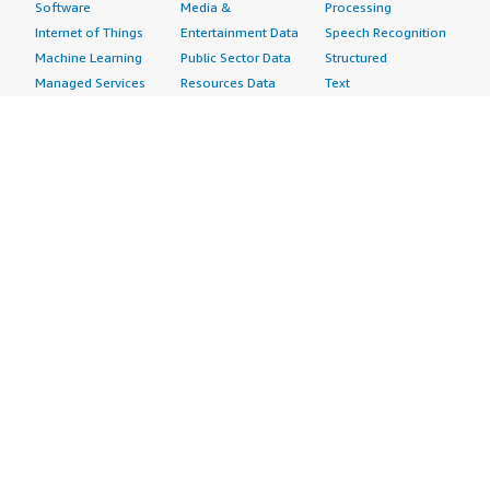
Software
Media &
Processing
Internet of Things
Entertainment Data
Speech Recognition
Machine Learning
Public Sector Data
Structured
Managed Services
Resources Data
Text
Providers
Retail, Location &
Video
Migration
Marketing Data
Professional
Security
Telecommunications
Services
Advertising &
Data
Assessments
Marketing
DevOps
Implementation
Energy
Agile Lifecycle
Managed Services
Engineering,
Management
Premium Support
Construction & Real
Application
Training
Estate
Development
Resources
Financial Services
Application Servers
All resources
Healthcare
Application Stacks
Developer tools &
Industrial
Continuous
tutorials
Life Sciences
Integration and
Blog
Media &
Continuous Delivery
Events & webinars
Entertainment
Infrastructure as
Analyst reports
Nonprofit
Code
Customer success