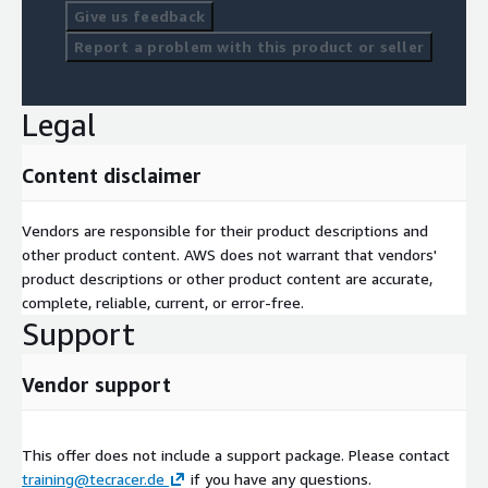
Perform S3 operations using SDKs.
Give us feedback
Configure S3 for static website hosting.
Report a problem with this product or seller
Lab: Build solutions for S3.
Module 7: Getting Started with Databases
Legal
Learn about DynamoDB components.
Content disclaimer
Connect to DynamoDB and perform CRUD operations.
Lab 3: Develop solutions using DynamoDB.
Vendors are responsible for their product descriptions and
other product content. AWS does not warrant that vendors'
Module 8: Processing Application Logic
product descriptions or other product content are accurate,
complete, reliable, current, or error-free.
Develop AWS Lambda functions and configure triggers.
Support
Test, deploy, and monitor Lambda functions.
Lab 4: Use AWS Lambda with SDKs and AWS CLI.
Vendor support
Module 9: Managing APIs with API Gateway
This offer does not include a support package. Please contact
Develop API Gateway resources to integrate with AWS
training@tecracer.de
if you have any questions.
services.