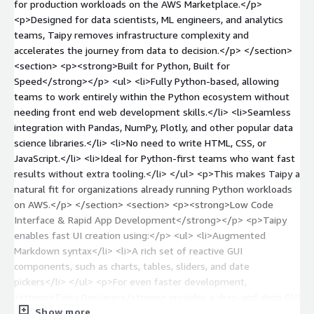
for production workloads on the AWS Marketplace.</p>
<p>Designed for data scientists, ML engineers, and analytics
teams, Taipy removes infrastructure complexity and
accelerates the journey from data to decision.</p> </section>
<section> <p><strong>Built for Python, Built for
Speed</strong></p> <ul> <li>Fully Python-based, allowing
teams to work entirely within the Python ecosystem without
needing front end web development skills.</li> <li>Seamless
integration with Pandas, NumPy, Plotly, and other popular data
science libraries.</li> <li>No need to write HTML, CSS, or
JavaScript.</li> <li>Ideal for Python-first teams who want fast
results without extra tooling.</li> </ul> <p>This makes Taipy a
natural fit for organizations already running Python workloads
on AWS.</p> </section> <section> <p><strong>Low Code
Interface & Rapid App Development</strong></p> <p>Taipy
enables fast UI creation using:</p> <ul> <li>Augmented
Markdown syntax</li> <li>A rich set of reactive GUI
components, such as charts, tables, sliders, and date
pickers</li> </ul> <p>For even faster development,
<strong>Taipy Designer</strong> provides a drag-and-drop GUI
Show more
builder that automatically generates dynamic user interfaces