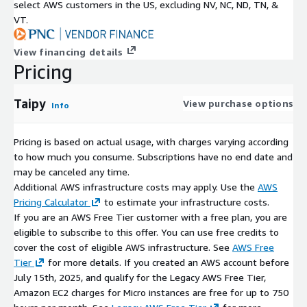
select AWS customers in the US, excluding NV, NC, ND, TN, &
VT.
View financing details
Pricing
Taipy
View purchase options
Info
Pricing is based on actual usage, with charges varying according
to how much you consume. Subscriptions have no end date and
may be canceled any time.
Additional AWS infrastructure costs may apply. Use the
AWS
Pricing Calculator
to estimate your infrastructure costs.
If you are an AWS Free Tier customer with a free plan, you are
eligible to subscribe to this offer. You can use free credits to
cover the cost of eligible AWS infrastructure. See
AWS Free
Tier
for more details. If you created an AWS account before
July 15th, 2025, and qualify for the Legacy AWS Free Tier,
Amazon EC2 charges for Micro instances are free for up to 750