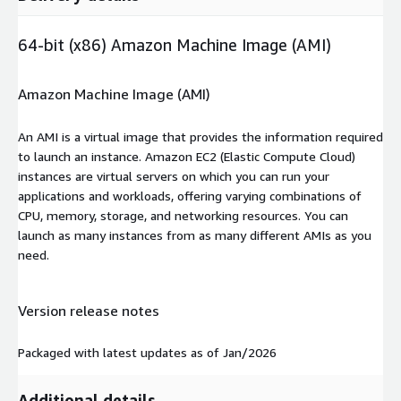
64-bit (x86) Amazon Machine Image (AMI)
Amazon Machine Image (AMI)
An AMI is a virtual image that provides the information required
to launch an instance. Amazon EC2 (Elastic Compute Cloud)
instances are virtual servers on which you can run your
applications and workloads, offering varying combinations of
CPU, memory, storage, and networking resources. You can
launch as many instances from as many different AMIs as you
need.
Version release notes
Packaged with latest updates as of Jan/2026
Additional details