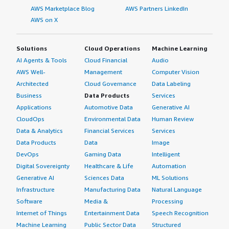
AWS Marketplace Blog
AWS Partners LinkedIn
AWS on X
Solutions
Cloud Operations
Machine Learning
AI Agents & Tools
Cloud Financial
Audio
AWS Well-
Management
Computer Vision
Architected
Cloud Governance
Data Labeling
Business
Data Products
Services
Applications
Automotive Data
Generative AI
CloudOps
Environmental Data
Human Review
Data & Analytics
Financial Services
Services
Data Products
Data
Image
DevOps
Gaming Data
Intelligent
Digital Sovereignty
Healthcare & Life
Automation
Generative AI
Sciences Data
ML Solutions
Infrastructure
Manufacturing Data
Natural Language
Software
Media &
Processing
Internet of Things
Entertainment Data
Speech Recognition
Machine Learning
Public Sector Data
Structured