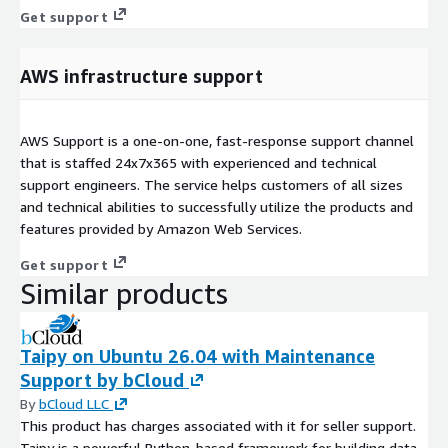
Get support
AWS infrastructure support
AWS Support is a one-on-one, fast-response support channel
that is staffed 24x7x365 with experienced and technical
support engineers. The service helps customers of all sizes
and technical abilities to successfully utilize the products and
features provided by Amazon Web Services.
Get support
Similar products
Taipy on Ubuntu 26.04 with Maintenance
Support by bCloud
By
bCloud LLC
This product has charges associated with it for seller support.
Taipy is a powerful Python-based framework for building data-