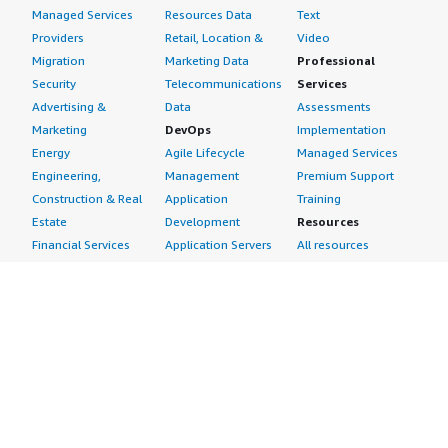
Managed Services
Resources Data
Text
Providers
Retail, Location &
Video
Migration
Marketing Data
Professional
Security
Telecommunications
Services
Advertising &
Data
Assessments
Marketing
DevOps
Implementation
Energy
Agile Lifecycle
Managed Services
Engineering,
Management
Premium Support
Construction & Real
Application
Training
Estate
Development
Resources
Financial Services
Application Servers
All resources
Healthcare
Application Stacks
Developer tools &
Industrial
Continuous
tutorials
Life Sciences
Integration and
Blog
Media &
Continuous Delivery
Events & webinars
Entertainment
Infrastructure as
Analyst reports
Nonprofit
Code
Customer success
Public Health
Issue & Bug Tracking
stories
Public Sector
Log Analysis
Buyer guide