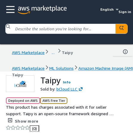
English
Sign in
AWS Marketplace
...
Taipy
AWS Marketplace
ML Solutions
Amazon Machine Image (AMI
Taipy
Taipy
Info
Sold by:
bCloud LLC
Deployed on AWS
AWS Free Tier
This product has charges associated with it for seller
support. Taipy is an open-source framework designed for
building and deploying interactive data-driven
Show more
applications.
(0)