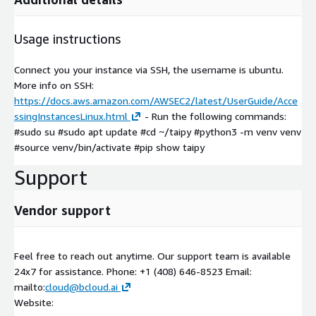
Usage instructions
Connect you your instance via SSH, the username is ubuntu.
More info on SSH:
https://docs.aws.amazon.com/AWSEC2/latest/UserGuide/Acce
ssingInstancesLinux.html
- Run the following commands:
#sudo su #sudo apt update #cd ~/taipy #python3 -m venv venv
#source venv/bin/activate #pip show taipy
Support
Vendor support
Feel free to reach out anytime. Our support team is available
24x7 for assistance. Phone: +1 (408) 646-8523 Email:
mailto:
cloud@bcloud.ai
Website: