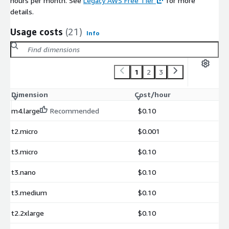
hours per month. See
Legacy AWS Free Tier
for more
details.
Usage costs
(21)
Info
1
2
3
Dimension
Cost/hour
m4.large
Recommended
$0.10
t2.micro
$0.001
t3.micro
$0.10
t3.nano
$0.10
t3.medium
$0.10
t2.2xlarge
$0.10