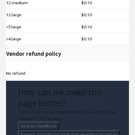
t2.medium
$0.10
t2.large
$0.10
r3.large
$0.10
r4.large
$0.10
Vendor refund policy
No refund
How can we make this
page better?
Tell us how we can improve this page, or report an
issue with this product.
Give us feedback
Report a problem with this product or seller