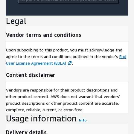
Legal
Vendor terms and conditions
Upon subscribing to this product, you must acknowledge and
agree to the terms and conditions outlined in the vendor's
End
User License Agreement (EULA)
.
Content disclaimer
Vendors are responsible for their product descriptions and
other product content. AWS does not warrant that vendors'
product descriptions or other product content are accurate,
complete, reliable, current, or error-free.
Usage information
Info
Delivery details