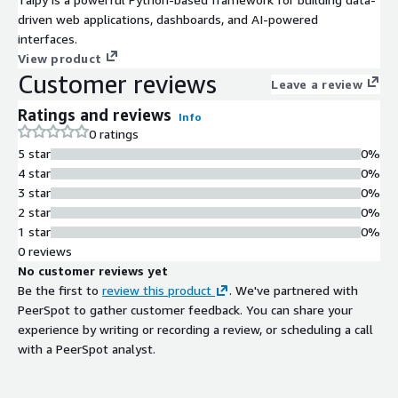
driven web applications, dashboards, and AI-powered
interfaces.
View product
Customer reviews
Leave a review
Ratings and reviews
Info
0 ratings
5 star
0%
4 star
0%
3 star
0%
2 star
0%
1 star
0%
0 reviews
No customer reviews yet
Be the first to
review this product
. We've partnered with
PeerSpot to gather customer feedback. You can share your
experience by writing or recording a review, or scheduling a call
with a PeerSpot analyst.