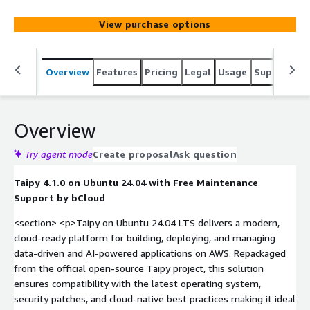
View purchase options
Overview
Features
Pricing
Legal
Usage
Support
S
Overview
Try agent mode
Create proposal
Ask question
Taipy 4.1.0 on Ubuntu 24.04 with Free Maintenance
Support by bCloud
<section> <p>Taipy on Ubuntu 24.04 LTS delivers a modern,
cloud-ready platform for building, deploying, and managing
data-driven and AI-powered applications on AWS. Repackaged
from the official open-source Taipy project, this solution
ensures compatibility with the latest operating system,
security patches, and cloud-native best practices making it ideal