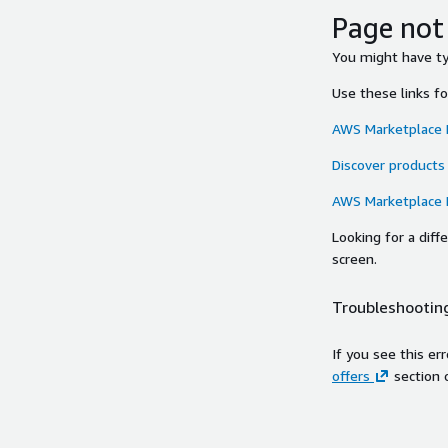
Page not
You might have typ
Use these links f
AWS Marketplace
Discover products
AWS Marketplace
Looking for a dif
screen.
Troubleshooting
If you see this er
offers
section 