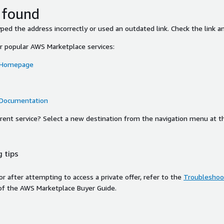
 found
ed the address incorrectly or used an outdated link. Check the link an
or popular AWS Marketplace services:
 Homepage
 Documentation
ferent service? Select a new destination from the navigation menu at t
 tips
ror after attempting to access a private offer, refer to the
Troubleshoot
of the AWS Marketplace Buyer Guide.