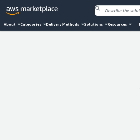
About
Categories
Delivery Methods
Solutions
Resources