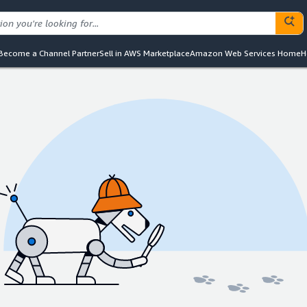
Become a Channel Partner
Sell in AWS Marketplace
Amazon Web Services Home
H