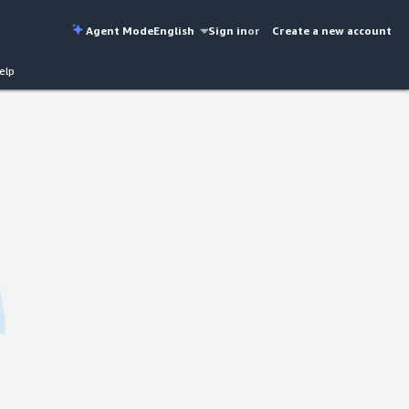
Agent Mode
English
Sign in
or
Create a new account
elp