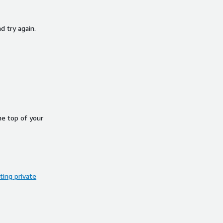
d try again.
he top of your
ing private