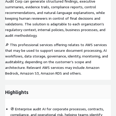
Audit Corp can generate structured findings, executive
summaries, evidence trails, compliance reports, control
recommendations, and natural-language explanations, while
keeping human reviewers in control of final decisions and
validations. The solution is adaptable to each organization’s
regulatory context, internal policies, business processes, and
audit methodology.
🔎 This professional services offering relates to AWS services
that may be used to support secure document processing, AI
workflows, data storage, governance, identity, monitoring, and
auditability, depending on the customer’s scope and
architecture. Relevant AWS services may include Amazon
Bedrock, Amazon S3, Amazon RDS and others.
Highlights
🧭 Enterprise audit AI for corporate processes, contracts,
compliance, and operational risk, helping teams identify