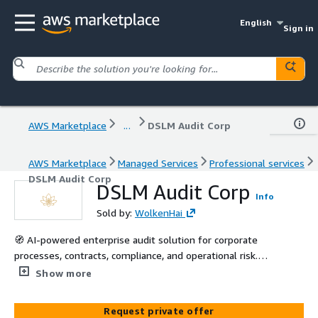
English
Sign in
AWS Marketplace
...
DSLM Audit Corp
AWS Marketplace
Managed Services
Professional services
DSLM Audit Corp
DSLM Audit Corp
Info
Sold by:
WolkenHai
🧭 AI-powered enterprise audit solution for corporate
processes, contracts, compliance, and operational risk.
Detects inconsistencies and generates auditable reports
Show more
tailored to each organization.
Request private offer