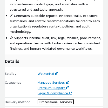
inconsistencies, control gaps, and anomalies with a
structured and auditable approach.
🪶 Generates auditable reports, evidence trails, executive
summaries, and control recommendations tailored to each
organization’s regulatory context, policies, and audit
methodology.
🔎 Supports internal audit, risk, legal, finance, procurement,
and operations teams with faster review cycles, consistent
findings, and human-validated governance workflows.
Details
Sold by
WolkenHai
Categories
Managed Services
Premium Support
Legal & Compliance
Delivery method
Professional services