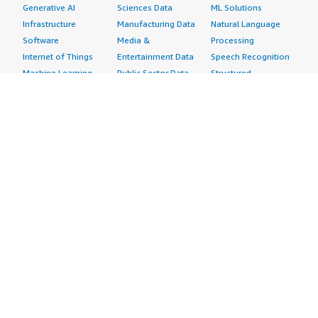
Generative AI
Sciences Data
ML Solutions
Infrastructure
Manufacturing Data
Natural Language
Software
Media &
Processing
Internet of Things
Entertainment Data
Speech Recognition
Machine Learning
Public Sector Data
Structured
Managed Services
Resources Data
Text
Providers
Retail, Location &
Video
Migration
Marketing Data
Professional
Security
Telecommunications
Services
Advertising &
Data
Assessments
Marketing
DevOps
Implementation
Energy
Agile Lifecycle
Managed Services
Engineering,
Management
Premium Support
Construction & Real
Application
Training
Estate
Development
Resources
Financial Services
Application Servers
All resources
Healthcare
Application Stacks
Developer tools &
Industrial
Continuous
tutorials
Life Sciences
Integration and
Blog
Media &
Continuous Delivery
Events & webinars