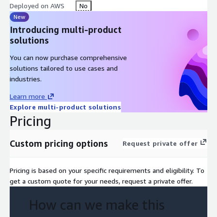
Deployed on AWS
No
New
Introducing multi-product
solutions
You can now purchase comprehensive
solutions tailored to use cases and
industries.
Learn more
Explore multi-product solutions
Pricing
Custom pricing options
Request private offer
Pricing is based on your specific requirements and eligibility. To
get a custom quote for your needs, request a private offer.
How can we make this