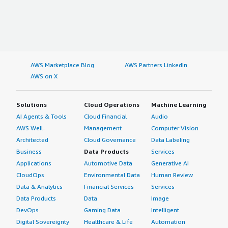
AWS Marketplace Blog
AWS Partners LinkedIn
AWS on X
Solutions
Cloud Operations
Machine Learning
AI Agents & Tools
Cloud Financial
Audio
AWS Well-
Management
Computer Vision
Architected
Cloud Governance
Data Labeling
Business
Data Products
Services
Applications
Automotive Data
Generative AI
CloudOps
Environmental Data
Human Review
Data & Analytics
Financial Services
Services
Data Products
Data
Image
DevOps
Gaming Data
Intelligent
Digital Sovereignty
Healthcare & Life
Automation