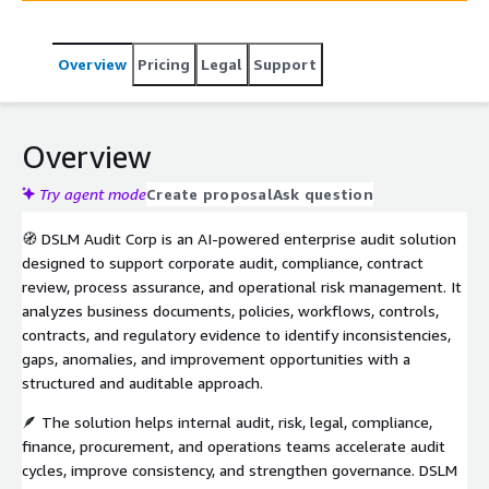
Overview
Pricing
Legal
Support
Overview
Try agent mode
Create proposal
Ask question
🧭 DSLM Audit Corp is an AI-powered enterprise audit solution
designed to support corporate audit, compliance, contract
review, process assurance, and operational risk management. It
analyzes business documents, policies, workflows, controls,
contracts, and regulatory evidence to identify inconsistencies,
gaps, anomalies, and improvement opportunities with a
structured and auditable approach.
🪶 The solution helps internal audit, risk, legal, compliance,
finance, procurement, and operations teams accelerate audit
cycles, improve consistency, and strengthen governance. DSLM