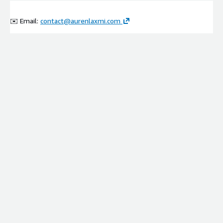
✉️ Email:
contact@aurenlaxmi.com