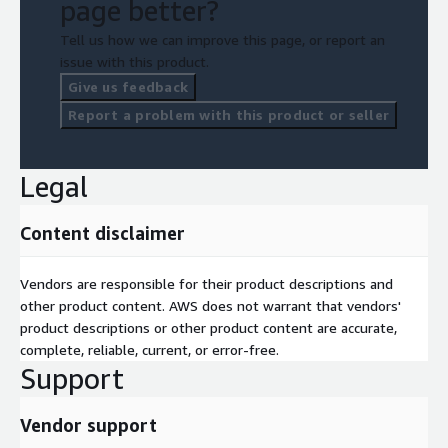
page better?
Tell us how we can improve this page, or report an
issue with this product.
Give us feedback
Report a problem with this product or seller
Legal
Content disclaimer
Vendors are responsible for their product descriptions and
other product content. AWS does not warrant that vendors'
product descriptions or other product content are accurate,
complete, reliable, current, or error-free.
Support
Vendor support