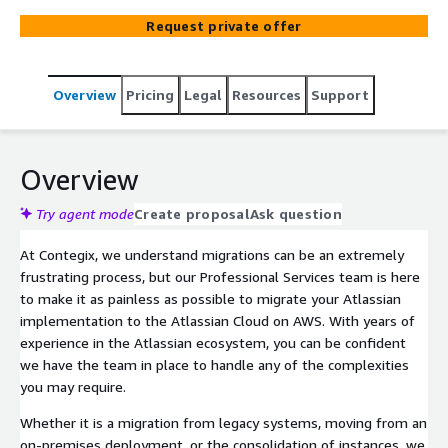
architecture, allowing us to be your preferred partner to
Request private offer
migrate Atlassian solutions to the Atlassian Cloud.
Overview
Pricing
Legal
Resources
Support
Overview
Try agent mode
Create proposal
Ask question
At Contegix, we understand migrations can be an extremely
frustrating process, but our Professional Services team is here
to make it as painless as possible to migrate your Atlassian
implementation to the Atlassian Cloud on AWS. With years of
experience in the Atlassian ecosystem, you can be confident
we have the team in place to handle any of the complexities
you may require.
Whether it is a migration from legacy systems, moving from an
on-premises deployment, or the consolidation of instances, we