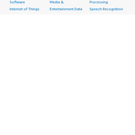
Software
Media &
Processing
Internet of Things
Entertainment Data
Speech Recognition
Machine Learning
Public Sector Data
Structured
Managed Services
Resources Data
Text
Providers
Retail, Location &
Video
Migration
Marketing Data
Professional
Security
Telecommunications
Services
Advertising &
Data
Assessments
Marketing
DevOps
Implementation
Energy
Agile Lifecycle
Managed Services
Engineering,
Management
Premium Support
Construction & Real
Application
Training
Estate
Development
Resources
Financial Services
Application Servers
All resources
Healthcare
Application Stacks
Developer tools &
Industrial
Continuous
tutorials
Life Sciences
Integration and
Blog
Media &
Continuous Delivery
Events & webinars
Entertainment
Infrastructure as
Analyst reports
Nonprofit
Code
Customer success