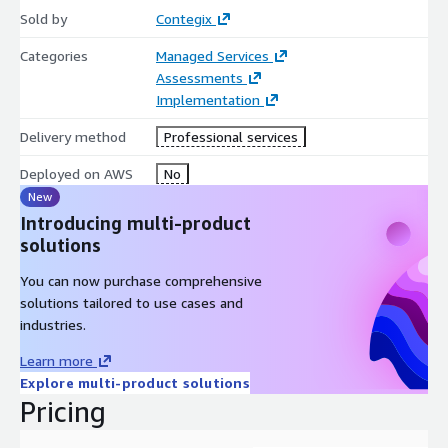
Sold by
Contegix
Categories
Managed Services
Assessments
Implementation
Delivery method
Professional services
Deployed on AWS
No
New
Introducing multi-product
solutions
You can now purchase comprehensive
solutions tailored to use cases and
industries.
Learn more
Explore multi-product solutions
Pricing