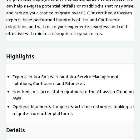
can help navigate potential pitfalls or roadblocks that may arise
and reduce your cost to migrate overall. Our certified Atlassian
experts have performed hundreds of Jira and Confluence
migrations and will make your experience seamless and cost-
effective with minimal disruption to your teams.
Highlights
Experts in Jira Software and Jira Service Management
solutions, Confluence and Bitbucket.
Hundreds of successful migrations to the Atlassian Cloud on
AWS
Optional blueprints for quick starts for customers looking to
migrate from other platforms
Details