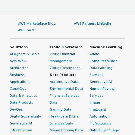
AWS Marketplace Blog
AWS Partners LinkedIn
AWS on X
Solutions
Cloud Operations
Machine Learning
AI Agents & Tools
Cloud Financial
Audio
AWS Well-
Management
Computer Vision
Architected
Cloud Governance
Data Labeling
Business
Data Products
Services
Applications
Automotive Data
Generative AI
CloudOps
Environmental Data
Human Review
Data & Analytics
Financial Services
Services
Data Products
Data
Image
DevOps
Gaming Data
Intelligent
Digital Sovereignty
Healthcare & Life
Automation
Generative AI
Sciences Data
ML Solutions
Infrastructure
Manufacturing Data
Natural Language