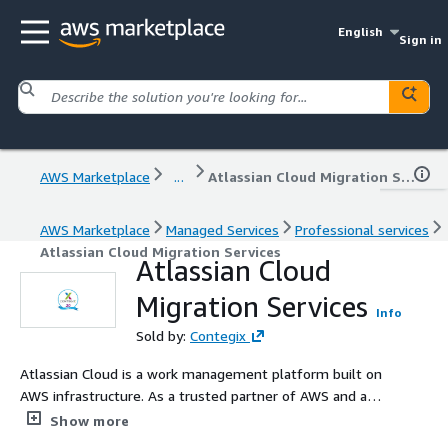
English
Sign in
AWS Marketplace
...
Atlassian Cloud Migration Services
AWS Marketplace
Managed Services
Professional services
Atlassian Cloud Migration Services
Atlassian Cloud
Migration Services
Info
Sold by:
Contegix
Atlassian Cloud is a work management platform built on
AWS infrastructure. As a trusted partner of AWS and a
top Atlassian Platinum partner, we have deep expertise
Show more
in the Atlassian suite of tools, including their cloud