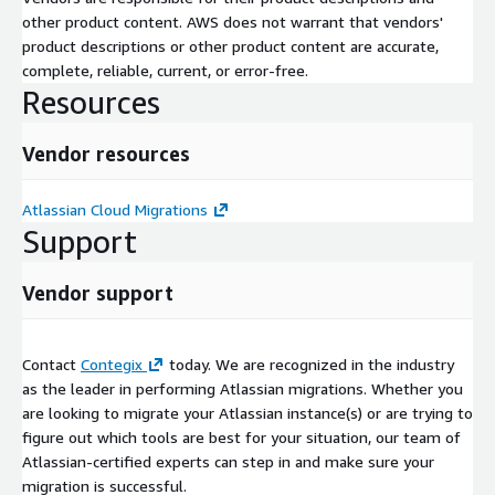
other product content. AWS does not warrant that vendors'
product descriptions or other product content are accurate,
complete, reliable, current, or error-free.
Resources
Vendor resources
Atlassian Cloud Migrations
Support
Vendor support
Contact
Contegix
today. We are recognized in the industry
as the leader in performing Atlassian migrations. Whether you
are looking to migrate your Atlassian instance(s) or are trying to
figure out which tools are best for your situation, our team of
Atlassian-certified experts can step in and make sure your
migration is successful.