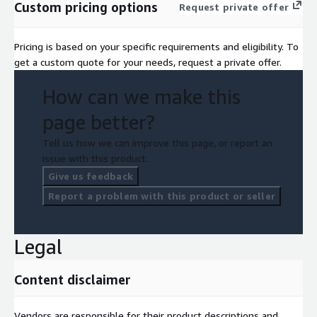
Custom pricing options
Request private offer
Pricing is based on your specific requirements and eligibility. To
get a custom quote for your needs, request a private offer.
How can we make this
page better?
Tell us how we can improve this page, or report an
issue with this product.
Give us feedback
Report a problem with this product or seller
Legal
Content disclaimer
Vendors are responsible for their product descriptions and