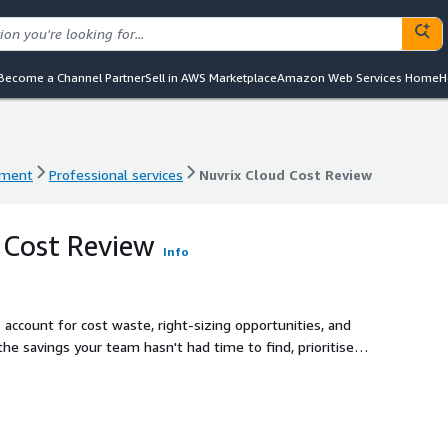
Become a Channel Partner
Sell in AWS Marketplace
Amazon Web Services Home
H
ement
Professional services
Nuvrix Cloud Cost Review
ement
Professional services
Nuvrix Cloud Cost Review
 Cost Review
Info
account for cost waste, right-sizing opportunities, and
the savings your team hasn't had time to find, prioritise
 acting on immediately.