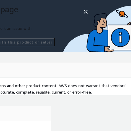
a half weeks. We access
 page
ions, run automated
e engagement on triage and
d a savings plan your team
ort an issue with
th this product or seller
tions and other product content. AWS does not warrant that vendors'
curate, complete, reliable, current, or error-free.