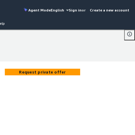
Agent Mode
English
Sign in
or
Create a new account
elp
Request private offer