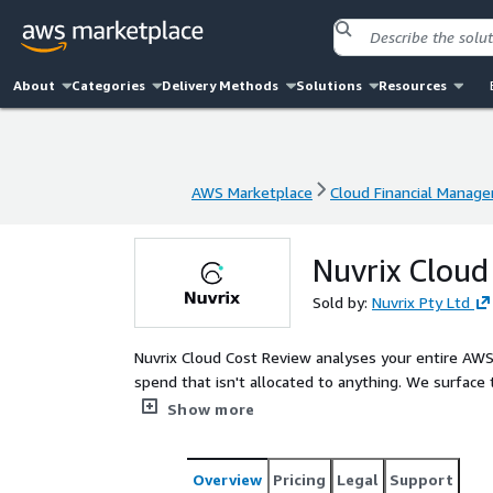
About
Categories
Delivery Methods
Solutions
Resources
AWS Marketplace
Cloud Financial Manag
AWS Marketplace
Cloud Financial Manag
Nuvrix Cloud
Sold by:
Nuvrix Pty Ltd
Nuvrix Cloud Cost Review analyses your entire AWS 
spend that isn't allocated to anything. We surface 
them by impact, and hand you a plan you can start
Show more
Overview
Pricing
Legal
Support