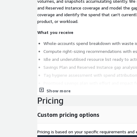
volumes, and snapshots accumulating silently. We 
and Reserved Instance coverage and model the ga
coverage and identify the spend that can't currentl
product, or workload.
What you receive
Whole-accounts spend breakdown with waste id
Compute right-sizing recommendations with es
Idle and underutilised resource list ready to act
Savings Plan and Reserved Instance gap analysi
Tag hygiene assessment with spend attribution
Prioritised savings plan with effort and impact f
Show more
Findings session with your engineering and fina
Pricing
Who it's for
Organisations running on AWS where 
grown and nobody has a clear picture of what's drivi
Custom pricing options
an entry point for organisations where AI spend is s
engagement covers the whole organisation and oft
future investment.
Pricing is based on your specific requirements and e