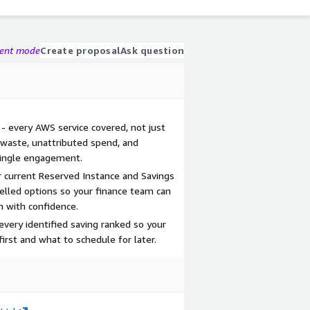
gent mode
Create proposal
Ask question
- every AWS service covered, not just
 waste, unattributed spend, and
 single engagement.
r current Reserved Instance and Savings
lled options so your finance team can
 with confidence.
 every identified saving ranked so your
st and what to schedule for later.