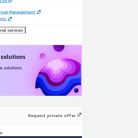
 Ltd
ancial Management
nts
nal services
 solutions
e solutions
Request private offer
r.