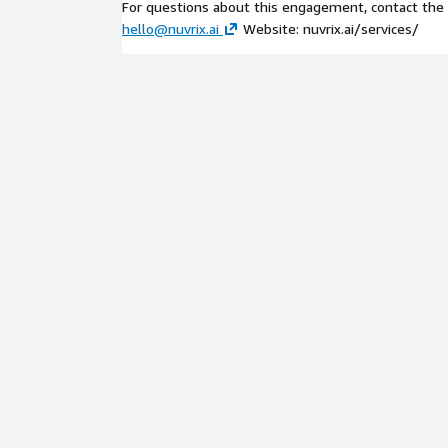
For questions about this engagement, contact the N
hello@nuvrix.ai
Website: nuvrix.ai/services/