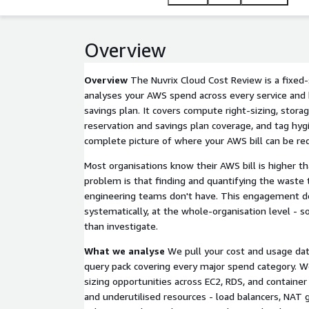
Overview
Overview
The Nuvrix Cloud Cost Review is a fixe
analyses your AWS spend across every service and h
savings plan. It covers compute right-sizing, storag
reservation and savings plan coverage, and tag hygi
complete picture of where your AWS bill can be re
Most organisations know their AWS bill is higher th
problem is that finding and quantifying the waste 
engineering teams don't have. This engagement do
systematically, at the whole-organisation level - s
than investigate.
What we analyse
We pull your cost and usage dat
query pack covering every major spend category. W
sizing opportunities across EC2, RDS, and container
and underutilised resources - load balancers, NAT