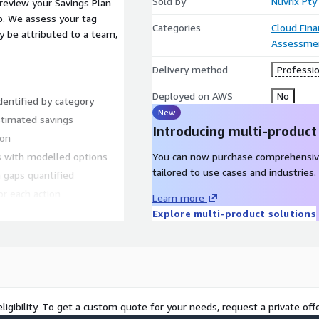
Sold by
Nuvrix Pty
review your Savings Plan
p. We assess your tag
Categories
Cloud Fin
y be attributed to a team,
Assessme
Delivery method
Professio
Deployed on AWS
No
entified by category
New
timated savings
Introducing multi-product
ion
s with modelled options
You can now purchase comprehensiv
tailored to use cases and industries.
 gaps quantified
or each action
Learn more
nce leads
Explore multi-product solutions
the monthly bill has
ng it. Particularly suited as
till small - this
en finds savings that fund
ligibility. To get a custom quote for your needs, request a private offe