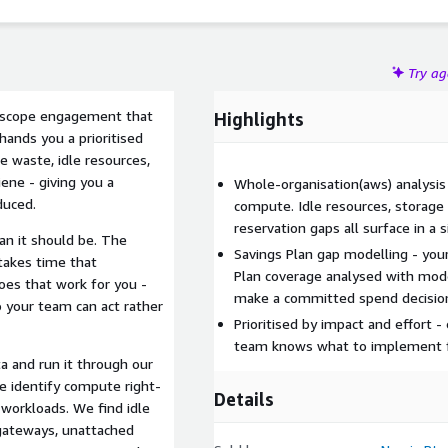
Try a
d-scope engagement that
Highlights
ands you a prioritised
e waste, idle resources,
ene - giving you a
Whole-organisation(aws) analysis 
duced.
compute. Idle resources, storage
reservation gaps all surface in a
an it should be. The
Savings Plan gap modelling - you
takes time that
Plan coverage analysed with mode
es that work for you -
make a committed spend decision
o your team can act rather
Prioritised by impact and effort -
team knows what to implement fir
a and run it through our
e identify compute right-
Details
 workloads. We find idle
 gateways, unattached