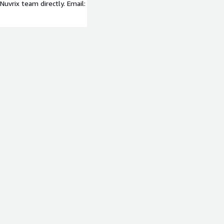
uvrix team directly. Email: