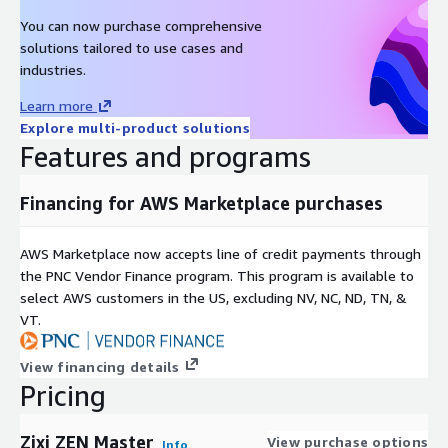
You can now purchase comprehensive
solutions tailored to use cases and
industries.
Learn more
Explore multi-product solutions
Features and programs
Financing for AWS Marketplace purchases
AWS Marketplace now accepts line of credit payments through
the PNC Vendor Finance program. This program is available to
select AWS customers in the US, excluding NV, NC, ND, TN, &
VT.
View financing details
Pricing
Zixi ZEN Master
View purchase options
Info