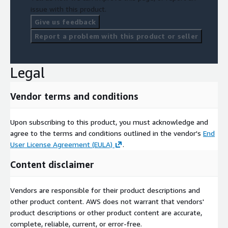
issue with this product.
Give us feedback
Report a problem with this product or seller
Legal
Vendor terms and conditions
Upon subscribing to this product, you must acknowledge and
agree to the terms and conditions outlined in the vendor's
End
User License Agreement (EULA)
.
Content disclaimer
Vendors are responsible for their product descriptions and
other product content. AWS does not warrant that vendors'
product descriptions or other product content are accurate,
complete, reliable, current, or error-free.