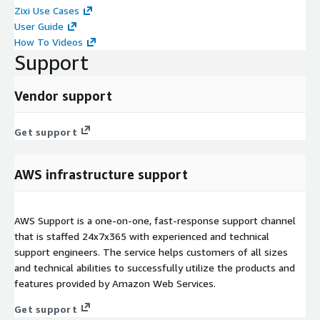
Zixi Use Cases
User Guide
How To Videos
Support
Vendor support
Get support
AWS infrastructure support
AWS Support is a one-on-one, fast-response support channel
that is staffed 24x7x365 with experienced and technical
support engineers. The service helps customers of all sizes
and technical abilities to successfully utilize the products and
features provided by Amazon Web Services.
Get support