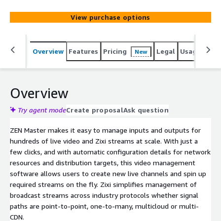
appliances. With ZEN Master video management
software, media organizations can extend their reach,
View purchase options
increase production speed and dramatically reduce
operational costs.
Overview
Features
Pricing
Legal
Usage
Sup
New
Overview
Try agent mode
Create proposal
Ask question
ZEN Master makes it easy to manage inputs and outputs for
hundreds of live video and Zixi streams at scale. With just a
few clicks, and with automatic configuration details for network
resources and distribution targets, this video management
software allows users to create new live channels and spin up
required streams on the fly. Zixi simplifies management of
broadcast streams across industry protocols whether signal
paths are point-to-point, one-to-many, multicloud or multi-
CDN.