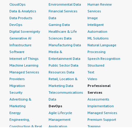
CloudOps
Environmental Data
Human Review
Data & Analytics
Financial Services
Services
Data Products
Data
Image
DevOps
Gaming Data
Intelligent
Digital Sovereignty
Healthcare & Life
Automation
Generative AI
Sciences Data
ML Solutions
Infrastructure
Manufacturing Data
Natural Language
Software
Media &
Processing
Internet of Things
Entertainment Data
Speech Recognition
Machine Learning
Public Sector Data
Structured
Managed Services
Resources Data
Text
Providers
Retail, Location &
Video
Migration
Marketing Data
Professional
Security
Telecommunications
Services
Advertising &
Data
Assessments
Marketing
DevOps
Implementation
Energy
Agile Lifecycle
Managed Services
Engineering,
Management
Premium Support
Construction & Real
Application
Training