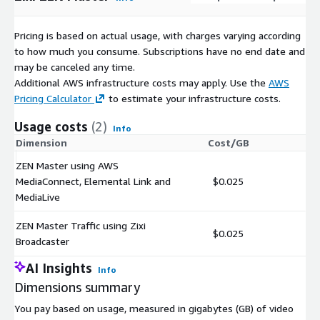
Pricing is based on actual usage, with charges varying according
to how much you consume. Subscriptions have no end date and
may be canceled any time.
Additional AWS infrastructure costs may apply. Use the
AWS
Pricing Calculator
to estimate your infrastructure costs.
Usage costs
(2)
Info
Dimension
Cost/GB
ZEN Master using AWS
MediaConnect, Elemental Link and
$0.025
MediaLive
ZEN Master Traffic using Zixi
$0.025
Broadcaster
AI Insights
Info
Dimensions summary
You pay based on usage, measured in gigabytes (GB) of video