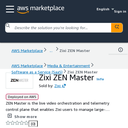
English
Sign in
AWS Marketplace
...
Zixi ZEN Master
AWS Marketplace
Media & Entertainment
Software as a Service (SaaS)
Zixi ZEN Master
Zixi ZEN Master
Info
Sold by:
Zixi
Deployed on AWS
ZEN Master is the live video orchestration and telemetry
control plane that enables Zixi users to manage large-
scale configuration and monitoring of the Zixi Enabled
Show more
Network, Zixi's live streaming platform, devices and
(0)