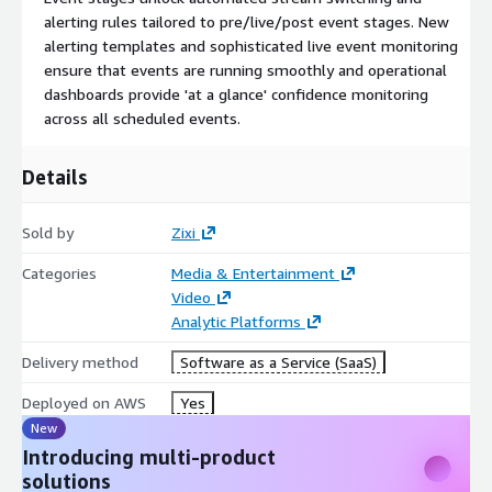
alerting rules tailored to pre/live/post event stages. New
alerting templates and sophisticated live event monitoring
ensure that events are running smoothly and operational
dashboards provide 'at a glance' confidence monitoring
across all scheduled events.
Details
Sold by
Zixi
Categories
Media & Entertainment
Video
Analytic Platforms
Delivery method
Software as a Service (SaaS)
Deployed on AWS
Yes
New
Introducing multi-product
solutions