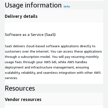
Usage information
Info
Delivery details
Software as a Service (SaaS)
SaaS delivers cloud-based software applications directly to
customers over the internet. You can access these applications
through a subscription model. You will pay recurring monthly
usage fees through your AWS bill, while AWS handles
deployment and infrastructure management, ensuring
scalability, reliability, and seamless integration with other AWS
services.
Resources
Vendor resources