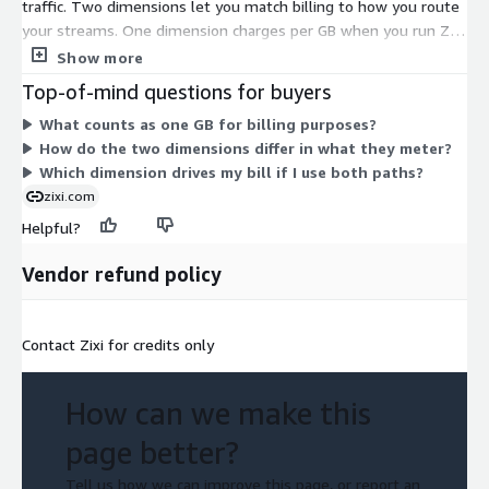
traffic. Two dimensions let you match billing to how you route
your streams. One dimension charges per GB when you run ZEN
Master with AWS MediaConnect, Elemental Link, and MediaLive.
Show more
The other charges per GB for traffic that flows through Zixi
Top-of-mind questions for buyers
Broadcaster. Both scale with the volume of video you move, so
What counts as one GB for billing purposes?
your cost tracks actual throughput. You can use the path that
How do the two dimensions differ in what they meter?
fits your workflow, and pay only for the GB you process.
Which dimension drives my bill if I use both paths?
zixi.com
Helpful?
Vendor refund policy
Contact Zixi for credits only
How can we make this
page better?
Tell us how we can improve this page, or report an