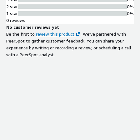
2 star
0%
1 star
0%
0 reviews
No customer reviews yet
Be the first to
review this product
. We've partnered with
PeerSpot to gather customer feedback. You can share your
experience by writing or recording a review, or scheduling a call
with a PeerSpot analyst.