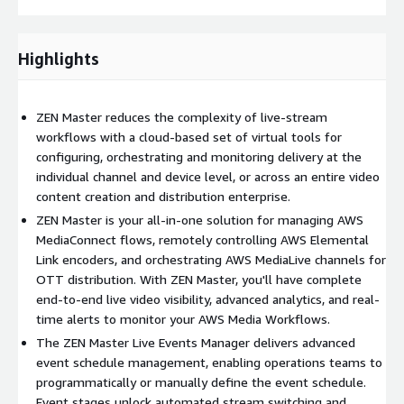
Highlights
ZEN Master reduces the complexity of live-stream
workflows with a cloud-based set of virtual tools for
configuring, orchestrating and monitoring delivery at the
individual channel and device level, or across an entire video
content creation and distribution enterprise.
ZEN Master is your all-in-one solution for managing AWS
MediaConnect flows, remotely controlling AWS Elemental
Link encoders, and orchestrating AWS MediaLive channels for
OTT distribution. With ZEN Master, you'll have complete
end-to-end live video visibility, advanced analytics, and real-
time alerts to monitor your AWS Media Workflows.
The ZEN Master Live Events Manager delivers advanced
event schedule management, enabling operations teams to
programmatically or manually define the event schedule.
Event stages unlock automated stream switching and