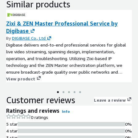
Similar products
Zixi & ZEN Master Professional Service by
Digibase
By
DIGIBASE Co., Ltd
Digibase delivers end-to-end professional services for global
live video streaming, spanning design, implementation,
operation, and troubleshooting. Utilizing Zixi-based IP
technology and the ZEN Master orchestration platform, we
ensure broadcast-grade quality over public networks and
enable stable, centralized management of your distributed
View product
streaming workflows.
Customer reviews
Leave a review
Ratings and reviews
Info
0 ratings
5 star
0%
4 star
0%
3 star
0%