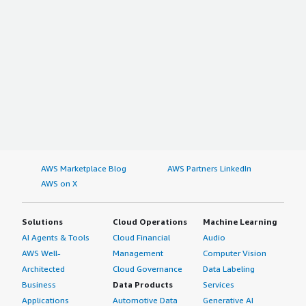
AWS Marketplace Blog
AWS Partners LinkedIn
AWS on X
Solutions
Cloud Operations
Machine Learning
AI Agents & Tools
Cloud Financial
Audio
AWS Well-
Management
Computer Vision
Architected
Cloud Governance
Data Labeling
Business
Data Products
Services
Applications
Automotive Data
Generative AI