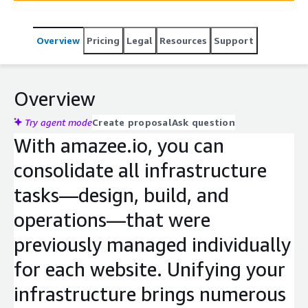
Overview
Pricing
Legal
Resources
Support
Overview
Try agent mode
Create proposal
Ask question
With amazee.io, you can
consolidate all infrastructure
tasks—design, build, and
operations—that were
previously managed individually
for each website. Unifying your
infrastructure brings numerous