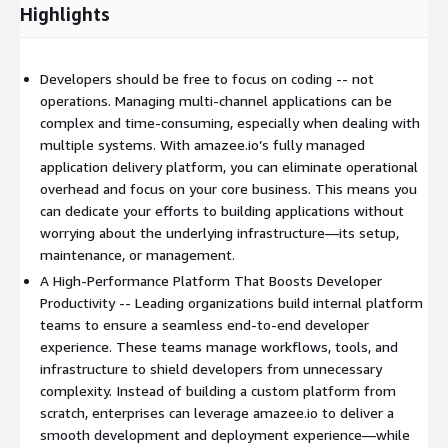
Reduce the time required to modernize websites or
Highlights
applications—from months to just hours.
Curated containers and components by amazee.io:
Developers should be free to focus on coding -- not
operations. Managing multi-channel applications can be
Significantly reduce CVEs (security vulnerabilities) and
complex and time-consuming, especially when dealing with
deliver industry-leading availability (*)
multiple systems. With amazee.io’s fully managed
Our fully managed PaaS and automated operations
application delivery platform, you can eliminate operational
enhance security, availability, scalability, and performance.
overhead and focus on your core business. This means you
can dedicate your efforts to building applications without
(*) Service level may vary depending on the selected plan. For
worrying about the underlying infrastructure—its setup,
details, please visit:
https://amazeeio.jp/pricing
maintenance, or management.
A High-Performance Platform That Boosts Developer
Productivity -- Leading organizations build internal platform
teams to ensure a seamless end-to-end developer
experience. These teams manage workflows, tools, and
infrastructure to shield developers from unnecessary
complexity. Instead of building a custom platform from
scratch, enterprises can leverage amazee.io to deliver a
smooth development and deployment experience—while