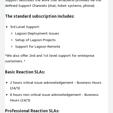
defined Support Channels (chat, ticket systems, phone).
The standard subscription includes:
3rd Level Support:
Lagoon Deployment Issues
Setup of Lagoon Projects
Support for Lagoon Remote
*We also offer 2nd and 1st level support for enterprise
customers. *
Basic Reaction SLAs:
2 hours critical issue acknowledgement - Business Hours
(24/5)
8 hours non-critical issue acknowledgement - Business
Hours (24/5)
Professional Reaction SLAs: