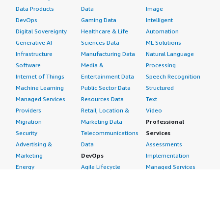
Data Products
Data
Image
DevOps
Gaming Data
Intelligent
Digital Sovereignty
Healthcare & Life
Automation
Generative AI
Sciences Data
ML Solutions
Infrastructure
Manufacturing Data
Natural Language
Software
Media &
Processing
Internet of Things
Entertainment Data
Speech Recognition
Machine Learning
Public Sector Data
Structured
Managed Services
Resources Data
Text
Providers
Retail, Location &
Video
Migration
Marketing Data
Professional
Security
Telecommunications
Services
Advertising &
Data
Assessments
Marketing
DevOps
Implementation
Energy
Agile Lifecycle
Managed Services
Engineering,
Management
Premium Support
Construction & Real
Application
Training
Estate
Development
Resources
Financial Services
Application Servers
All resources