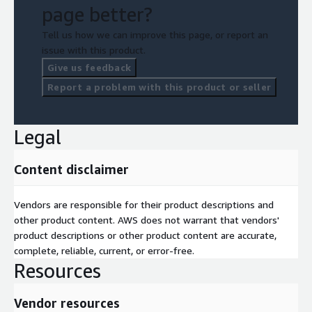
page better?
Tell us how we can improve this page, or report an
issue with this product.
Give us feedback
Report a problem with this product or seller
Legal
Content disclaimer
Vendors are responsible for their product descriptions and
other product content. AWS does not warrant that vendors'
product descriptions or other product content are accurate,
complete, reliable, current, or error-free.
Resources
Vendor resources