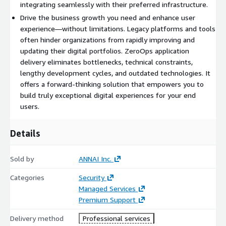
integrating seamlessly with their preferred infrastructure.
Drive the business growth you need and enhance user
experience—without limitations. Legacy platforms and tools
often hinder organizations from rapidly improving and
updating their digital portfolios. ZeroOps application
delivery eliminates bottlenecks, technical constraints,
lengthy development cycles, and outdated technologies. It
offers a forward-thinking solution that empowers you to
build truly exceptional digital experiences for your end
users.
Details
Sold by
ANNAI Inc.
Categories
Security
Managed Services
Premium Support
Delivery method
Professional services