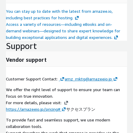
You can stay up to date with the latest from amazee.io,
including best practices for hosting.
Access a variety of resources—including eBooks and on-
demand webinars—designed to share expert knowledge for
building exceptional applications and digital experiences.
Support
Vendor support
Customer Support Contact:
amz_mktg@amazeeio.jp
We offer the right level of support to ensure your team can
focus on true innovation.
For more details, please visit:
https://amazeeio.jp/pricing#
サクセスプラン
To provide fast and seamless support, we use modern
collaboration tools.
Support describes the work that amazee.io provides via the