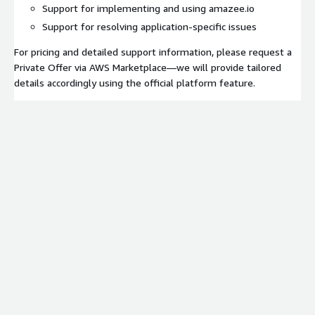
Support for implementing and using amazee.io
Support for resolving application-specific issues
For pricing and detailed support information, please request a
Private Offer via AWS Marketplace—we will provide tailored
details accordingly using the official platform feature.