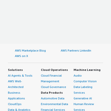
AWS Marketplace Blog
AWS Partners LinkedIn
AWS on X
Solutions
Cloud Operations
Machine Learning
AI Agents & Tools
Cloud Financial
Audio
AWS Well-
Management
Computer Vision
Architected
Cloud Governance
Data Labeling
Business
Data Products
Services
Applications
Automotive Data
Generative AI
CloudOps
Environmental Data
Human Review
Data & Analytics
Financial Services
Services