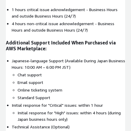
1 hours critical issue acknowledgement - Business Hours
and outside Business Hours (24/7)
4 hours non-critical issue acknowledgement - Business
Hours and outside Business Hours (24/7)
Additional Support Included When Purchased via
AWS Marketplace:
Japanese-language Support (Available During Japan Business
Hours: 10:00 AM – 6:00 PM JST)
Chat support
Email support
Online ticketing system
Standard Support
Initial response for "Critical" issues: within 1 hour
Initial response for "High" issues: within 4 hours (during
Japan business hours only)
Technical Assistance (Optional)