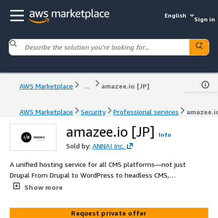
English
Sign in
AWS Marketplace
...
amazee.io [JP]
AWS Marketplace
Security
Professional services
amazee.io
amazee.io [JP]
Info
Sold by:
ANNAI Inc.
A unified hosting service for all CMS platforms—not just
Drupal From Drupal to WordPress to headless CMS,
freely choose the best-fit technology and manage
Show more
everything through a single enterprise-grade web
hosting platform.
Request private offer