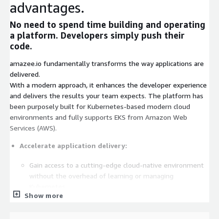
advantages.
No need to spend time building and operating
a platform. Developers simply push their
code.
amazee.io fundamentally transforms the way applications are
delivered.
With a modern approach, it enhances the developer experience
and delivers the results your team expects. The platform has
been purposely built for Kubernetes-based modern cloud
environments and fully supports EKS from Amazon Web
Services (AWS).
Accelerate application delivery:
Gain access to a cutting-edge cloud-native environment
without the overhead of learning or managing
Kubernetes.
Show more
Accelerate development of microservice applications
using any technology stack.