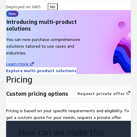
Deployed on AWS
No
New
Introducing multi-product
solutions
You can now purchase comprehensive
solutions tailored to use cases and
industries.
Learn more
Explore multi-product solutions
Pricing
Custom pricing options
Request private offer
Pricing is based on your specific requirements and eligibility. To
get a custom quote for your needs, request a private offer.
How can we make this