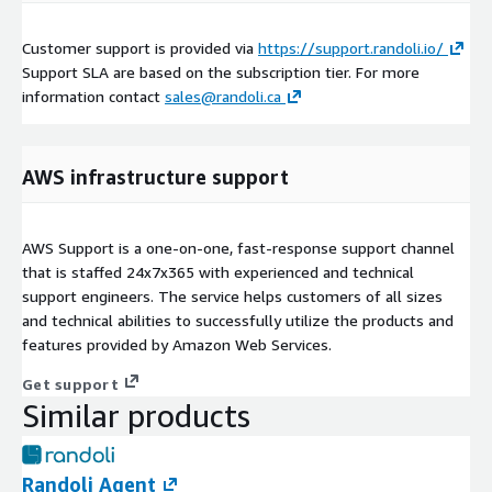
Customer support is provided via
https://support.randoli.io/
Support SLA are based on the subscription tier. For more
information contact
sales@randoli.ca
AWS infrastructure support
AWS Support is a one-on-one, fast-response support channel
that is staffed 24x7x365 with experienced and technical
support engineers. The service helps customers of all sizes
and technical abilities to successfully utilize the products and
features provided by Amazon Web Services.
Get support
Similar products
Randoli Agent