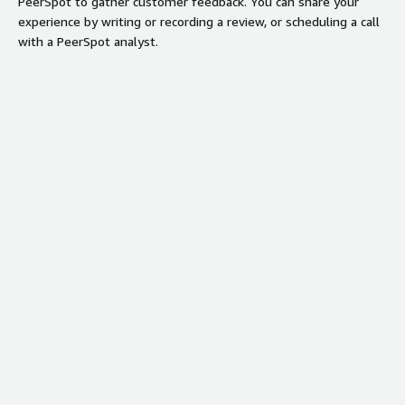
PeerSpot to gather customer feedback. You can share your
experience by writing or recording a review, or scheduling a call
with a PeerSpot analyst.