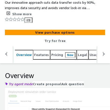
Our innovative approach cuts data transfer costs by 90%,
improves data security and avoids vendor lock-in via
OpenTelemetry
Show more
(0)
View purchase options
Try for free
Overview
Features
Pricing
Legal
Usage
Sup
New
Overview
Try agent mode
Create proposal
Ask question