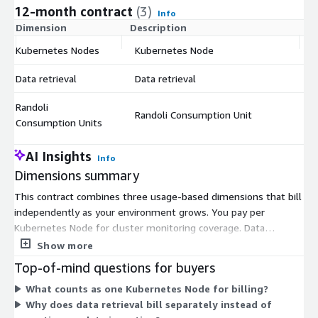
12-month contract
(3)
Info
Dimension
Description
C
Kubernetes Nodes
Kubernetes Node
$
Data retrieval
Data retrieval
$
Randoli
Randoli Consumption Unit
$
Consumption Units
AI Insights
Info
Dimensions summary
This contract combines three usage-based dimensions that bill
independently as your environment grows. You pay per
Kubernetes Node for cluster monitoring coverage. Data
retrieval bills when you pull telemetry from your environment
Show more
on demand, rather than continuously ingesting it. Randoli
Top-of-mind questions for buyers
Consumption Units cover platform processing activity. Because
What counts as one Kubernetes Node for billing?
telemetry is processed and stored locally, you retrieve data
Why does data retrieval bill separately instead of
only when needed, which shapes how the data retrieval charge