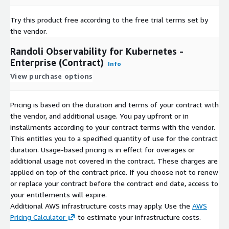
Try this product free according to the free trial terms set by
the vendor.
Randoli Observability for Kubernetes -
Enterprise (Contract)
Info
View purchase options
Pricing is based on the duration and terms of your contract with
the vendor, and additional usage. You pay upfront or in
installments according to your contract terms with the vendor.
This entitles you to a specified quantity of use for the contract
duration. Usage-based pricing is in effect for overages or
additional usage not covered in the contract. These charges are
applied on top of the contract price. If you choose not to renew
or replace your contract before the contract end date, access to
your entitlements will expire.
Additional AWS infrastructure costs may apply. Use the
AWS
Pricing Calculator
to estimate your infrastructure costs.