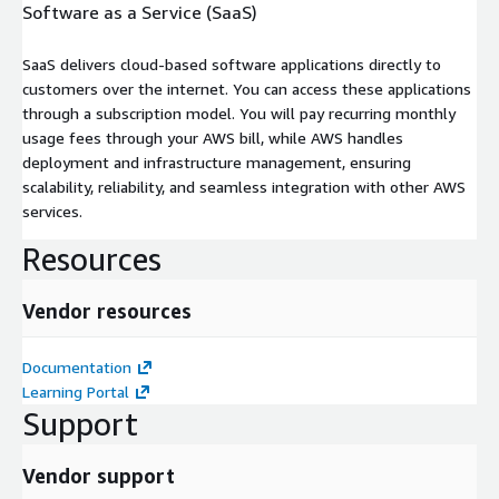
Software as a Service (SaaS)
SaaS delivers cloud-based software applications directly to
customers over the internet. You can access these applications
through a subscription model. You will pay recurring monthly
usage fees through your AWS bill, while AWS handles
deployment and infrastructure management, ensuring
scalability, reliability, and seamless integration with other AWS
services.
Resources
Vendor resources
Documentation
Learning Portal
Support
Vendor support