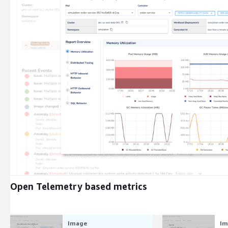
Expand
Open Telemetry based metrics
Image
Im