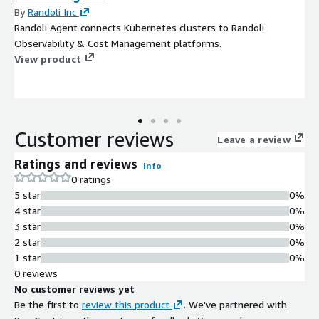
By
Randoli Inc
Randoli Agent connects Kubernetes clusters to Randoli
Observability & Cost Management platforms.
View product
Customer reviews
Leave a review
Ratings and reviews
Info
0 ratings
5 star
0%
4 star
0%
3 star
0%
2 star
0%
1 star
0%
0 reviews
No customer reviews yet
Be the first to
review this product
. We've partnered with