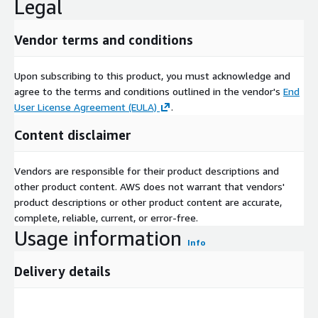
Legal
Vendor terms and conditions
Upon subscribing to this product, you must acknowledge and
agree to the terms and conditions outlined in the vendor's
End
User License Agreement (EULA)
.
Content disclaimer
Vendors are responsible for their product descriptions and
other product content. AWS does not warrant that vendors'
product descriptions or other product content are accurate,
complete, reliable, current, or error-free.
Usage information
Info
Delivery details