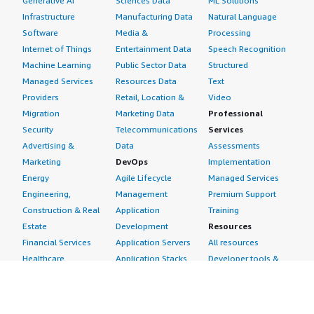
Generative AI
Sciences Data
ML Solutions
Infrastructure
Manufacturing Data
Natural Language
Software
Media &
Processing
Internet of Things
Entertainment Data
Speech Recognition
Machine Learning
Public Sector Data
Structured
Managed Services
Resources Data
Text
Providers
Retail, Location &
Video
Migration
Marketing Data
Professional
Security
Telecommunications
Services
Advertising &
Data
Assessments
Marketing
DevOps
Implementation
Energy
Agile Lifecycle
Managed Services
Engineering,
Management
Premium Support
Construction & Real
Application
Training
Estate
Development
Resources
Financial Services
Application Servers
All resources
Healthcare
Application Stacks
Developer tools &
Industrial
Continuous
tutorials
Life Sciences
Integration and
Blog
Media &
Continuous Delivery
Events & webinars