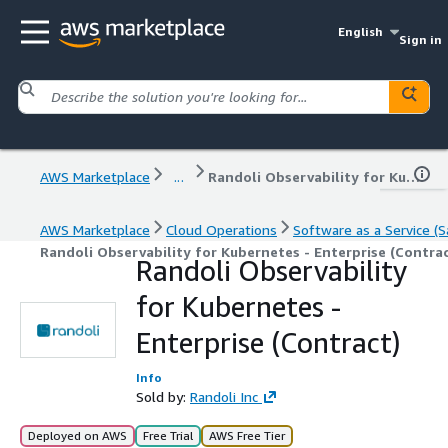
English
Sign in
AWS Marketplace
...
Randoli Observability for Kubernetes - Enterprise (Contract)
AWS Marketplace
Cloud Operations
Software as a Service (S
Randoli Observability for Kubernetes - Enterprise (Contrac
Randoli Observability
for Kubernetes -
Enterprise (Contract)
Info
Sold by:
Randoli Inc
Deployed on AWS
Free Trial
AWS Free Tier