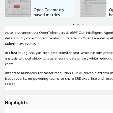
Open Telemetry
O
based metrics
b
Auto-Instrument via OpenTelemetry & eBPF Our Intelligent Agen
detection by collecting and analyzing data from OpenTelemetry, eB
Kubernetes events
In Cluster Log Analysis cuts data transfer cost Write custom probes
analysis without shipping logs ensuring data privacy while reducin
costs.
Integrate Runbooks for faster resolution Our AI-driven platform 
issue reports, empowering teams to share SRE expertise and resol
faster.
Highlights