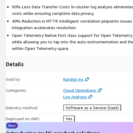
90% Less Data Transfer Costs In-cluster log analysis eliminate
costs while ensuring complete data privacy.
40% Reduction in MTTR Intelligent correlation pinpoints issues
integration accelerates resolution.
Open Telemetry Native First class support for Open Telemetry 
while allowing you to tap into the auto-instrumentation and th
within Open Telemetry space.
Details
Sold by
Randoli Inc
Categories
Cloud Operations
Log Analysis
Delivery method
Software as a Service (SaaS)
Deployed on AWS
Yes
New