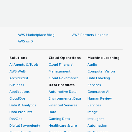
AWS Marketplace Blog
AWS Partners LinkedIn
AWS on X
Solutions
Cloud Operations
Machine Learning
AI Agents & Tools
Cloud Financial
Audio
AWS Well-
Management
Computer Vision
Architected
Cloud Governance
Data Labeling
Business
Data Products
Services
Applications
Automotive Data
Generative AI
CloudOps
Environmental Data
Human Review
Data & Analytics
Financial Services
Services
Data Products
Data
Image
DevOps
Gaming Data
Intelligent
Digital Sovereignty
Healthcare & Life
Automation