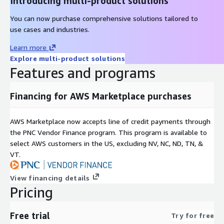
Introducing multi-product solutions
You can now purchase comprehensive solutions tailored to
use cases and industries.
Learn more
Explore multi-product solutions
Features and programs
Financing for AWS Marketplace purchases
AWS Marketplace now accepts line of credit payments through
the PNC Vendor Finance program. This program is available to
select AWS customers in the US, excluding NV, NC, ND, TN, &
VT.
View financing details
Pricing
Free trial
Try for free