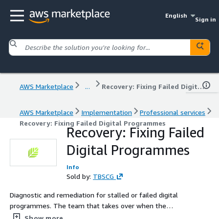
English
Sign in
AWS Marketplace
...
Recovery: Fixing Failed Digital Programmes
AWS Marketplace
Implementation
Professional services
Recovery: Fixing Failed Digital Programmes
Recovery: Fixing Failed
Digital Programmes
Info
Sold by:
TBSCG
Diagnostic and remediation for stalled or failed digital
programmes. The team that takes over when the
original supplier did not deliver. No re-procurement of
Show more