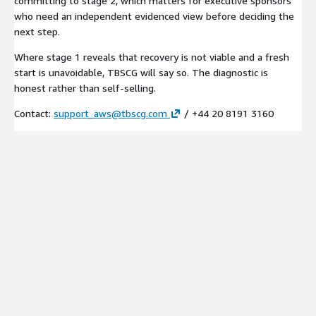
committing to stage 2, which matters for executive sponsors
who need an independent evidenced view before deciding the
next step.
Where stage 1 reveals that recovery is not viable and a fresh
start is unavoidable, TBSCG will say so. The diagnostic is
honest rather than self-selling.
Contact:
support_aws@tbscg.com
/ +44 20 8191 3160