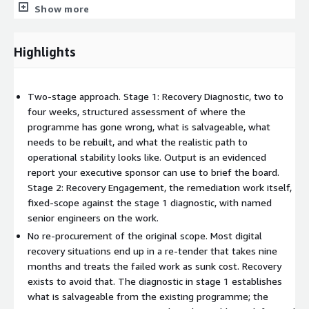
Show more
1 establishes what is salvageable from the existing
programme: which technical work is sound, which content and
assets can be carried forward, which integrations are functional,
Highlights
which team members are worth retaining. The engagement in
stage 2 carries the salvageable work forward and replaces only
what genuinely needs to be replaced.
Two-stage approach. Stage 1: Recovery Diagnostic, two to
four weeks, structured assessment of where the
For the executive sponsor, the difference is between delivery in
programme has gone wrong, what is salvageable, what
months and a fresh procurement in years. For the procurement
needs to be rebuilt, and what the realistic path to
team, the difference is between writing off the original
operational stability looks like. Output is an evidenced
investment and recovering meaningful value from it.
report your executive sponsor can use to brief the board.
Stage 2: Recovery Engagement, the remediation work itself,
How it runs
fixed-scope against the stage 1 diagnostic, with named
Stage 1: Recovery Diagnostic. Two to four weeks. Structured
senior engineers on the work.
assessment of the failed programme covering: technical estate
No re-procurement of the original scope. Most digital
audit, contractual position with the original supplier, internal
recovery situations end up in a re-tender that takes nine
team capability assessment, salvageability mapping, and
months and treats the failed work as sunk cost. Recovery
realistic path to operational stability. Stage 1 is fixed-price and
exists to avoid that. The diagnostic in stage 1 establishes
produces an evidenced report the executive sponsor can use to
what is salvageable from the existing programme; the
brief the board. Stage 1 can be commissioned as a standalone