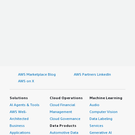
AWS Marketplace Blog
AWS Partners LinkedIn
AWS on X
Solutions
Cloud Operations
Machine Learning
AI Agents & Tools
Cloud Financial
Audio
AWS Well-
Management
Computer Vision
Architected
Cloud Governance
Data Labeling
Business
Data Products
Services
Applications
Automotive Data
Generative AI