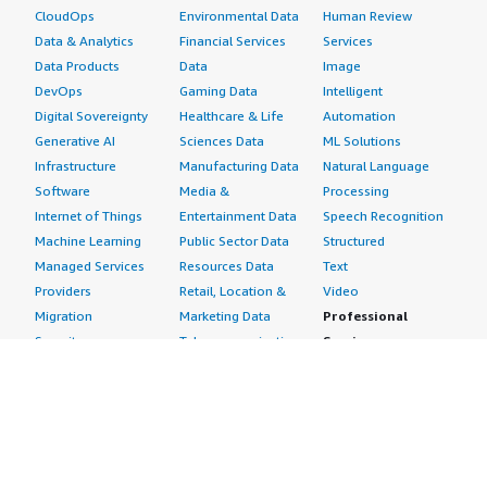
CloudOps
Environmental Data
Human Review
Data & Analytics
Financial Services
Services
Data Products
Data
Image
DevOps
Gaming Data
Intelligent
Digital Sovereignty
Healthcare & Life
Automation
Generative AI
Sciences Data
ML Solutions
Infrastructure
Manufacturing Data
Natural Language
Software
Media &
Processing
Internet of Things
Entertainment Data
Speech Recognition
Machine Learning
Public Sector Data
Structured
Managed Services
Resources Data
Text
Providers
Retail, Location &
Video
Migration
Marketing Data
Professional
Security
Telecommunications
Services
Advertising &
Data
Assessments
Marketing
DevOps
Implementation
Energy
Agile Lifecycle
Managed Services
Engineering,
Management
Premium Support
Construction & Real
Application
Training