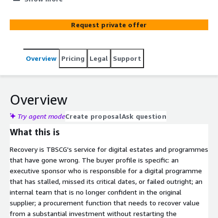
the original scope. Recovery is TBSCG's service for digital
estates that have gone wrong. Failed migrations. Stalled
Request private offer
transformations. Vendor underperformance.
Implementations that launched but never reached
operational stability. The team takes over from the
Overview
Pricing
Legal
Support
original supplier rather than restarting the procurement,
with a structured diagnostic to identify what is
salvageable and what needs to be rebuilt before going
further. AWS Advanced Consulting Partner. Twenty years
Overview
of enterprise digital recovery work for FS&I, retail, and
global brand clients including Nikon, Bobcat, Herbalife,
Try agent mode
Create proposal
Ask question
and El Corte Inglés.
What this is
Recovery is TBSCG's service for digital estates and programmes
that have gone wrong. The buyer profile is specific: an
executive sponsor who is responsible for a digital programme
that has stalled, missed its critical dates, or failed outright; an
internal team that is no longer confident in the original
supplier; a procurement function that needs to recover value
from a substantial investment without restarting the