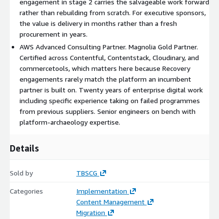
engagement in stage 2 carries the salvageable work forward
diagnostic without committing to stage 2.
rather than rebuilding from scratch. For executive sponsors,
the value is delivery in months rather than a fresh
Stage 2: Recovery Engagement. The remediation work itself,
procurement in years.
scoped against the stage 1 diagnostic. Fixed-scope and fixed-
AWS Advanced Consulting Partner. Magnolia Gold Partner.
price where the recovery shape allows; phased and milestone-
Certified across Contentful, Contentstack, Cloudinary, and
priced where the work is more uncertain. Named senior
commercetools, which matters here because Recovery
engineers on the work. The engagement is structured to
engagements rarely match the platform an incumbent
deliver operational stability as the primary outcome, with
partner is built on. Twenty years of enterprise digital work
documented handover so the in-house team can run the
including specific experience taking on failed programmes
recovered platform without TBSCG.
from previous suppliers. Senior engineers on bench with
What you get
platform-archaeology expertise.
A working programme delivered from a failed starting point.
Details
Documented diagnosis of what went wrong and what was
salvaged. A retired or restructured relationship with the original
supplier where required. An in-house team trained on the
Sold by
TBSCG
recovered platform. A board-readable record of the recovery
Categories
Implementation
that establishes value retention against the original
Content Management
investment.
Migration