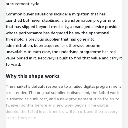
procurement cycle.
Common buyer situations include: a migration that has
launched but never stabilised; a transformation programme
that has slipped beyond credibility; a managed service provider
whose performance has degraded below the operational
threshold; a previous supplier that has gone into
administration, been acquired, or otherwise become
unavailable. In each case, the underlying programme has real
value buried in it. Recovery is built to find that value and carry it
forward.
Why this shape works
The market's default response to a failed digital programme is
a re-tender. The original supplier is dismissed, the failed work
is treated as sunk cost, and a new procurement runs for six to
twelve months before any new work begins. The cost is
double: the failed investment is written off, and the recovery
starts from zero.
Recovery is built to break this pattern. The diagnostic in stage