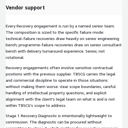
Vendor support
Every Recovery engagement is run by a named senior team.
The composition is sized to the specific failure mode:
technical-failure recoveries draw heavily on senior engineering
bench; programme-failure recoveries draw on senior consultant
bench with delivery turnaround experience. Senior, not
rotational.
Recovery engagements often involve sensitive contractual
positions with the previous supplier. TBSCG carries the legal
and commercial discipline to operate in those situations
without making them worse: clear scope boundaries, careful
handling of intellectual property questions, and explicit
alignment with the client's legal team on what is and is not
within TBSCG's scope to address.
Stage 1 Recovery Diagnostic is intentionally lightweight to
commission. The diagnostic can be procured without