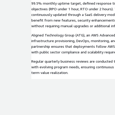
99.5% monthly uptime target, defined response ti
objectives (RPO under 1 hour, RTO under 2 hours).
continuously updated through a SaaS delivery mod
benefit from new features, security enhancements
without requiring manual upgrades or additional inf
Aligned Technology Group (ATG), an AWS Advanced
infrastructure provisioning, DevOps, monitoring, an
partnership ensures that deployments follow AWS 
with public sector compliance and scalability requi
Regular quarterly business reviews are conducted 
with evolving program needs, ensuring continuou
term value realization.