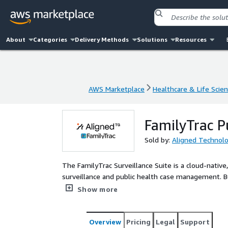
About
Categories
Delivery Methods
Solutions
Resources
AWS Marketplace
Healthcare & Life Scie
AWS Marketplace
Healthcare & Life Scie
FamilyTrac P
Sold by:
Aligned Technol
The FamilyTrac Surveillance Suite is a cloud-nati
surveillance and public health case management. Buil
electronic case reporting (eCR), electronic lab repor
Show more
single, configurable system. The platform is FHIR-
health data standards, and is deployed on secure A
HIPAA compliance, FamilyTrac reduces reliance on le
Overview
Pricing
Legal
Support