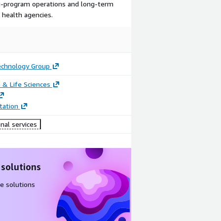
ti-program operations and long-term
l health agencies.
echnology Group
 & Life Sciences
ation
nal services
 solutions
e solutions