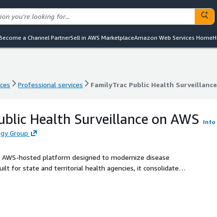
Become a Channel Partner
Sell in AWS Marketplace
Amazon Web Services Home
H
nces
Professional services
FamilyTrac Public Health Surveillanc
nces
Professional services
FamilyTrac Public Health Surveillanc
ublic Health Surveillance on AWS
Info
ogy Group
ve, AWS-hosted platform designed to modernize disease
t for state and territorial health agencies, it consolidates
ting (eLR), case investigation workflows, and analytics into a
native, enabling seamless integration with modern public
WS infrastructure. With SOC 2 Type II certification and
gacy infrastructure while improving data quality,