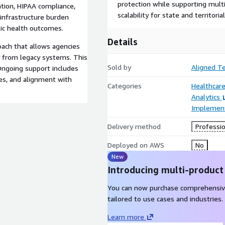
protection while supporting mul
ation, HIPAA compliance,
scalability for state and territoria
 infrastructure burden
lic health outcomes.
Details
ach that allows agencies
ly from legacy systems. This
Sold by
Aligned T
 Ongoing support includes
s, and alignment with
Categories
Healthcare
Analytics
Implement
Delivery method
Professio
Deployed on AWS
No
New
Introducing multi-product
You can now purchase comprehensiv
tailored to use cases and industries.
Learn more