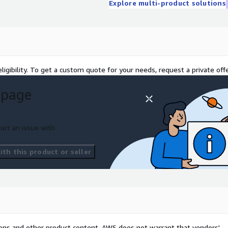
Explore multi-product solutions
ligibility. To get a custom quote for your needs, request a private offe
 page
ort an issue with
th this product or seller
tions and other product content. AWS does not warrant that vendors'