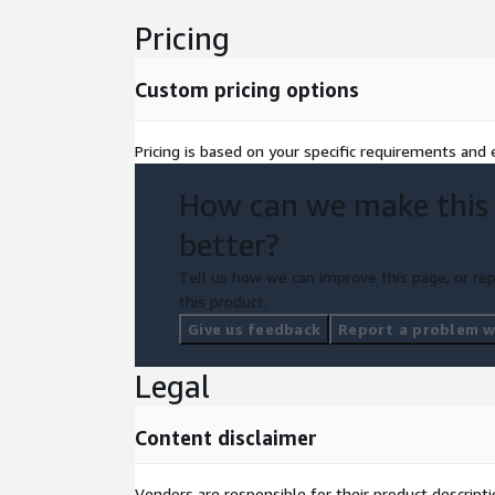
Pricing
Custom pricing options
Pricing is based on your specific requirements and e
How can we make this
better?
Tell us how we can improve this page, or rep
this product.
Give us feedback
Report a problem wi
Legal
Content disclaimer
Vendors are responsible for their product descrip