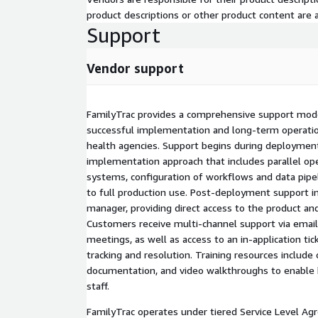
product descriptions or other product content are ac
Support
Vendor support
FamilyTrac provides a comprehensive support mod
successful implementation and long-term operation
health agencies. Support begins during deployment
implementation approach that includes parallel ope
systems, configuration of workflows and data pipel
to full production use. Post-deployment support i
manager, providing direct access to the product an
Customers receive multi-channel support via email,
meetings, as well as access to an in-application ti
tracking and resolution. Training resources include
documentation, and video walkthroughs to enable 
staff.
FamilyTrac operates under tiered Service Level Agr