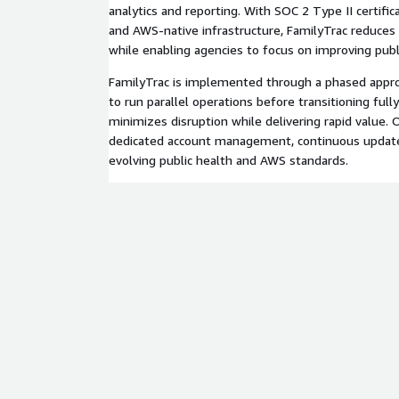
analytics and reporting. With SOC 2 Type II certific
and AWS-native infrastructure, FamilyTrac reduces
while enabling agencies to focus on improving pub
FamilyTrac is implemented through a phased appro
to run parallel operations before transitioning ful
minimizes disruption while delivering rapid value.
dedicated account management, continuous update
evolving public health and AWS standards.