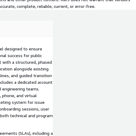
curate, complete, reliable, current, or error-free.
el designed to ensure
al success for public
 with a structured, phased
ration alongside existing
ines, and guided transition
ncludes a dedicated account
d engineering teams.
 phone, and virtual
cketing system for issue
 onboarding sessions, user
both technical and program
eements (SLAs), including a