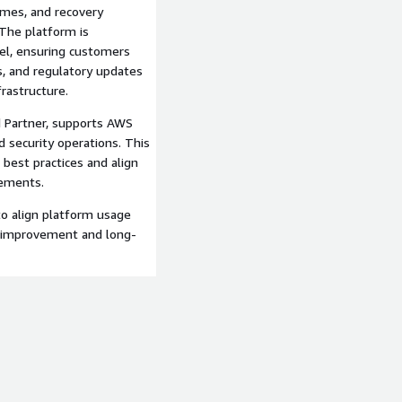
mes, and recovery
 The platform is
el, ensuring customers
, and regulatory updates
rastructure.
 Partner, supports AWS
d security operations. This
best practices and align
rements.
to align platform usage
s improvement and long-