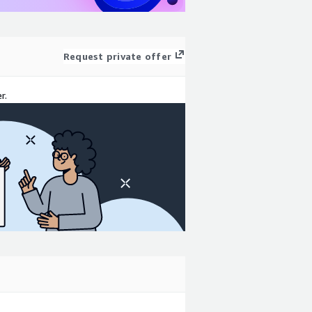
Request private offer
r.