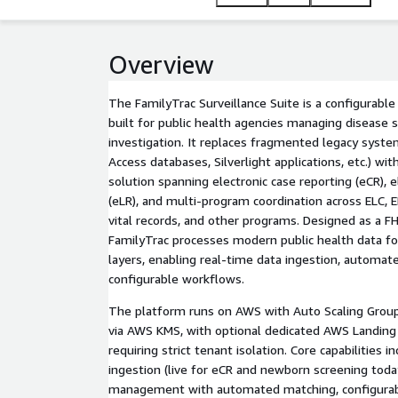
operational efficiency, and program coordination acr
Overview
The FamilyTrac Surveillance Suite is a configurabl
built for public health agencies managing disease s
investigation. It replaces fragmented legacy syst
Access databases, Silverlight applications, etc.) w
solution spanning electronic case reporting (eCR), e
(eLR), and multi-program coordination across ELC, 
vital records, and other programs. Designed as a F
FamilyTrac processes modern public health data fo
layers, enabling real-time data ingestion, automa
configurable workflows.
The platform runs on AWS with Auto Scaling Grou
via AWS KMS, with optional dedicated AWS Landing
requiring strict tenant isolation. Core capabilities 
ingestion (live for eCR and newborn screening toda
management with automated matching, configurab