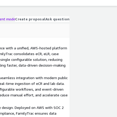
gent mode
Create proposal
Ask question
ance with a unified, AWS-hosted platform
ilyTrac consolidates eCR, eLR, case
a single configurable solution, reducing
ing faster, data-driven decision-making
 seamless integration with modern public
real-time ingestion of eCR and lab data.
igurable workflows, and event-driven
reduce manual effort, and accelerate case
by design. Deployed on AWS with SOC 2
ompliance, FamilyTrac ensures data