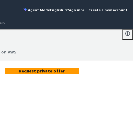
Agent Mode
English
Sign in
or
Create a new account
elp
e on AWS
e on AWS
Request private offer