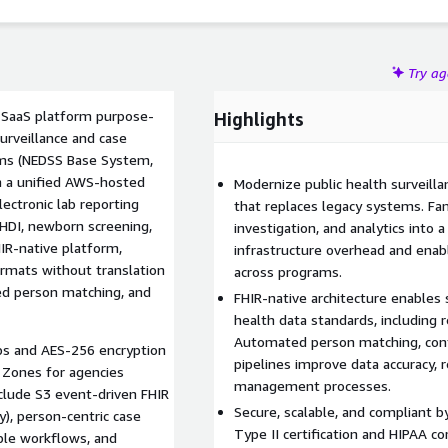
oss multiple public health initiatives.
Try a
e SaaS platform purpose-
Highlights
urveillance and case
ems (NEDSS Base System,
ith a unified AWS-hosted
Modernize public health surveill
lectronic lab reporting
that replaces legacy systems. Fam
EHDI, newborn screening,
investigation, and analytics into 
HIR-native platform,
infrastructure overhead and enabl
rmats without translation
across programs.
ted person matching, and
FHIR-native architecture enables
health data standards, including 
Automated person matching, conf
ps and AES-256 encryption
pipelines improve data accuracy, 
 Zones for agencies
management processes.
include S3 event-driven FHIR
Secure, scalable, and compliant 
y), person-centric case
Type II certification and HIPAA c
le workflows, and