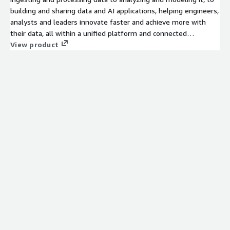
building and sharing data and AI applications, helping engineers,
analysts and leaders innovate faster and achieve more with
their data, all within a unified platform and connected
ecosystem. Get started today with a 30 day free trial which
View product
includes $400 worth of free usage.