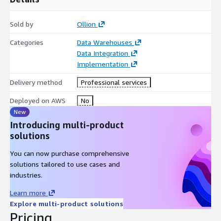
Sold by
Ollion
Categories
Data Warehouses
Data Integration
Implementation
Delivery method
Professional services
Deployed on AWS
No
New
Introducing multi-product
solutions
You can now purchase comprehensive
solutions tailored to use cases and
industries.
Learn more
Explore multi-product solutions
Pricing