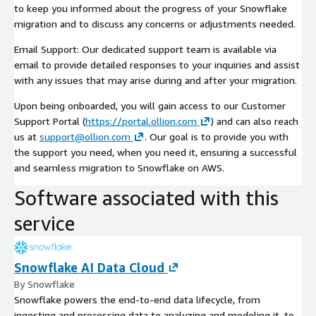
to keep you informed about the progress of your Snowflake
migration and to discuss any concerns or adjustments needed.
Email Support: Our dedicated support team is available via
email to provide detailed responses to your inquiries and assist
with any issues that may arise during and after your migration.
Upon being onboarded, you will gain access to our Customer
Support Portal (
https://portal.ollion.com
) and can also reach
us at
support@ollion.com
. Our goal is to provide you with
the support you need, when you need it, ensuring a successful
and seamless migration to Snowflake on AWS.
Software associated with this
service
Snowflake AI Data Cloud
By Snowflake
Snowflake powers the end-to-end data lifecycle, from
ingesting and processing data to analyzing and modeling it, to