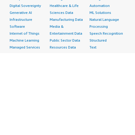
Digital Sovereignty
Healthcare & Life
Automation
Generative AI
Sciences Data
ML Solutions
Infrastructure
Manufacturing Data
Natural Language
Software
Media &
Processing
Internet of Things
Entertainment Data
Speech Recognition
Machine Learning
Public Sector Data
Structured
Managed Services
Resources Data
Text
Providers
Retail, Location &
Video
Migration
Marketing Data
Professional
Security
Telecommunications
Services
Advertising &
Data
Assessments
Marketing
DevOps
Implementation
Energy
Agile Lifecycle
Managed Services
Engineering,
Management
Premium Support
Construction & Real
Application
Training
Estate
Development
Resources
Financial Services
Application Servers
All resources
Healthcare
Application Stacks
Developer tools &
Industrial
Continuous
tutorials