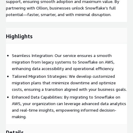
support, ensuring smooth adoption and maximum value. By
partnering with Ollion, businesses unlock Snowflake’s full
potential—faster, smarter, and with minimal disruption.
Highlights
Seamless Integration: Our service ensures a smooth
migration from legacy systems to Snowflake on AWS,
enhancing data accessibility and operational efficiency.
Tailored Migration Strategies: We develop customized
migration plans that minimize downtime and optimize
costs, ensuring a transition aligned with your business goals.
Enhanced Data Capabilities: By migrating to Snowflake on
AWS, your organization can leverage advanced data analytics
and real-time insights, empowering informed decision-
making.
Details