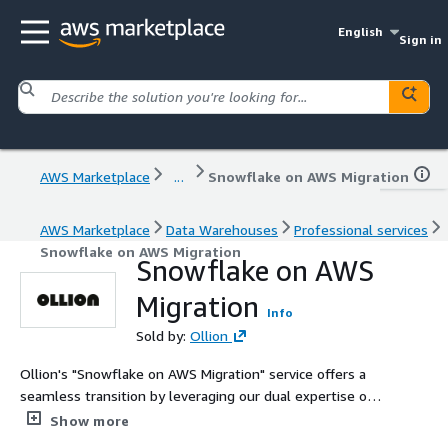
English
Sign in
AWS Marketplace
...
Snowflake on AWS Migration
AWS Marketplace
Data Warehouses
Professional services
Snowflake on AWS Migration
Snowflake on AWS
Migration
Info
Sold by:
Ollion
Ollion's "Snowflake on AWS Migration" service offers a
seamless transition by leveraging our dual expertise on
AWS and Snowflake. Our comprehensive approach
Show more
ensures minimized risks, optimized performance, and