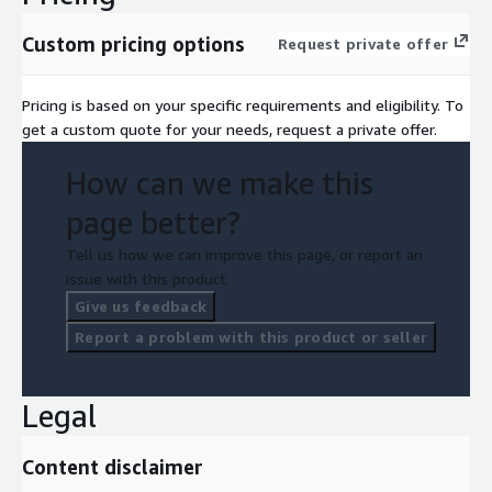
Custom pricing options
Request private offer
Pricing is based on your specific requirements and eligibility. To
get a custom quote for your needs, request a private offer.
How can we make this
page better?
Tell us how we can improve this page, or report an
issue with this product.
Give us feedback
Report a problem with this product or seller
Legal
Content disclaimer