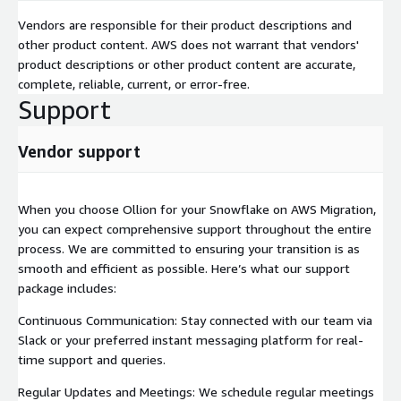
Vendors are responsible for their product descriptions and
other product content. AWS does not warrant that vendors'
product descriptions or other product content are accurate,
complete, reliable, current, or error-free.
Support
Vendor support
When you choose Ollion for your Snowflake on AWS Migration,
you can expect comprehensive support throughout the entire
process. We are committed to ensuring your transition is as
smooth and efficient as possible. Here’s what our support
package includes:
Continuous Communication: Stay connected with our team via
Slack or your preferred instant messaging platform for real-
time support and queries.
Regular Updates and Meetings: We schedule regular meetings