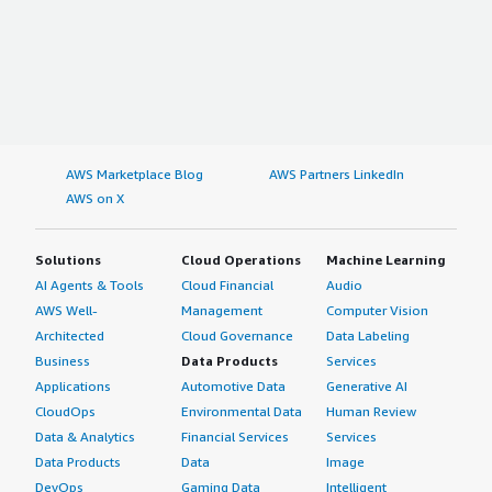
AWS Marketplace Blog
AWS Partners LinkedIn
AWS on X
Solutions
Cloud Operations
Machine Learning
AI Agents & Tools
Cloud Financial
Audio
AWS Well-
Management
Computer Vision
Architected
Cloud Governance
Data Labeling
Business
Data Products
Services
Applications
Automotive Data
Generative AI
CloudOps
Environmental Data
Human Review
Data & Analytics
Financial Services
Services
Data Products
Data
Image
DevOps
Gaming Data
Intelligent