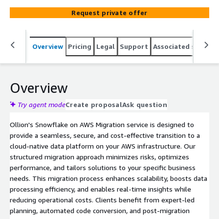
tailored solutions to meet your unique business
Request private offer
requirements, so your data will be in the hands of
experts while you experience no downtime to migrate.
Overview
Pricing
Legal
Support
Associated softwar
Overview
Try agent mode
Create proposal
Ask question
Ollion's Snowflake on AWS Migration service is designed to
provide a seamless, secure, and cost-effective transition to a
cloud-native data platform on your AWS infrastructure. Our
structured migration approach minimizes risks, optimizes
performance, and tailors solutions to your specific business
needs. This migration process enhances scalability, boosts data
processing efficiency, and enables real-time insights while
reducing operational costs. Clients benefit from expert-led
planning, automated code conversion, and post-migration