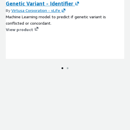
Genetic Variant - Identifier
By
Virtusa Corporation - vLife
Machine Learning model to predict if genetic variant is
conflicted or concordant.
View product