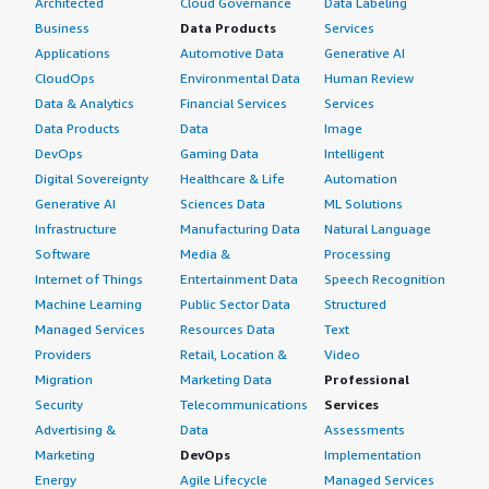
Architected
Cloud Governance
Data Labeling
Business
Data Products
Services
Applications
Automotive Data
Generative AI
CloudOps
Environmental Data
Human Review
Data & Analytics
Financial Services
Services
Data Products
Data
Image
DevOps
Gaming Data
Intelligent
Digital Sovereignty
Healthcare & Life
Automation
Generative AI
Sciences Data
ML Solutions
Infrastructure
Manufacturing Data
Natural Language
Software
Media &
Processing
Internet of Things
Entertainment Data
Speech Recognition
Machine Learning
Public Sector Data
Structured
Managed Services
Resources Data
Text
Providers
Retail, Location &
Video
Migration
Marketing Data
Professional
Security
Telecommunications
Services
Advertising &
Data
Assessments
Marketing
DevOps
Implementation
Energy
Agile Lifecycle
Managed Services