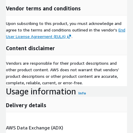
Vendor terms and conditions
Upon subscribing to this product, you must acknowledge and
agree to the terms and conditions outlined in the vendor's
End
User License Agreement (EULA)
.
Content disclaimer
Vendors are responsible for their product descriptions and
other product content. AWS does not warrant that vendors'
product descriptions or other product content are accurate,
complete, reliable, current, or error-free.
Usage information
Info
Delivery details
AWS Data Exchange (ADX)