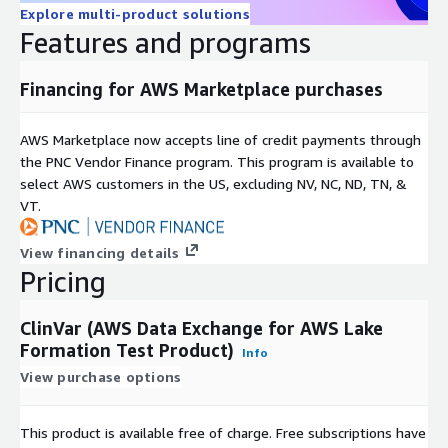
Explore multi-product solutions
Features and programs
Financing for AWS Marketplace purchases
AWS Marketplace now accepts line of credit payments through
the PNC Vendor Finance program. This program is available to
select AWS customers in the US, excluding NV, NC, ND, TN, &
VT.
View financing details
Pricing
ClinVar (AWS Data Exchange for AWS Lake
Formation Test Product)
Info
View purchase options
This product is available free of charge. Free subscriptions have