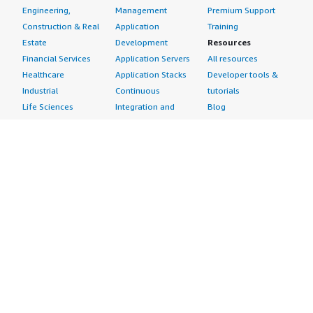
Engineering,
Management
Premium Support
Construction & Real
Application
Training
Estate
Development
Resources
Financial Services
Application Servers
All resources
Healthcare
Application Stacks
Developer tools &
Industrial
Continuous
tutorials
Life Sciences
Integration and
Blog
Media &
Continuous Delivery
Events & webinars
Entertainment
Infrastructure as
Analyst reports
Nonprofit
Code
Customer success
Public Health
Issue & Bug Tracking
stories
Public Sector
Log Analysis
Buyer guide
Retail
Monitoring
Frequently asked
Sustainability
Source Control
questions
Telecommunications
Testing
Sell in AWS
AWS Control Tower
Industries
Marketplace
AWS PrivateLink
Automotive
Management Portal
Pre-trained Amazon
Education &
Sign up as a Seller
SageMaker Models
Research
Seller Guide