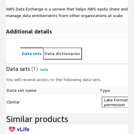
AWS Data Exchange is a service that helps AWS easily share and
manage data entitlements from other organizations at scale.
Additional details
Data sets
Data dictionaries
Data sets
(1)
Info
You will receive access to the following data sets.
Data set name
Type
Lake Formation
ClinVar
permission
Similar products