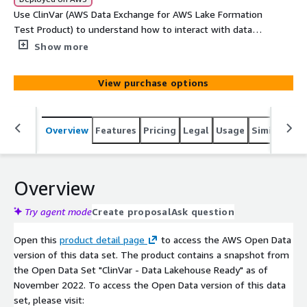
Use ClinVar (AWS Data Exchange for AWS Lake Formation
Test Product) to understand how to interact with data
made available via AWS Lake Formation.
Show more
View purchase options
Overview
Features
Pricing
Legal
Usage
Similar pro
Overview
Try agent mode
Create proposal
Ask question
Open this
product detail page
to access the AWS Open Data
version of this data set. The product contains a snapshot from
the Open Data Set "ClinVar - Data Lakehouse Ready" as of
November 2022. To access the Open Data version of this data
set, please visit: