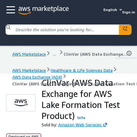
English
Sign in
AWS Marketplace
...
ClinVar (AWS Data Exchange for AWS Lake Formation Test Product)
AWS Marketplace
Healthcare & Life Sciences Data
AWS Data Exchange (ADX)
ClinVar (AWS Data
ClinVar (AWS Data Exchange for AWS Lake Formation Test 
Exchange for AWS
Lake Formation Test
Product)
Info
Sold by:
Amazon Web Services
Deployed on AWS