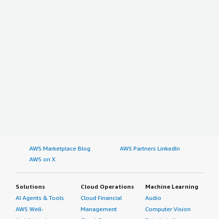
AWS Marketplace Blog
AWS Partners LinkedIn
AWS on X
Solutions
Cloud Operations
Machine Learning
AI Agents & Tools
Cloud Financial
Audio
AWS Well-
Management
Computer Vision