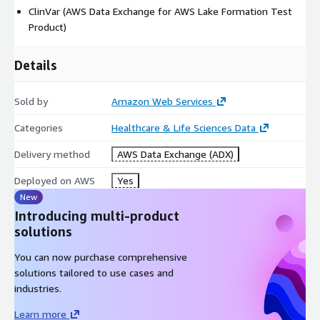
ClinVar (AWS Data Exchange for AWS Lake Formation Test
Product)
Details
Sold by
Amazon Web Services
Categories
Healthcare & Life Sciences Data
Delivery method
AWS Data Exchange (ADX)
Deployed on AWS
Yes
New
Introducing multi-product
solutions
You can now purchase comprehensive
solutions tailored to use cases and
industries.
Learn more