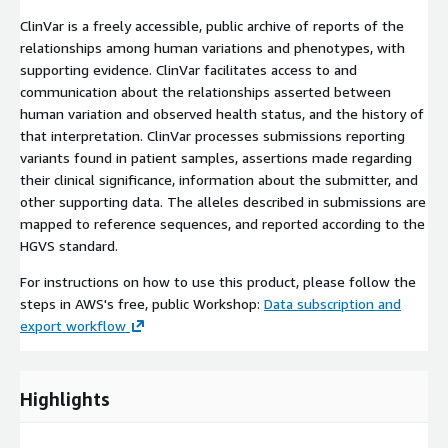
ClinVar is a freely accessible, public archive of reports of the
relationships among human variations and phenotypes, with
supporting evidence. ClinVar facilitates access to and
communication about the relationships asserted between
human variation and observed health status, and the history of
that interpretation. ClinVar processes submissions reporting
variants found in patient samples, assertions made regarding
their clinical significance, information about the submitter, and
other supporting data. The alleles described in submissions are
mapped to reference sequences, and reported according to the
HGVS standard.
For instructions on how to use this product, please follow the
steps in AWS's free, public Workshop:
Data subscription and
export workflow
Highlights