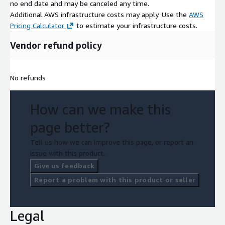
no end date and may be canceled any time.
Additional AWS infrastructure costs may apply. Use the
AWS
Pricing Calculator
to estimate your infrastructure costs.
Vendor refund policy
No refunds
How can we make this
page better?
Tell us how we can improve this page, or report an
issue with this product.
Give us feedback
Report a problem with this product or seller
Legal