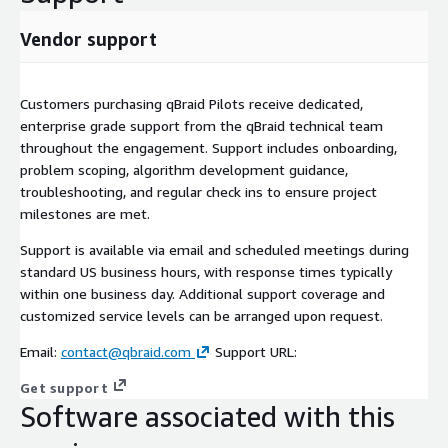
Vendor support
Customers purchasing qBraid Pilots receive dedicated,
enterprise grade support from the qBraid technical team
throughout the engagement. Support includes onboarding,
problem scoping, algorithm development guidance,
troubleshooting, and regular check ins to ensure project
milestones are met.
Support is available via email and scheduled meetings during
standard US business hours, with response times typically
within one business day. Additional support coverage and
customized service levels can be arranged upon request.
Email:
contact@qbraid.com
Support URL:
Get support
Software associated with this