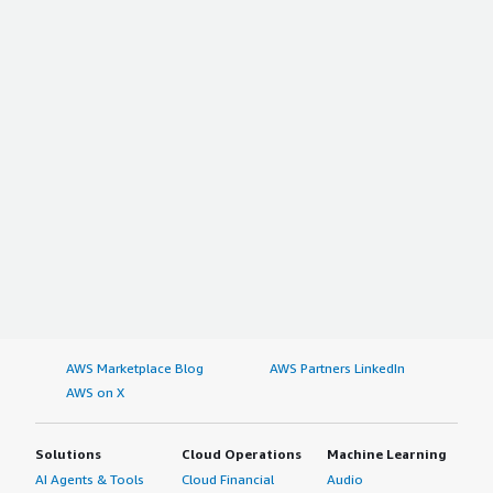
AWS Marketplace Blog
AWS Partners LinkedIn
AWS on X
Solutions
Cloud Operations
Machine Learning
AI Agents & Tools
Cloud Financial
Audio