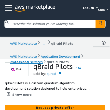
English
Sign in
AWS Marketplace
...
qBraid Pilots
AWS Marketplace
Application Development
Professional services
qBraid Pilots
qBraid Pilots
Info
Sold by:
qBraid
qBraid Pilots is a custom quantum algorithm
development solution designed to help enterprises
move from exploration to real world impact. Working
Show more
alongside your team, qBraid experts design, implement,
and test purpose built quantum algorithms tailored to
Request private offer
your data, workflows, and hardware roadmap. The result