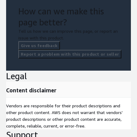
How can we make this
page better?
Tell us how we can improve this page, or report an
issue with this product.
Give us feedback
Report a problem with this product or seller
Legal
Content disclaimer
Vendors are responsible for their product descriptions and
other product content. AWS does not warrant that vendors'
product descriptions or other product content are accurate,
complete, reliable, current, or error-free.
Support