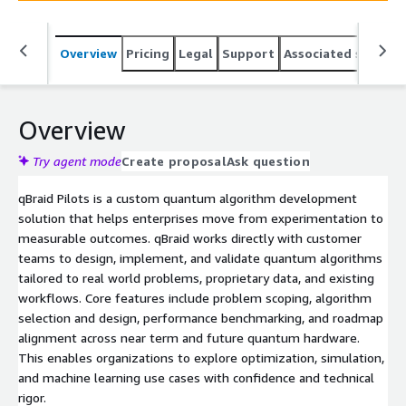
is a clear, validated path to quantum advantage without
the overhead of building in house quantum expertise.
Overview
Pricing
Legal
Support
Associated softwar
Overview
Try agent mode
Create proposal
Ask question
qBraid Pilots is a custom quantum algorithm development
solution that helps enterprises move from experimentation to
measurable outcomes. qBraid works directly with customer
teams to design, implement, and validate quantum algorithms
tailored to real world problems, proprietary data, and existing
workflows. Core features include problem scoping, algorithm
selection and design, performance benchmarking, and roadmap
alignment across near term and future quantum hardware.
This enables organizations to explore optimization, simulation,
and machine learning use cases with confidence and technical
rigor.