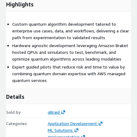
Highlights
Custom quantum algorithm development tailored to
enterprise use cases, data, and workflows, delivering a clear
path from experimentation to validated results
Hardware agnostic development leveraging Amazon Braket
hosted QPUs and simulators to test, benchmark, and
optimize quantum algorithms across leading modalities
Expert guided pilots that reduce risk and time to value by
combining quantum domain expertise with AWS managed
quantum services
Details
Sold by
qBraid
Categories
Application Development
ML Solutions
Implementation