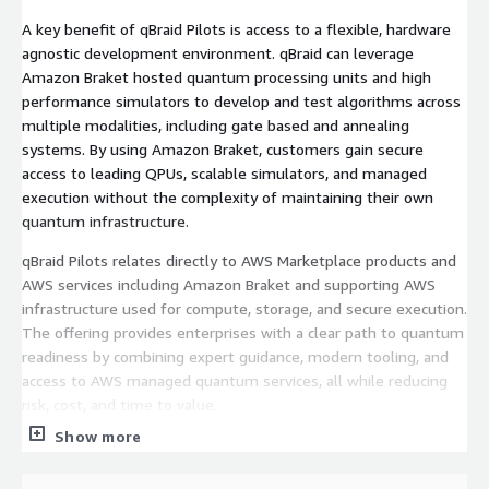
A key benefit of qBraid Pilots is access to a flexible, hardware
agnostic development environment. qBraid can leverage
Amazon Braket hosted quantum processing units and high
performance simulators to develop and test algorithms across
multiple modalities, including gate based and annealing
systems. By using Amazon Braket, customers gain secure
access to leading QPUs, scalable simulators, and managed
execution without the complexity of maintaining their own
quantum infrastructure.
qBraid Pilots relates directly to AWS Marketplace products and
AWS services including Amazon Braket and supporting AWS
infrastructure used for compute, storage, and secure execution.
The offering provides enterprises with a clear path to quantum
readiness by combining expert guidance, modern tooling, and
access to AWS managed quantum services, all while reducing
risk, cost, and time to value.
Show more