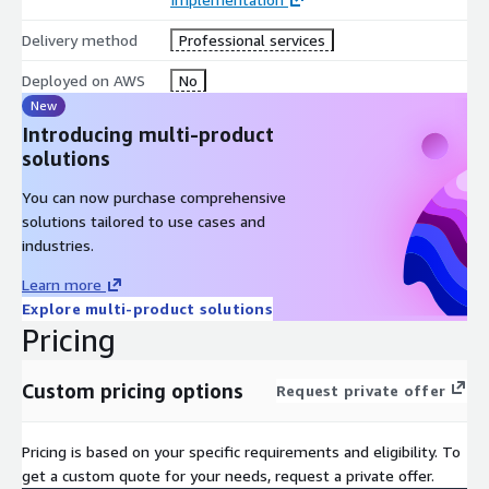
Delivery method
Professional services
Deployed on AWS
No
New
Introducing multi-product
solutions
You can now purchase comprehensive
solutions tailored to use cases and
industries.
Learn more
Explore multi-product solutions
Pricing
Custom pricing options
Request private offer
Pricing is based on your specific requirements and eligibility. To
get a custom quote for your needs, request a private offer.