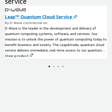
service
Leap™ Quantum Cloud Service
By D-Wave Commercial Inc.
D-Wave is the leader in the development and delivery of
quantum computing systems, software, and services. Our
mission is to unlock the power of quantum computing today to
benefit business and society. The Leap&trade; quantum cloud
service delivers immediate, real-time access to our quantum
computers and hybrid solvers, all with enterprise class
View product
performance and scalability.