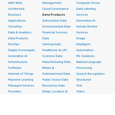
AWS Well-
Management
Computer Vision
Architected
Cloud Governance
Data Labeling
Business
Data Products
Services
Applications
Automotive Data
Generative AI
CloudOps
Environmental Data
Human Review
Data & Analytics
Financial Services
Services
Data Products
Data
Image
DevOps
Gaming Data
Intelligent
Digital Sovereignty
Healthcare & Life
Automation
Generative AI
Sciences Data
ML Solutions
Infrastructure
Manufacturing Data
Natural Language
Software
Media &
Processing
Internet of Things
Entertainment Data
Speech Recognition
Machine Learning
Public Sector Data
Structured
Managed Services
Resources Data
Text
Providers
Retail, Location &
Video
Migration
Marketing Data
Professional
Security
Telecommunications
Services
Advertising &
Data
Assessments
Marketing
DevOps
Implementation