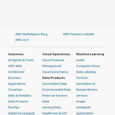
AWS Marketplace Blog
AWS Partners LinkedIn
AWS on X
Solutions
Cloud Operations
Machine Learning
AI Agents & Tools
Cloud Financial
Audio
AWS Well-
Management
Computer Vision
Architected
Cloud Governance
Data Labeling
Business
Data Products
Services
Applications
Automotive Data
Generative AI
CloudOps
Environmental Data
Human Review
Data & Analytics
Financial Services
Services
Data Products
Data
Image
DevOps
Gaming Data
Intelligent
Digital Sovereignty
Healthcare & Life
Automation