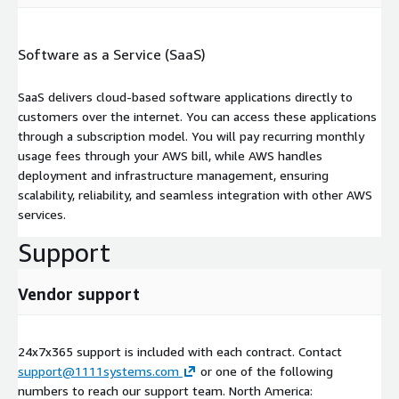
Software as a Service (SaaS)
SaaS delivers cloud-based software applications directly to
customers over the internet. You can access these applications
through a subscription model. You will pay recurring monthly
usage fees through your AWS bill, while AWS handles
deployment and infrastructure management, ensuring
scalability, reliability, and seamless integration with other AWS
services.
Support
Vendor support
24x7x365 support is included with each contract. Contact
support@1111systems.com
or one of the following
numbers to reach our support team. North America: