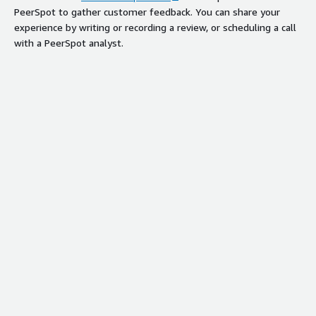
PeerSpot to gather customer feedback. You can share your
experience by writing or recording a review, or scheduling a call
with a PeerSpot analyst.