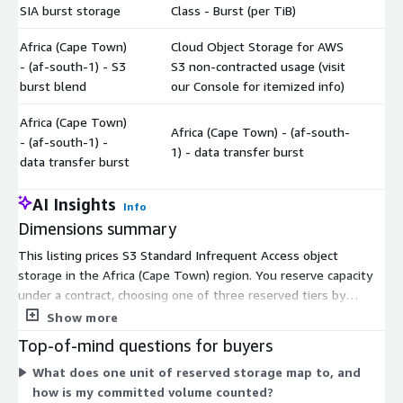
SIA burst storage
Class - Burst (per TiB)
Africa (Cape Town)
Cloud Object Storage for AWS
- (af-south-1) - S3
S3 non-contracted usage (visit
$
burst blend
our Console for itemized info)
Africa (Cape Town)
Africa (Cape Town) - (af-south-
- (af-south-1) -
$
1) - data transfer burst
data transfer burst
AI Insights
Info
Dimensions summary
This listing prices S3 Standard Infrequent Access object
storage in the Africa (Cape Town) region. You reserve capacity
under a contract, choosing one of three reserved tiers by
committed volume: Tier1 for 25-100 TiB, Tier2 for 101-1000
Show more
TiB, and Tier3 above 1000 TiB, each priced per TiB. Two burst
Top-of-mind questions for buyers
dimensions cover usage beyond your commitment: burst
What does one unit of reserved storage map to, and
storage priced per TiB and a burst blend for non-contracted
how is my committed volume counted?
use. A separate data transfer burst dimension covers transfer