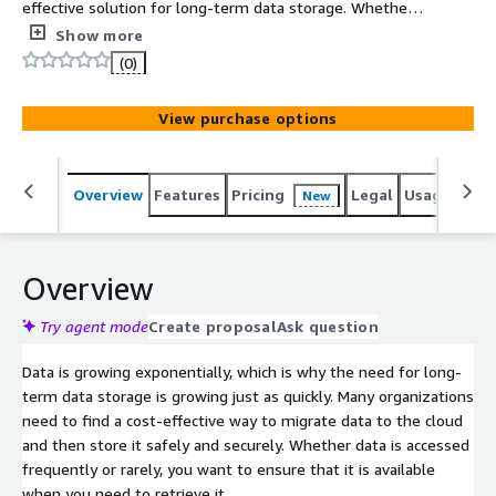
effective solution for long-term data storage. Whether it
is storage backups, reclaiming local capacity of on-
Show more
premises data that has flexible latency requirements, or
(0)
replacing an outdated tape archive, now you can securely
store data offsite and manage it easily in AWS Simple
View purchase options
Storage Service (S3).
Overview
Features
Pricing
Legal
Usage
Sup
New
Overview
Try agent mode
Create proposal
Ask question
Data is growing exponentially, which is why the need for long-
term data storage is growing just as quickly. Many organizations
need to find a cost-effective way to migrate data to the cloud
and then store it safely and securely. Whether data is accessed
frequently or rarely, you want to ensure that it is available
when you need to retrieve it.