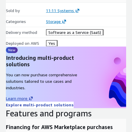
Sold by
11:11 Systems
Categories
Storage
Delivery method
Software as a Service (SaaS)
Deployed on AWS
Yes
New
Introducing multi-product
solutions
You can now purchase comprehensive
solutions tailored to use cases and
industries.
Learn more
Explore multi-product solutions
Features and programs
Financing for AWS Marketplace purchases