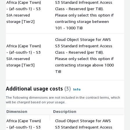
Africa (Cape Town)
S3 Standard Infrequent Access
- (af-south-1) - S3
Class - Reserved (per TiB).
$
SIA reserved
Please only select this option if
storage [Tier2]
contracting storage between
101 - 1000 TiB
Cloud Object Storage for AWS
Africa (Cape Town)
S3 Standard Infrequent Access
- (af-south-1) - S3
Class - Reserved (per TiB).
$
SIA reserved
Please only select this option if
storage [Tier3]
contracting storage above 1000
TiB
Additional usage costs
(3)
Info
The following dimensions are not included in the contract terms, which
will be charged based on your usage.
Dimension
Description
Co
Africa (Cape Town)
Cloud Object Storage for AWS
- (af-south-1) - S3
S3 Standard Infrequent Access
$