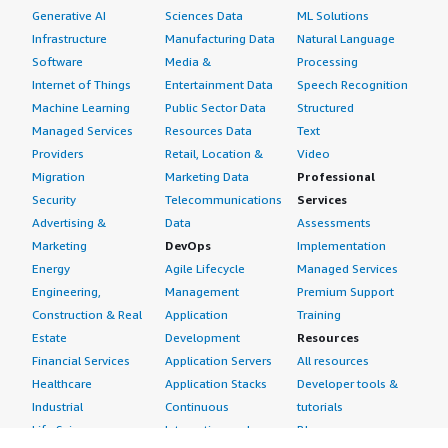
Generative AI
Sciences Data
ML Solutions
Infrastructure
Manufacturing Data
Natural Language
Software
Media &
Processing
Internet of Things
Entertainment Data
Speech Recognition
Machine Learning
Public Sector Data
Structured
Managed Services
Resources Data
Text
Providers
Retail, Location &
Video
Migration
Marketing Data
Professional
Security
Telecommunications
Services
Advertising &
Data
Assessments
Marketing
DevOps
Implementation
Energy
Agile Lifecycle
Managed Services
Engineering,
Management
Premium Support
Construction & Real
Application
Training
Estate
Development
Resources
Financial Services
Application Servers
All resources
Healthcare
Application Stacks
Developer tools &
Industrial
Continuous
tutorials
Life Sciences
Integration and
Blog