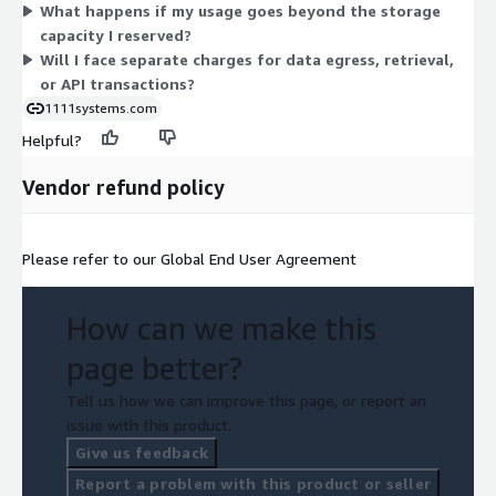
What happens if my usage goes beyond the storage
activity. Reserved tiers set your baseline; burst dimensions bill
capacity I reserved?
overflow usage.
Will I face separate charges for data egress, retrieval,
or API transactions?
1111systems.com
Helpful?
Vendor refund policy
Please refer to our Global End User Agreement
How can we make this
page better?
Tell us how we can improve this page, or report an
issue with this product.
Give us feedback
Report a problem with this product or seller