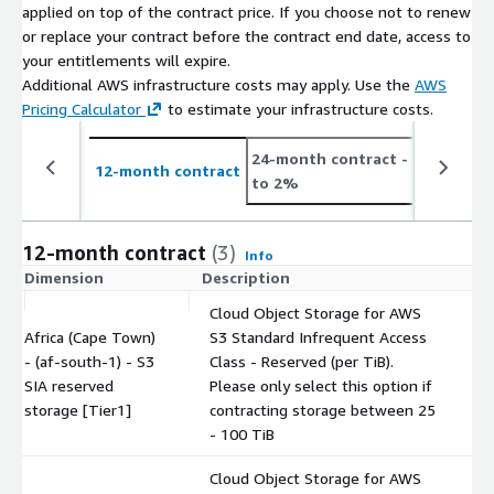
applied on top of the contract price. If you choose not to renew
or replace your contract before the contract end date, access to
your entitlements will expire.
Additional AWS infrastructure costs may apply. Use the
AWS
Pricing Calculator
to estimate your infrastructure costs.
24-month contract
- save up
12-month contract
to 2%
12-month contract
(3)
Info
Dimension
Description
C
Cloud Object Storage for AWS
Africa (Cape Town)
S3 Standard Infrequent Access
- (af-south-1) - S3
Class - Reserved (per TiB).
$
SIA reserved
Please only select this option if
storage [Tier1]
contracting storage between 25
- 100 TiB
Cloud Object Storage for AWS