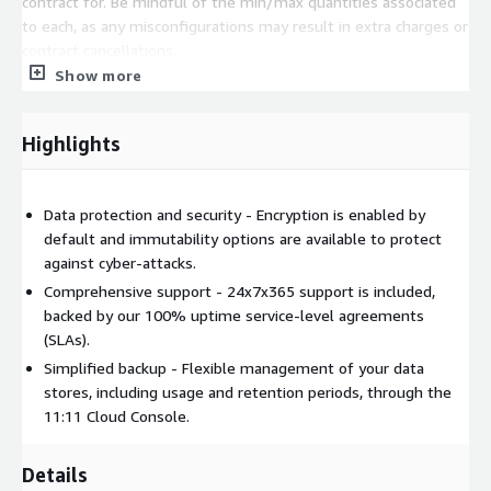
contract for. Be mindful of the min/max quantities associated
to each, as any misconfigurations may result in extra charges or
contract cancellations.
Show more
Highlights
Data protection and security - Encryption is enabled by
default and immutability options are available to protect
against cyber-attacks.
Comprehensive support - 24x7x365 support is included,
backed by our 100% uptime service-level agreements
(SLAs).
Simplified backup - Flexible management of your data
stores, including usage and retention periods, through the
11:11 Cloud Console.
Details