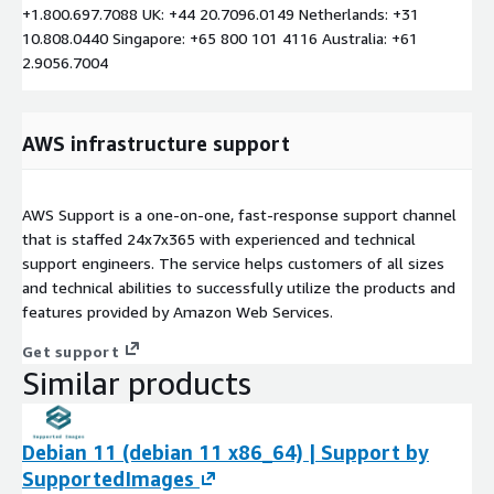
+1.800.697.7088 UK: +44 20.7096.0149 Netherlands: +31
10.808.0440 Singapore: +65 800 101 4116 Australia: +61
2.9056.7004
AWS infrastructure support
AWS Support is a one-on-one, fast-response support channel
that is staffed 24x7x365 with experienced and technical
support engineers. The service helps customers of all sizes
and technical abilities to successfully utilize the products and
features provided by Amazon Web Services.
Get support
Similar products
Debian 11 (debian 11 x86_64) | Support by
SupportedImages