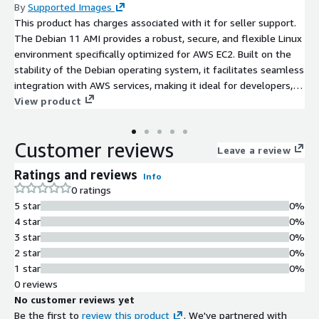
By
Supported Images
This product has charges associated with it for seller support.
The Debian 11 AMI provides a robust, secure, and flexible Linux
environment specifically optimized for AWS EC2. Built on the
stability of the Debian operating system, it facilitates seamless
integration with AWS services, making it ideal for developers,
sysadmins, and enterprises alike. Users can leverage advanced
View product
features such as improved package management, enhanced
security protocols, and dedicated support for cloud applications.
Customer reviews
Potential use cases include web hosting, application
Leave a review
deployment, and microservices architecture. With its long-term
Ratings and reviews
Info
support commitment, Debian 11 ensures reliability and peace
0 ratings
of mind for critical applications, allowing organizations to focus
5 star
0%
on innovation while minimizing operational overhead.
4 star
0%
Experience the power of Debian on AWS and scale your
3 star
0%
infrastructure with confidence.
2 star
0%
1 star
0%
0 reviews
No customer reviews yet
Be the first to
review this product
. We've partnered with