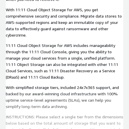
With 11:11 Cloud Object Storage for AWS, you get
comprehensive security and compliance. Migrate data stores to
AWS-supported regions and keep an immutable copy of your
data to effectively guard against ransomware and other
cybercrime.
11:11 Cloud Object Storage for AWS includes manageability
through the 11:11 Cloud Console, giving you the ability to
manage your cloud services from a single, unified platform.
11:11 Object Storage can also be integrated with other 11:11
Cloud Services, such as 11:11 Disaster Recovery as a Service
(DRaaS) and 11:11 Cloud Backup.
With simplified storage tiers, included 24x7x365 support, and
backed by our award-winning cloud infrastructure with 100%
uptime service-level agreements (SLAs), we can help you
simplify long-term data archiving.
INSTRUCTIONS: Please select a single tier from the dimensions
below based on the total amount of storage that you want to