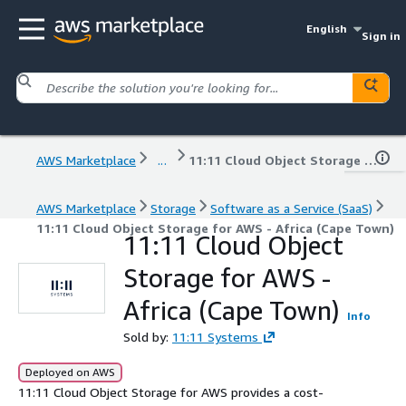
English
Sign in
AWS Marketplace
...
11:11 Cloud Object Storage for AWS - Africa (Cape Town)
AWS Marketplace
Storage
Software as a Service (SaaS)
11:11 Cloud Object Storage for AWS - Africa (Cape Town)
11:11 Cloud Object
Storage for AWS -
Africa (Cape Town)
Info
Sold by:
11:11 Systems
Deployed on AWS
11:11 Cloud Object Storage for AWS provides a cost-