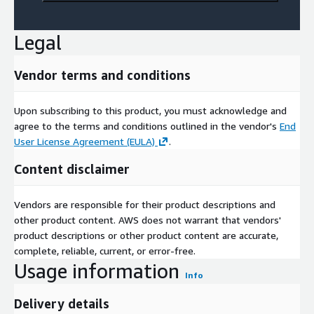
Legal
Vendor terms and conditions
Upon subscribing to this product, you must acknowledge and
agree to the terms and conditions outlined in the vendor's
End
User License Agreement (EULA)
.
Content disclaimer
Vendors are responsible for their product descriptions and
other product content. AWS does not warrant that vendors'
product descriptions or other product content are accurate,
complete, reliable, current, or error-free.
Usage information
Info
Delivery details