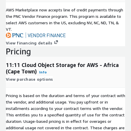
AWS Marketplace now accepts line of credit payments through
the PNC Vendor Finance program. This program is available to
select AWS customers in the US, excluding NV, NC, ND, TN, &
VT.
View financing details
Pricing
11:11 Cloud Object Storage for AWS - Africa
(Cape Town)
Info
View purchase options
Pricing is based on the duration and terms of your contract with
the vendor, and additional usage. You pay upfront or in
installments according to your contract terms with the vendor.
This entitles you to a specified quantity of use for the contract
duration. Usage-based pricing is in effect for overages or
additional usage not covered in the contract. These charges are