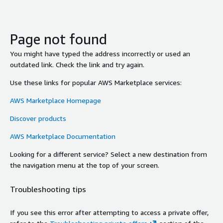
Page not found
You might have typed the address incorrectly or used an
outdated link. Check the link and try again.
Use these links for popular AWS Marketplace services:
AWS Marketplace Homepage
Discover products
AWS Marketplace Documentation
Looking for a different service? Select a new destination from
the navigation menu at the top of your screen.
Troubleshooting tips
If you see this error after attempting to access a private offer,