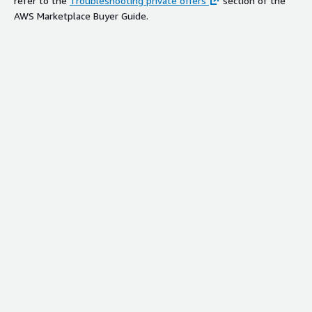
refer to the
Troubleshooting private offers
section of the
AWS Marketplace Buyer Guide.