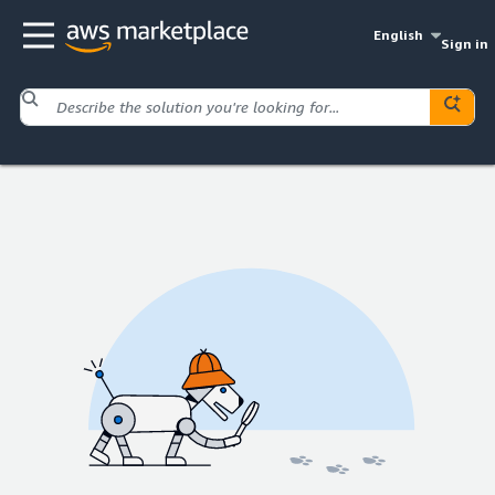
English
Sign in