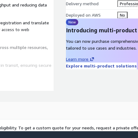
Delivery method
Professio
ghput and reducing data
Deployed on AWS
No
New
gistration and translate
r access to web
Introducing multi-product
You can now purchase comprehensiv
across multiple resources,
tailored to use cases and industries.
Learn more
n transit, ensuring secure
Explore multi-product solutions
 & Content Delivery
tee unparalleled uptime,
ing you stay a step ahead in
ligibility. To get a custom quote for your needs, request a private offe