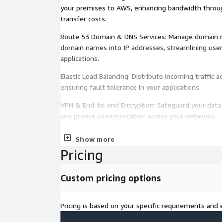
your premises to AWS, enhancing bandwidth throu
transfer costs.
Route 53 Domain & DNS Services: Manage domain re
domain names into IP addresses, streamlining use
applications.
Elastic Load Balancing: Distribute incoming traffic 
ensuring fault tolerance in your applications.
VPN & End-to-end Encryption: Safeguard your data i
and private communication across your networks.
With IOanyT Innovations steering your Networking
Show more
endeavors on the AWS Marketplace, you can guaran
Pricing
swift content delivery, and fortified security, help
the digital landscape.
Custom pricing options
Pricing is based on your specific requirements and e