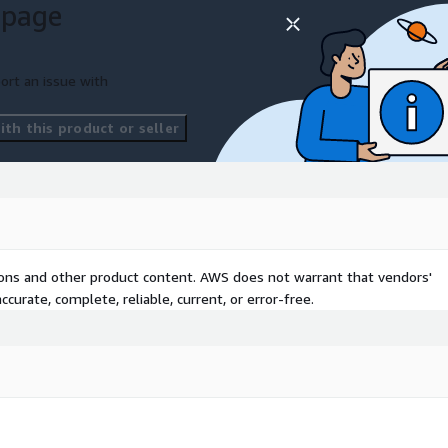
 page
ort an issue with
th this product or seller
tions and other product content. AWS does not warrant that vendors'
curate, complete, reliable, current, or error-free.