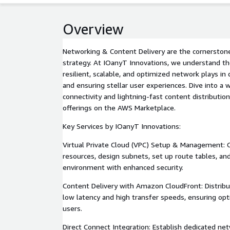
Overview
Networking & Content Delivery are the cornerstone
strategy. At IOanyT Innovations, we understand the 
resilient, scalable, and optimized network plays in
and ensuring stellar user experiences. Dive into a
connectivity and lightning-fast content distribution
offerings on the AWS Marketplace.
Key Services by IOanyT Innovations:
Virtual Private Cloud (VPC) Setup & Management: C
resources, design subnets, set up route tables, and
environment with enhanced security.
Content Delivery with Amazon CloudFront: Distribu
low latency and high transfer speeds, ensuring opt
users.
Direct Connect Integration: Establish dedicated n