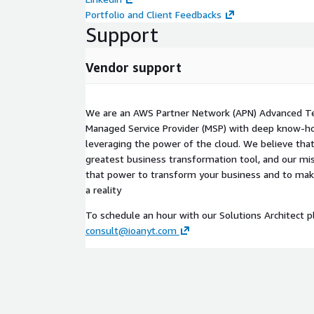
Portfolio and Client Feedbacks
Support
Vendor support
We are an AWS Partner Network (APN) Advanced T
Managed Service Provider (MSP) with deep know-ho
leveraging the power of the cloud. We believe that
greatest business transformation tool, and our mis
that power to transform your business and to ma
a reality
To schedule an hour with our Solutions Architect p
consult@ioanyt.com