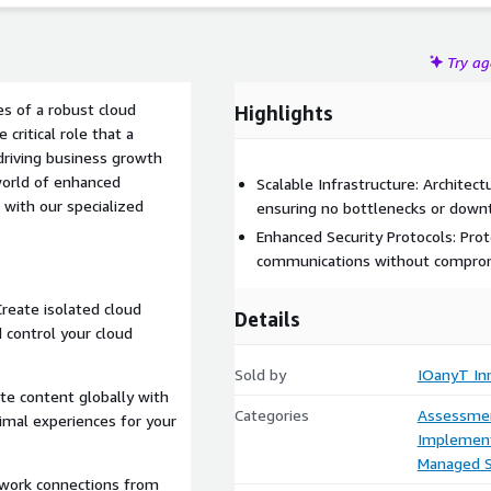
Try a
s of a robust cloud
Highlights
critical role that a
 driving business growth
 world of enhanced
Scalable Infrastructure: Architec
 with our specialized
ensuring no bottlenecks or down
Enhanced Security Protocols: Pro
communications without comprom
reate isolated cloud
Details
 control your cloud
Sold by
IOanyT Inn
te content globally with
Categories
Assessme
imal experiences for your
Implement
Managed S
etwork connections from