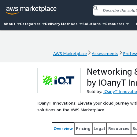
About
Categories
Delivery Methods
Solutions
Resources
AWS Marketplace
Assessments
Profess
AWS Marketplace
Assessments
Profess
Networking &
by IOanyT In
Sold by:
IOanyT Innovation
IOanyT Innovations: Elevate your cloud journey wi
solutions on the AWS Marketplace.
Overview
Pricing
Legal
Resources
S