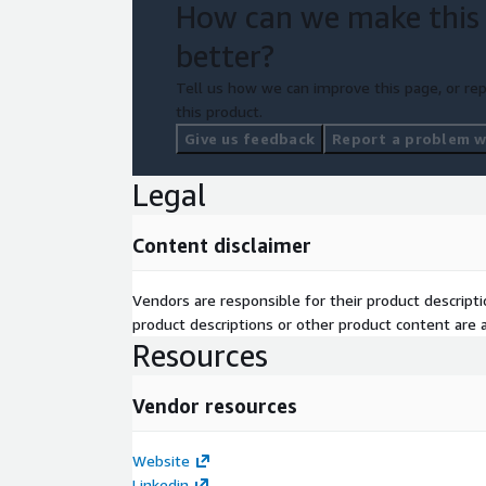
How can we make this
better?
Tell us how we can improve this page, or rep
this product.
Give us feedback
Report a problem wi
Legal
Content disclaimer
Vendors are responsible for their product descrip
product descriptions or other product content are ac
Resources
Vendor resources
Website
Linkedin