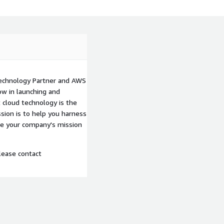
echnology Partner and AWS
w in launching and
 cloud technology is the
sion is to help you harness
ke your company's mission
lease contact