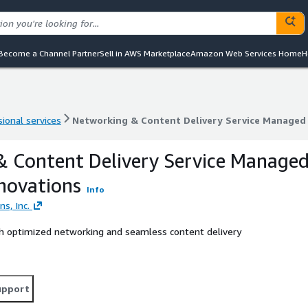
Become a Channel Partner
Sell in AWS Marketplace
Amazon Web Services Home
H
ional services
Networking & Content Delivery Service Managed
ional services
Networking & Content Delivery Service Managed
 Content Delivery Service Manage
novations
Info
s, Inc.
th optimized networking and seamless content delivery
upport