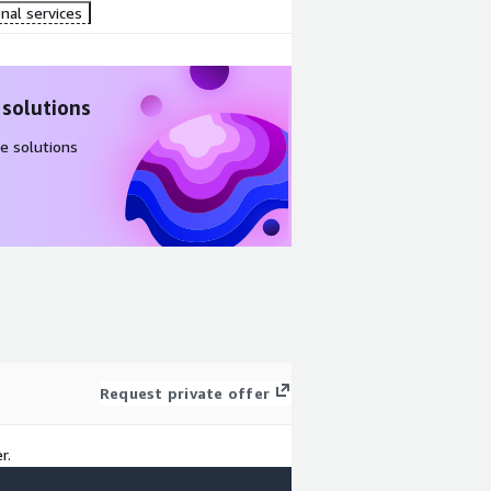
nal services
 solutions
e solutions
Request private offer
r.