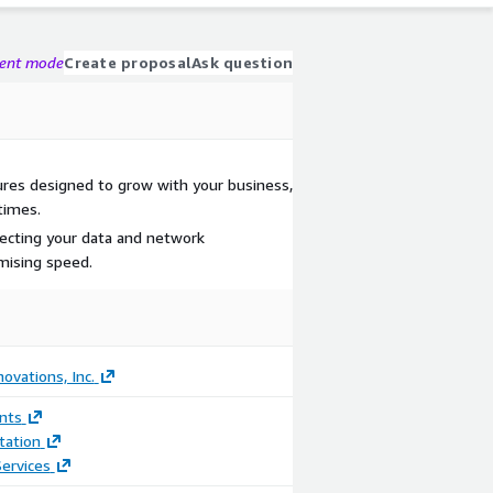
gent mode
Create proposal
Ask question
tures designed to grow with your business,
times.
tecting your data and network
ising speed.
ovations, Inc.
nts
ation
ervices