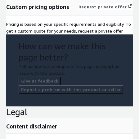
Custom pricing options
Request private offer
Pricing is based on your specific requirements and eligibility. To
get a custom quote for your needs, request a private offer.
How can we make this
page better?
Tell us how we can improve this page, or report an
issue with this product.
Give us feedback
Report a problem with this product or seller
Legal
Content disclaimer