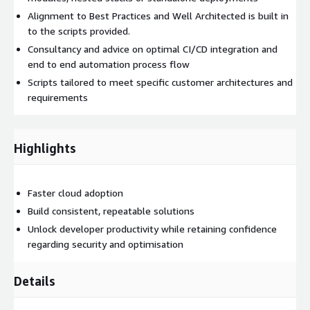
Alignment to Best Practices and Well Architected is built in
to the scripts provided.
Consultancy and advice on optimal CI/CD integration and
end to end automation process flow
Scripts tailored to meet specific customer architectures and
requirements
Highlights
Faster cloud adoption
Build consistent, repeatable solutions
Unlock developer productivity while retaining confidence
regarding security and optimisation
Details