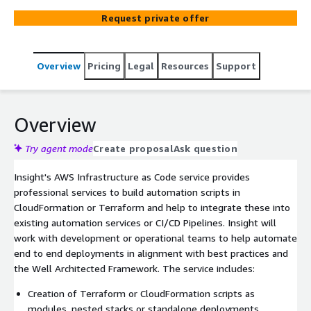
Pipelines.
Request private offer
Overview
Pricing
Legal
Resources
Support
Overview
Try agent mode
Create proposal
Ask question
Insight's AWS Infrastructure as Code service provides
professional services to build automation scripts in
CloudFormation or Terraform and help to integrate these into
existing automation services or CI/CD Pipelines. Insight will
work with development or operational teams to help automate
end to end deployments in alignment with best practices and
the Well Architected Framework. The service includes:
Creation of Terraform or CloudFormation scripts as
modules, nested stacks or standalone deployments