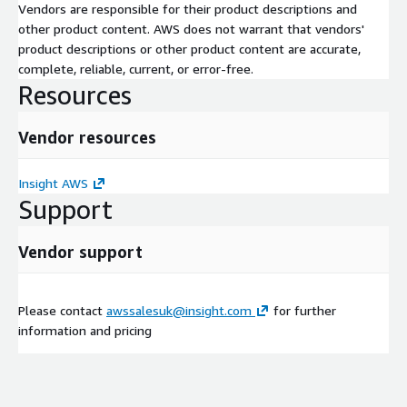
Vendors are responsible for their product descriptions and
other product content. AWS does not warrant that vendors'
product descriptions or other product content are accurate,
complete, reliable, current, or error-free.
Resources
Vendor resources
Insight AWS
Support
Vendor support
Please contact
awssalesuk@insight.com
for further
information and pricing