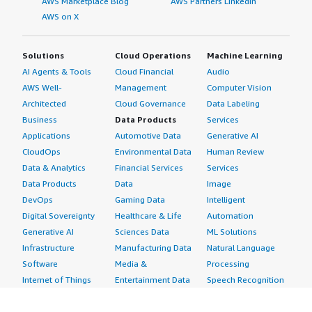
AWS Marketplace Blog
AWS Partners LinkedIn
AWS on X
Solutions
Cloud Operations
Machine Learning
AI Agents & Tools
Cloud Financial
Audio
AWS Well-
Management
Computer Vision
Architected
Cloud Governance
Data Labeling
Business
Data Products
Services
Applications
Automotive Data
Generative AI
CloudOps
Environmental Data
Human Review
Data & Analytics
Financial Services
Services
Data Products
Data
Image
DevOps
Gaming Data
Intelligent
Digital Sovereignty
Healthcare & Life
Automation
Generative AI
Sciences Data
ML Solutions
Infrastructure
Manufacturing Data
Natural Language
Software
Media &
Processing
Internet of Things
Entertainment Data
Speech Recognition
Machine Learning
Public Sector Data
Structured
Managed Services
Resources Data
Text