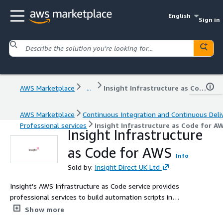
English
Sign in
AWS Marketplace
...
Insight Infrastructure as Code for AWS
AWS Marketplace
Continuous Integration and Continuous Deli
Professional services
Insight Infrastructure as Code for A
Insight Infrastructure
as Code for AWS
Info
Sold by:
Insight Direct UK Ltd
Insight's AWS Infrastructure as Code service provides
professional services to build automation scripts in
CloudFormation or Terraform and help to integrate
Show more
these into existing automation services or CI/CD