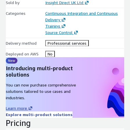
Sold by
Insight Direct UK Ltd
Categories
Continuous Integration and Continuous
Delivery
Training
Source Control
Delivery method
Professional services
Deployed on AWS
No
New
Introducing multi-product
solutions
You can now purchase comprehensive
solutions tailored to use cases and
industries.
Learn more
Explore multi-product solutions
Pricing