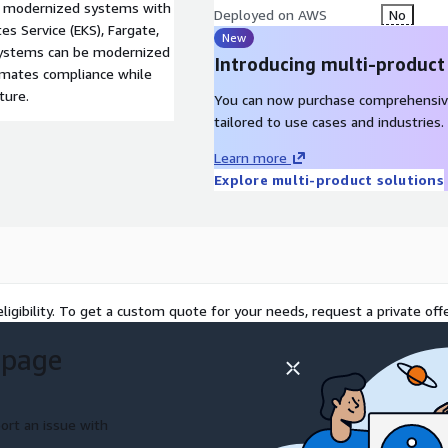
to modernized systems with
Deployed on AWS
No
s Service (EKS), Fargate,
New
 systems can be modernized
Introducing multi-product
omates compliance while
ture.
You can now purchase comprehensiv
tailored to use cases and industries.
Learn more
Explore multi-product solutions
ligibility. To get a custom quote for your needs, request a private offe
 page
ort an issue with