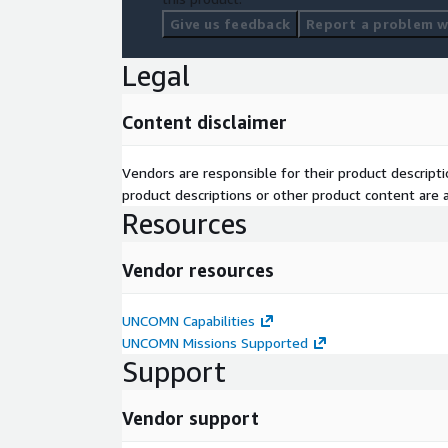
Give us feedback
Report a problem wi
Legal
Content disclaimer
Vendors are responsible for their product descrip
product descriptions or other product content are ac
Resources
Vendor resources
UNCOMN Capabilities
UNCOMN Missions Supported
Support
Vendor support