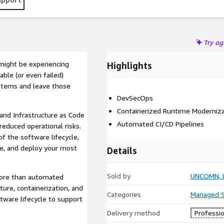
Try a
 might be experiencing
Highlights
ble (or even failed)
stems and leave those
DevSecOps
Containerized Runtime Moderniza
and Infrastructure as Code
Automated CI/CD Pipelines
reduced operational risks.
f the software lifecycle,
re, and deploy your most
Details
Sold by
UNCOMN, 
ore than automated
ture, containerization, and
Categories
Managed S
ware lifecycle to support
Delivery method
Professio