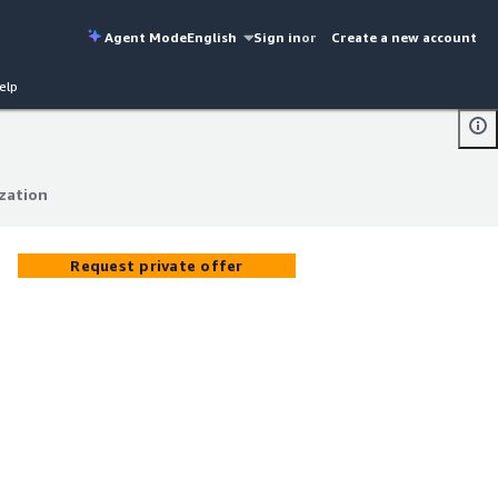
Agent Mode
English
Sign in
or
Create a new account
elp
zation
zation
Request private offer