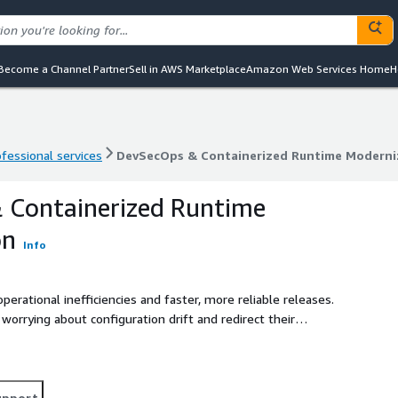
Become a Channel Partner
Sell in AWS Marketplace
Amazon Web Services Home
H
ofessional services
DevSecOps & Containerized Runtime Moderni
ofessional services
DevSecOps & Containerized Runtime Moderni
 Containerized Runtime
on
Info
rational inefficiencies and faster, more reliable releases.
orrying about configuration drift and redirect their
g user experience, pushing innovation, and targeting
upport