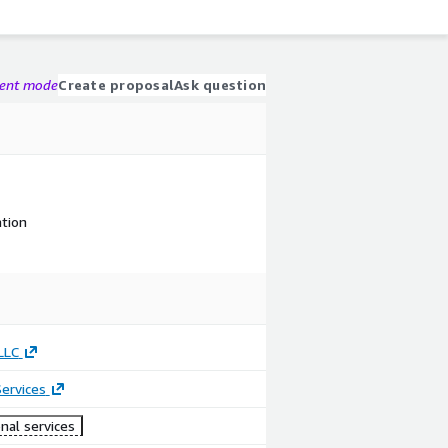
gent mode
Create proposal
Ask question
tion
LLC
ervices
nal services