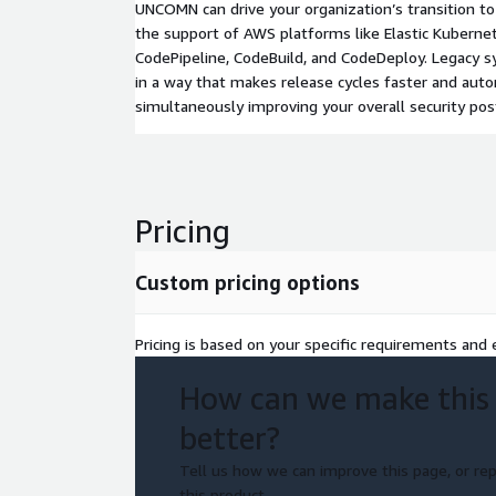
UNCOMN can drive your organization’s transition 
the support of AWS platforms like Elastic Kubernete
CodePipeline, CodeBuild, and CodeDeploy. Legacy
in a way that makes release cycles faster and aut
simultaneously improving your overall security pos
Pricing
Custom pricing options
Pricing is based on your specific requirements and e
How can we make this
better?
Tell us how we can improve this page, or rep
this product.