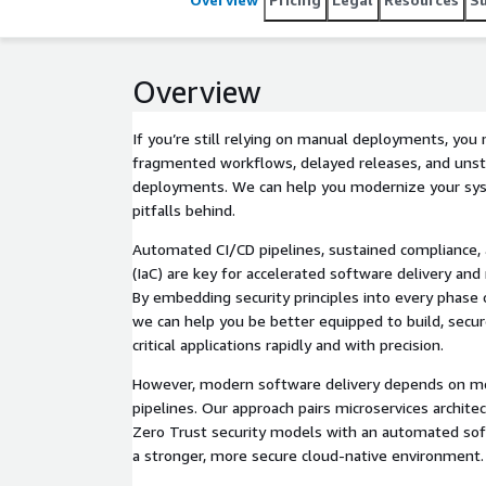
Overview
If you’re still relying on manual deployments, you
fragmented workflows, delayed releases, and unsta
deployments. We can help you modernize your sy
pitfalls behind.
Automated CI/CD pipelines, sustained compliance, 
(IaC) are key for accelerated software delivery and 
By embedding security principles into every phase o
we can help you be better equipped to build, secu
critical applications rapidly and with precision.
However, modern software delivery depends on m
pipelines. Our approach pairs microservices architec
Zero Trust security models with an automated soft
a stronger, more secure cloud-native environment.