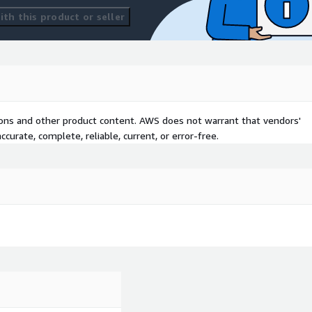
th this product or seller
tions and other product content. AWS does not warrant that vendors'
curate, complete, reliable, current, or error-free.