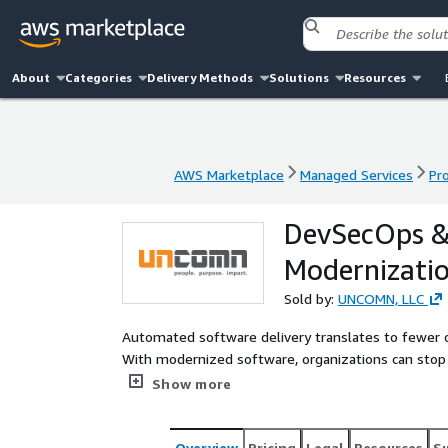
About
Categories
Delivery Methods
Solutions
Resources
AWS Marketplace
Managed Services
Pr
AWS Marketplace
Managed Services
Pr
DevSecOps &
Modernizati
Sold by:
UNCOMN, LLC
Automated software delivery translates to fewer ope
With modernized software, organizations can stop w
attention to the things that matter most: improvin
Show more
business goals.
Overview
Pricing
Legal
Resources
S