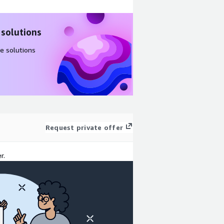
 solutions
e solutions
Request private offer
r.