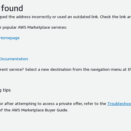
 found
ed the address incorrectly or used an outdated link. Check the link an
or popular AWS Marketplace services:
 Homepage
 Documentation
ferent service? Select a new destination from the navigation menu at t
 tips
ror after attempting to access a private offer, refer to the
Troubleshoot
of the AWS Marketplace Buyer Guide.