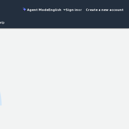
Agent Mode
English
Sign in
or
Create a new account
elp