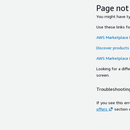
Page not
You might have typ
Use these links f
AWS Marketplace
Discover products
AWS Marketplace
Looking for a dif
screen.
Troubleshooting
If you see this er
offers
section 