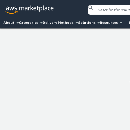
About
Categories
Delivery Methods
Solutions
Resources