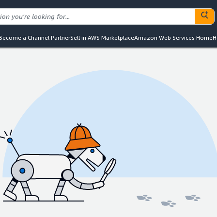
Become a Channel Partner
Sell in AWS Marketplace
Amazon Web Services Home
H