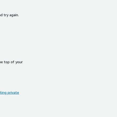
d try again.
he top of your
ing private