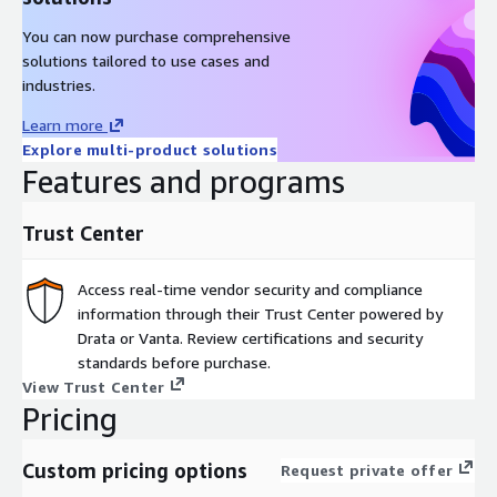
You can now purchase comprehensive
solutions tailored to use cases and
industries.
Learn more
Explore multi-product solutions
Features and programs
Trust Center
Access real-time vendor security and compliance
information through their Trust Center powered by
Drata or Vanta. Review certifications and security
standards before purchase.
View Trust Center
Pricing
Custom pricing options
Request private offer