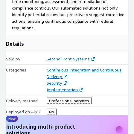
time monitoring, assessment, and remediation of
effortlessly.
compliance controls. Our automated solutions not only
identify potential issues but proactively suggest corrective
At Second Front Systems, Rise8, and AWS, we are dedicated to
actions, ensuring continuous compliance with federal
simplifying your compliance experience and enabling you to
regulations.
focus on what you do best, building great products. Experience
unmatched support, expertise, and efficiency as we guide you
toward hosting and compliance excellence.
Details
Sold by
Second Front Systems
Categories
Continuous Integration and Continuous
Delivery
Security
Implementation
Delivery method
Professional services
Deployed on AWS
No
New
Introducing multi-product
solutions