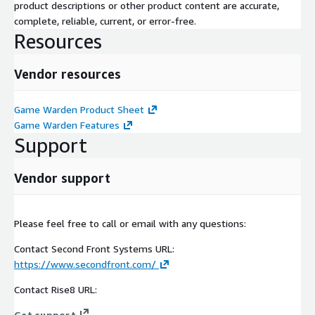
product descriptions or other product content are accurate,
complete, reliable, current, or error-free.
Resources
Vendor resources
Game Warden Product Sheet
Game Warden Features
Support
Vendor support
Please feel free to call or email with any questions:
Contact Second Front Systems URL:
https://www.secondfront.com/
Contact Rise8 URL:
Get support