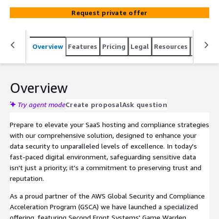
top-notch resources, and personalized support to ensure
Request private offer
a secure and federally compliant hosting environment
for your SaaS applications.
Overview
Features
Pricing
Legal
Resources
Suppor
Overview
Try agent mode
Create proposal
Ask question
Prepare to elevate your SaaS hosting and compliance strategies
with our comprehensive solution, designed to enhance your
data security to unparalleled levels of excellence. In today's
fast-paced digital environment, safeguarding sensitive data
isn't just a priority; it's a commitment to preserving trust and
reputation.
As a proud partner of the AWS Global Security and Compliance
Acceleration Program (GSCA) we have launched a specialized
offering, featuring Second Front Systems' Game Warden