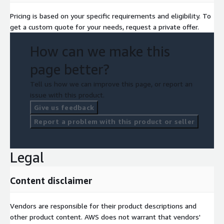
Pricing is based on your specific requirements and eligibility. To
get a custom quote for your needs, request a private offer.
How can we make this
page better?
Tell us how we can improve this page, or report an
issue with this product.
Give us feedback
Report a problem with this product or seller
Legal
Content disclaimer
Vendors are responsible for their product descriptions and
other product content. AWS does not warrant that vendors'