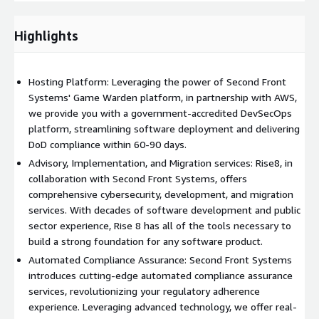
cybersecurity, development, and migration services. With
decades of software development and public sector
Highlights
experience, Rise 8 has all of the tools necessary to build a
strong foundation for any software product. Through 1:1
pairing, upskilling sessions, and hands-on architecture and
Hosting Platform: Leveraging the power of Second Front
development services, we empower your organization to buy
Systems' Game Warden platform, in partnership with AWS,
down tech debt and achieve long term goals in a fraction of the
we provide you with a government-accredited DevSecOps
time. Benefit from our deep expertise, speed, and scalability,
platform, streamlining software deployment and delivering
enabling you to build a modern product that fits within Federal
DoD compliance within 60-90 days.
compliance constraints within weeks, not months.
Advisory, Implementation, and Migration services: Rise8, in
Automated Compliance Assurance
: Second Front Systems
collaboration with Second Front Systems, offers
introduces cutting-edge automated compliance assurance
comprehensive cybersecurity, development, and migration
services, revolutionizing your regulatory adherence experience.
services. With decades of software development and public
Leveraging advanced technology, we offer real-time monitoring,
sector experience, Rise 8 has all of the tools necessary to
assessment, and remediation of compliance controls. Our
build a strong foundation for any software product.
automated solutions not only identify potential issues but
Automated Compliance Assurance: Second Front Systems
proactively suggest corrective actions, ensuring continuous
introduces cutting-edge automated compliance assurance
compliance with federal regulations. With Second Front
services, revolutionizing your regulatory adherence
Systems' innovative compliance assurance, your organization
experience. Leveraging advanced technology, we offer real-
can maintain the highest standards of security and integrity