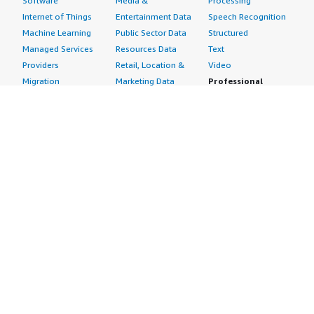
Software
Media &
Processing
Internet of Things
Entertainment Data
Speech Recognition
Machine Learning
Public Sector Data
Structured
Managed Services
Resources Data
Text
Providers
Retail, Location &
Video
Migration
Marketing Data
Professional
Security
Telecommunications
Services
Advertising &
Data
Assessments
Marketing
DevOps
Implementation
Energy
Agile Lifecycle
Managed Services
Engineering,
Management
Premium Support
Construction & Real
Application
Training
Estate
Development
Resources
Financial Services
Application Servers
All resources
Healthcare
Application Stacks
Developer tools &
Industrial
Continuous
tutorials
Life Sciences
Integration and
Blog
Media &
Continuous Delivery
Events & webinars
Entertainment
Infrastructure as
Analyst reports
Nonprofit
Code
Customer success