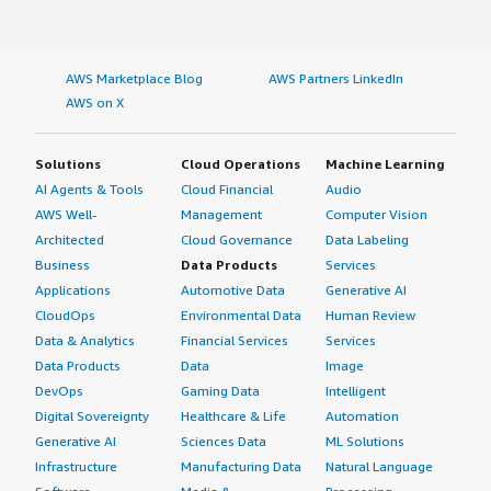
AWS Marketplace Blog
AWS Partners LinkedIn
AWS on X
Solutions
Cloud Operations
Machine Learning
AI Agents & Tools
Cloud Financial
Audio
AWS Well-
Management
Computer Vision
Architected
Cloud Governance
Data Labeling
Business
Data Products
Services
Applications
Automotive Data
Generative AI
CloudOps
Environmental Data
Human Review
Data & Analytics
Financial Services
Services
Data Products
Data
Image
DevOps
Gaming Data
Intelligent
Digital Sovereignty
Healthcare & Life
Automation
Generative AI
Sciences Data
ML Solutions
Infrastructure
Manufacturing Data
Natural Language