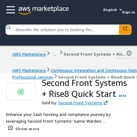
English
Sign in
AWS Marketplace
...
Second Front Systems + Rise8 Quick Start
AWS Marketplace
Continuous Integration and Continuous Deli
Professional services
Second Front Systems + Rise8 Quick 
Second Front Systems
+ Rise8 Quick Start
Info
Sold by:
Second Front Systems
Enhance your SaaS hosting and compliance journey by
leveraging Second Front Systems' Game Warden
platform expertise, Rise8's advanced security solutions,
Show more
and AWS infrastructure. Benefit from tailored guidance,