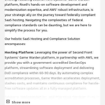
platform, Rise8's hands-on software development and
modernization expertise, and AWS’ robust infrastructure, is
your strategic ally on the journey toward federally compliant
SaaS hosting. Navigating the complexities of federal
compliance standards can be daunting, but we are here to
simplify the process for you.
Our holistic SaaS Hosting and Compliance Solution
encompasses:
Hosting Platform
: Leveraging the power of Second Front
Systems' Game Warden platform, in partnership with AWS, we
provide you with a government-accredited DevSecOps
platform, streamlining software deployment and delivering
DoD compliance within 60-90 days. By automating complex
accreditation processes, Game Warden accelerates deployment,
slashes costs, and maintains continuous compliance for hassle-
free software updates all in a fully managed platform.
Advisory, Implementation, and Migration Services
: Rise8, in
collaboration with Second Front Systems, offers comprehensive
Show more