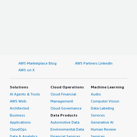
AWS Marketplace Blog
AWS Partners LinkedIn
AWS on X
Solutions
Cloud Operations
Machine Learning
AI Agents & Tools
Cloud Financial
Audio
AWS Well-
Management
Computer Vision
Architected
Cloud Governance
Data Labeling
Business
Data Products
Services
Applications
Automotive Data
Generative AI
CloudOps
Environmental Data
Human Review
Data & Analytics
Financial Services
Services