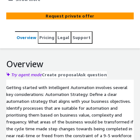
learning with traditional robotic process automation
(RPA), organisations can streamline complex workflows,
Request private offer
enhance productivity, and reduce operational costs. This
combination increases business velocity and ensures
accuracy, scalability, and adaptability. DXC specialists are
Overview
Pricing
Legal
Support
here to help you think through service design, business
process reengineering, Intelligent Automation delivery
and COE Management.
Overview
Try agent mode
Create proposal
Ask question
Getting started with Intelligent Automation involves several
key considerations: Automation Strategy: Define a clear
automation strategy that aligns with your business objectives.
Identify processes that are suitable for automation and
prioritising them based on business value, complexity and
frequency. What areas of the business would be transformed if
the cycle time made step changes towards being completed in
near real-time or freed from the constraint of a 9-5 workforce