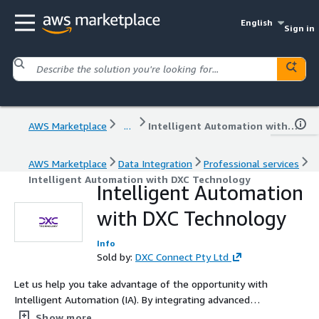
English
Sign in
AWS Marketplace
...
Intelligent Automation with DXC Technology
AWS Marketplace
Data Integration
Professional services
Intelligent Automation with DXC Technology
Intelligent Automation
with DXC Technology
Info
Sold by:
DXC Connect Pty Ltd
Let us help you take advantage of the opportunity with
Intelligent Automation (IA). By integrating advanced
technologies such as artificial intelligence and machine
Show more