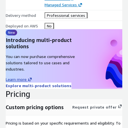
Managed Services
Delivery method
Professional services
Deployed on AWS
No
New
Introducing multi-product
solutions
You can now purchase comprehensive
solutions tailored to use cases and
industries.
Learn more
Explore multi-product solutions
Pricing
Custom pricing options
Request private offer
Pricing is based on your specific requirements and eligibility. To