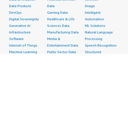
Data Products
Data
Image
DevOps
Gaming Data
Intelligent
Digital Sovereignty
Healthcare & Life
Automation
Generative AI
Sciences Data
ML Solutions
Infrastructure
Manufacturing Data
Natural Language
Software
Media &
Processing
Internet of Things
Entertainment Data
Speech Recognition
Machine Learning
Public Sector Data
Structured
Managed Services
Resources Data
Text
Providers
Retail, Location &
Video
Migration
Marketing Data
Professional
Security
Telecommunications
Services
Advertising &
Data
Assessments
Marketing
DevOps
Implementation
Energy
Agile Lifecycle
Managed Services
Engineering,
Management
Premium Support
Construction & Real
Application
Training
Estate
Development
Resources
Financial Services
Application Servers
All resources