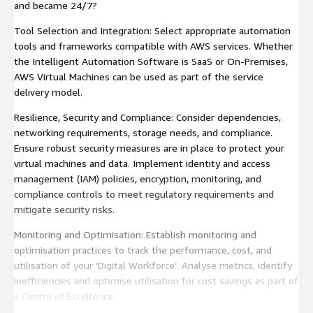
and became 24/7?
Tool Selection and Integration: Select appropriate automation
tools and frameworks compatible with AWS services. Whether
the Intelligent Automation Software is SaaS or On-Premises,
AWS Virtual Machines can be used as part of the service
delivery model.
Resilience, Security and Compliance: Consider dependencies,
networking requirements, storage needs, and compliance.
Ensure robust security measures are in place to protect your
virtual machines and data. Implement identity and access
management (IAM) policies, encryption, monitoring, and
compliance controls to meet regulatory requirements and
mitigate security risks.
Monitoring and Optimisation: Establish monitoring and
optimisation practices to track the performance, cost, and
utilisation of your ‘Digital Workforce’. Analyse metrics, identify
inefficiencies and optimise utilisation for cost savings as part of
a Centre of Excellence.