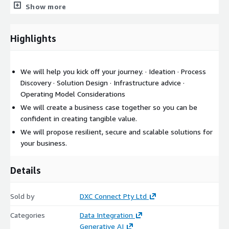
Show more
Highlights
We will help you kick off your journey. · Ideation · Process
Discovery · Solution Design · Infrastructure advice ·
Operating Model Considerations
We will create a business case together so you can be
confident in creating tangible value.
We will propose resilient, secure and scalable solutions for
your business.
Details
Sold by
DXC Connect Pty Ltd
Categories
Data Integration
Generative AI