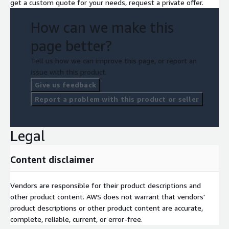
get a custom quote for your needs, request a private offer.
How can we make this
page better?
Tell us how we can improve this page, or report an
issue with this product.
Give us feedback
Report a problem with this product or seller
Legal
Content disclaimer
Vendors are responsible for their product descriptions and
other product content. AWS does not warrant that vendors'
product descriptions or other product content are accurate,
complete, reliable, current, or error-free.