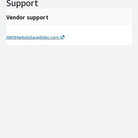
Support
Vendor support
AWSMarketplace@dxc.com