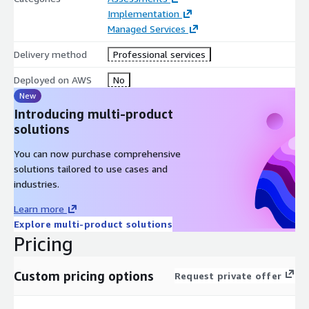
Implementation
Managed Services
Delivery method
Professional services
Deployed on AWS
No
New
Introducing multi-product
solutions
You can now purchase comprehensive
solutions tailored to use cases and
industries.
Learn more
Explore multi-product solutions
Pricing
Custom pricing options
Request private offer