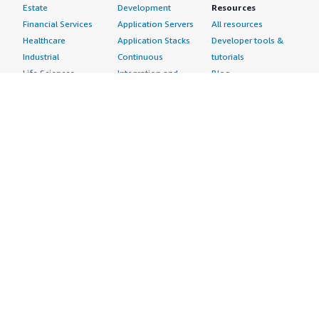
Estate
Development
Resources
Financial Services
Application Servers
All resources
Healthcare
Application Stacks
Developer tools &
Industrial
Continuous
tutorials
Life Sciences
Integration and
Blog
Media &
Continuous Delivery
Events & webinars
Entertainment
Infrastructure as
Analyst reports
Nonprofit
Code
Customer success
Public Health
Issue & Bug Tracking
stories
Public Sector
Log Analysis
Buyer guide
Retail
Monitoring
Frequently asked
Sustainability
Source Control
questions
Telecommunications
Testing
Sell in AWS
AWS Control Tower
Industries
Marketplace
AWS PrivateLink
Automotive
Management Portal
Pre-trained Amazon
Education &
Sign up as a Seller
SageMaker Models
Research
Seller Guide
AI Agents & Tools
Energy
Partner Application
AI Security
Financial Services
Partner Success
Content Creation
Healthcare & Life
Stories