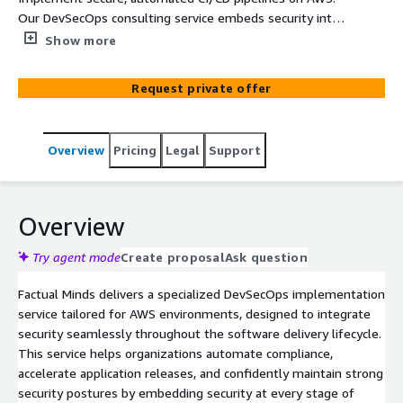
Our DevSecOps consulting service embeds security into
every stage of your software delivery lifecycle using
Show more
AWS-native tools and industry best practices.
Request private offer
Overview
Pricing
Legal
Support
Overview
Try agent mode
Create proposal
Ask question
Factual Minds delivers a specialized DevSecOps implementation
service tailored for AWS environments, designed to integrate
security seamlessly throughout the software delivery lifecycle.
This service helps organizations automate compliance,
accelerate application releases, and confidently maintain strong
security postures by embedding security at every stage of