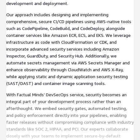
development and deployment.
Our approach includes designing and implementing
comprehensive, secure CI/CD pipelines using AWS-native tools
such as CodePipeline, CodeBuild, and CodeDeploy, alongside
container services like Amazon ECR, ECS, and EKS. We leverage
infrastructure as code with CloudFormation or CDK, and
incorporate advanced security services including Amazon
Inspector, GuardDuty, and Security Hub. Additionally, we
automate secrets management via AWS Secrets Manager and
enhance observability through CloudWatch and AWS X-Ray,
while applying static and dynamic application security testing
(SAST/DAST) and container image scanning tools.
With Factual Minds’ DevSecOps service, security becomes an
integral part of your development process rather than an
afterthought. We embed security gates, automated testing,
and policy enforcement directly into your pipelines, enabling
faster releases without compromising compliance with industry
standards like SOC 2, HIPAA, and PCI. Our experts collaborate
closely with your teams to implement secure-by-default