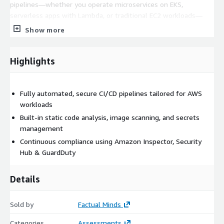
pipelines—whether you operate microservices on EKS,
serverless apps with Lambda, or traditional EC2 workloads—
ensuring full visibility and risk reduction from code commit to
Show more
cloud deployment.
Highlights
Fully automated, secure CI/CD pipelines tailored for AWS
workloads
Built-in static code analysis, image scanning, and secrets
management
Continuous compliance using Amazon Inspector, Security
Hub & GuardDuty
Details
Sold by
Factual Minds
Categories
Assessments