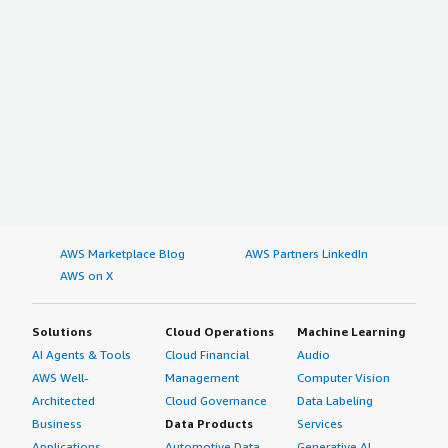
AWS Marketplace Blog
AWS Partners LinkedIn
AWS on X
Solutions
Cloud Operations
Machine Learning
AI Agents & Tools
Cloud Financial
Audio
AWS Well-
Management
Computer Vision
Architected
Cloud Governance
Data Labeling
Business
Data Products
Services
Applications
Automotive Data
Generative AI