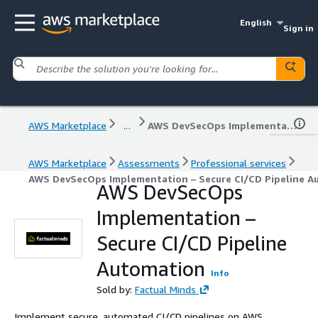
English
Sign in
AWS Marketplace
...
AWS DevSecOps Implementation – Secure CI/CD Pipeline Automation
AWS Marketplace
Assessments
Professional services
AWS DevSecOps Implementation – Secure CI/CD Pipeline A
AWS DevSecOps
Implementation –
Secure CI/CD Pipeline
Automation
Info
Sold by:
Factual Minds
Implement secure, automated CI/CD pipelines on AWS.