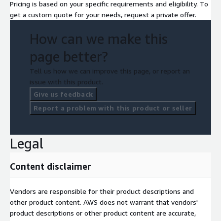
Pricing is based on your specific requirements and eligibility. To
get a custom quote for your needs, request a private offer.
How can we make this
page better?
Tell us how we can improve this page, or report an
issue with this product.
Give us feedback
Report a problem with this product or seller
Legal
Content disclaimer
Vendors are responsible for their product descriptions and
other product content. AWS does not warrant that vendors'
product descriptions or other product content are accurate,