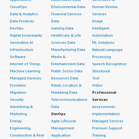
CloudOps
Environmental Data
Human Review
Data & Analytics
Financial Services
Services
Data Products
Data
Image
DevOps
Gaming Data
Intelligent
Digital Sovereignty
Healthcare & Life
Automation
Generative AI
Sciences Data
ML Solutions
Infrastructure
Manufacturing Data
Natural Language
Software
Media &
Processing
Internet of Things
Entertainment Data
Speech Recognition
Machine Learning
Public Sector Data
Structured
Managed Services
Resources Data
Text
Providers
Retail, Location &
Video
Migration
Marketing Data
Professional
Security
Telecommunications
Services
Advertising &
Data
Assessments
Marketing
DevOps
Implementation
Energy
Agile Lifecycle
Managed Services
Engineering,
Management
Premium Support
Construction & Real
Application
Training