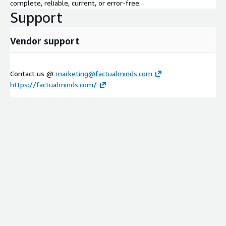
complete, reliable, current, or error-free.
Support
Vendor support
Contact us @
marketing@factualminds.com
https://factualminds.com/