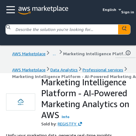
English
Sign in
AWS Marketplace
...
Marketing Intelligence Platform - AI-Powered Marketing Analytics on AWS
AWS Marketplace
Data Analytics
Professional services
Marketing Intelligence Platform - AI-Powered Marketing A
Marketing Intelligence
Platform - AI-Powered
Marketing Analytics on
AWS
Info
Sold by:
REGISTFY
Unify your marketing data, generate real-time insights,