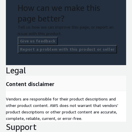
How can we make this
page better?
Tell us how we can improve this page, or report an
issue with this product.
Give us feedback
Report a problem with this product or seller
Legal
Content disclaimer
Vendors are responsible for their product descriptions and
other product content. AWS does not warrant that vendors'
product descriptions or other product content are accurate,
complete, reliable, current, or error-free.
Support