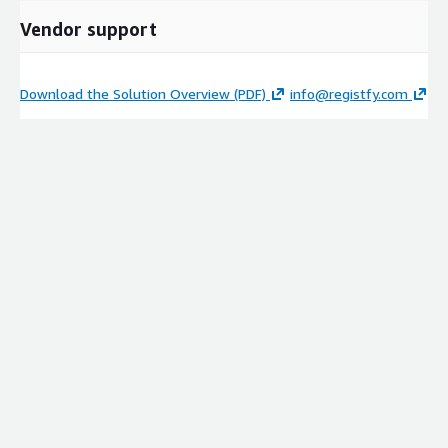
Vendor support
Download the Solution Overview (PDF)
info@registfy.com