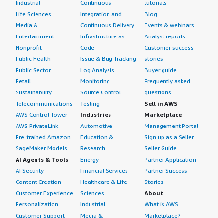
Industrial
Continuous
tutorials
Life Sciences
Integration and
Blog
Media &
Continuous Delivery
Events & webinars
Entertainment
Infrastructure as
Analyst reports
Nonprofit
Code
Customer success
Public Health
Issue & Bug Tracking
stories
Public Sector
Log Analysis
Buyer guide
Retail
Monitoring
Frequently asked
Sustainability
Source Control
questions
Telecommunications
Testing
Sell in AWS
AWS Control Tower
Industries
Marketplace
AWS PrivateLink
Automotive
Management Portal
Pre-trained Amazon
Education &
Sign up as a Seller
SageMaker Models
Research
Seller Guide
AI Agents & Tools
Energy
Partner Application
AI Security
Financial Services
Partner Success
Content Creation
Healthcare & Life
Stories
Customer Experience
Sciences
About
Personalization
Industrial
What is AWS
Customer Support
Media &
Marketplace?