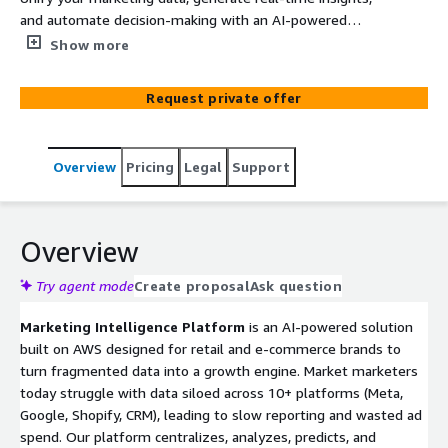
and automate decision-making with an AI-powered
analytics platform built on AWS.
Show more
Request private offer
Overview
Pricing
Legal
Support
Overview
Try agent mode
Create proposal
Ask question
Marketing Intelligence Platform
is an AI-powered solution
built on AWS designed for retail and e-commerce brands to
turn fragmented data into a growth engine. Market marketers
today struggle with data siloed across 10+ platforms (Meta,
Google, Shopify, CRM), leading to slow reporting and wasted ad
spend. Our platform centralizes, analyzes, predicts, and