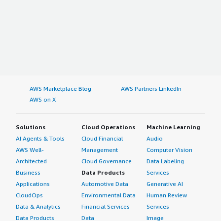
AWS Marketplace Blog
AWS Partners LinkedIn
AWS on X
Solutions
Cloud Operations
Machine Learning
AI Agents & Tools
Cloud Financial
Audio
AWS Well-
Management
Computer Vision
Architected
Cloud Governance
Data Labeling
Business
Data Products
Services
Applications
Automotive Data
Generative AI
CloudOps
Environmental Data
Human Review
Data & Analytics
Financial Services
Services
Data Products
Data
Image