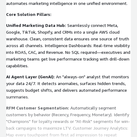
automates marketing intelligence in one unified environment.
Core Solution Pillars:
Unified Marketing Data Hub:
Seamlessly connect Meta,
Google, TikTok, Shopify, and CRMs into a single AWS cloud
warehouse. Clean, consistent data ensures one source of truth
across all channels. Intelligence Dashboards: Real-time visibility
into ROAS, CAC, and Revenue. No SQL required—executives and
marketing teams get live performance tracking with drill-down
capabilities.
AI Agent Layer (GenAI):
An "always-on" analyst that monitors
your data 24/7. It detects anomalies, surfaces hidden trends,
suggests budget shifts, and delivers automated performance
summaries.
RFM Customer Segmentation:
Automatically segment
customers by behavior (Recency, Frequency, Monetary). Identify
"Champions" for loyalty rewards or "At-Risk" segments for win-
back campaigns to maximize LTV. Customer Journey Analytics:
Map every touchpoint from first ad impression to repeat