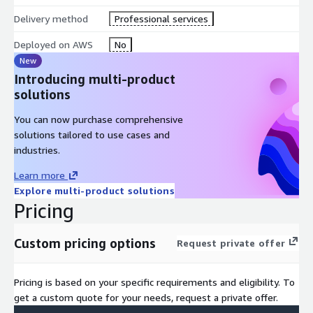
Delivery method
Professional services
Deployed on AWS
No
New
Introducing multi-product
solutions
You can now purchase comprehensive
solutions tailored to use cases and
industries.
Learn more
Explore multi-product solutions
Pricing
Custom pricing options
Request private offer
Pricing is based on your specific requirements and eligibility. To
get a custom quote for your needs, request a private offer.