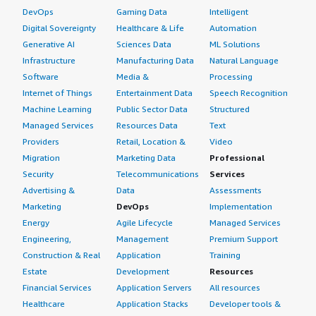
DevOps
Gaming Data
Intelligent
Digital Sovereignty
Healthcare & Life
Automation
Generative AI
Sciences Data
ML Solutions
Infrastructure
Manufacturing Data
Natural Language
Software
Media &
Processing
Internet of Things
Entertainment Data
Speech Recognition
Machine Learning
Public Sector Data
Structured
Managed Services
Resources Data
Text
Providers
Retail, Location &
Video
Migration
Marketing Data
Professional
Security
Telecommunications
Services
Advertising &
Data
Assessments
Marketing
DevOps
Implementation
Energy
Agile Lifecycle
Managed Services
Engineering,
Management
Premium Support
Construction & Real
Application
Training
Estate
Development
Resources
Financial Services
Application Servers
All resources
Healthcare
Application Stacks
Developer tools &