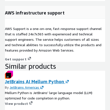
AWS infrastructure support
AWS Support is a one-on-one, fast-response support channel
that is staffed 24x7x365 with experienced and technical
support engineers. The service helps customers of all sizes
and technical abilities to successfully utilize the products and
features provided by Amazon Web Services.
Get support
Similar products
JetBrains AI Mellum Python
By
JetBrains Americas
Mellum Python is JetBrains' large language model (LLM)
optimized for code completion in python.
View product