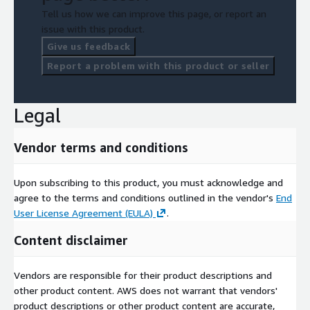
Tell us how we can improve this page, or report an
issue with this product.
Give us feedback
Report a problem with this product or seller
Legal
Vendor terms and conditions
Upon subscribing to this product, you must acknowledge and
agree to the terms and conditions outlined in the vendor's
End
User License Agreement (EULA)
.
Content disclaimer
Vendors are responsible for their product descriptions and
other product content. AWS does not warrant that vendors'
product descriptions or other product content are accurate,