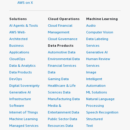
AWS on X
Solutions
Cloud Operations
Machine Learning
AI Agents & Tools
Cloud Financial
Audio
AWS Well-
Management
Computer Vision
Architected
Cloud Governance
Data Labeling
Business
Data Products
Services
Applications
Automotive Data
Generative AI
CloudOps
Environmental Data
Human Review
Data & Analytics
Financial Services
Services
Data Products
Data
Image
DevOps
Gaming Data
Intelligent
Digital Sovereignty
Healthcare & Life
Automation
Generative AI
Sciences Data
ML Solutions
Infrastructure
Manufacturing Data
Natural Language
Software
Media &
Processing
Internet of Things
Entertainment Data
Speech Recognition
Machine Learning
Public Sector Data
Structured
Managed Services
Resources Data
Text