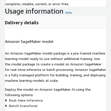
complete, reliable, current, or error-free.
Usage information
Info
Delivery details
Amazon SageMaker model
An Amazon SageMaker model package is a pre-trained machine
learning model ready to use without additional training. Use
the model package to create a model on Amazon SageMaker
for real-time inference or batch processing. Amazon SageMaker
is a fully managed platform for building, training, and deploying
machine learning models at scale.
Deploy the model on Amazon SageMaker AI using the
following options:
Real-time inference
Batch transform