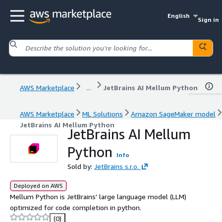
English
Sign in
AWS Marketplace
...
JetBrains AI Mellum Python
AWS Marketplace
ML Solutions
Amazon SageMaker model
JetBrains AI Mellum Python
JetBrains AI Mellum
Python
Info
Sold by:
JetBrains s.r.o.
Deployed on AWS
Mellum Python is JetBrains' large language model (LLM)
optimized for code completion in python.
(0)