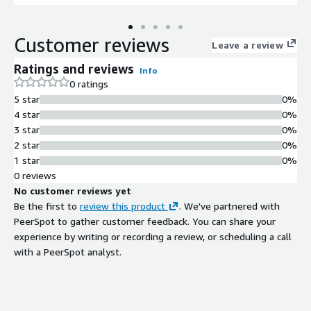
Customer reviews
Leave a review
Ratings and reviews
Info
0 ratings
5 star
0%
4 star
0%
3 star
0%
2 star
0%
1 star
0%
0 reviews
No customer reviews yet
Be the first to
review this product
. We've partnered with
PeerSpot to gather customer feedback. You can share your
experience by writing or recording a review, or scheduling a call
with a PeerSpot analyst.