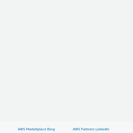
AWS Marketplace Blog
AWS Partners LinkedIn