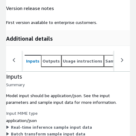
Version release notes
First version available to enterprise customers.
Additional details
Inputs
Outputs
Usage instructions
Sample noteb
Inputs
Summary
Model input should be application/json. See the input
parameters and sample input data for more information.
Input MIME type
application/json
Real-time inference sample input data
Batch transform sample input data