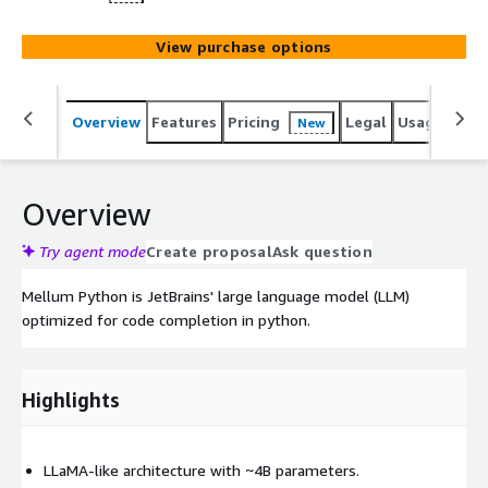
View purchase options
Overview
Features
Pricing
Legal
Usage
Sup
New
Overview
Try agent mode
Create proposal
Ask question
Mellum Python is JetBrains' large language model (LLM)
optimized for code completion in python.
Highlights
LLaMA-like architecture with ~4B parameters.