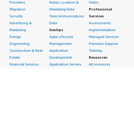
Providers
Retail, Location &
Video
Migration
Marketing Data
Professional
Security
Telecommunications
Services
Advertising &
Data
Assessments
Marketing
DevOps
Implementation
Energy
Agile Lifecycle
Managed Services
Engineering,
Management
Premium Support
Construction & Real
Application
Training
Estate
Development
Resources
Financial Services
Application Servers
All resources
Healthcare
Application Stacks
Developer tools &
Industrial
Continuous
tutorials
Life Sciences
Integration and
Blog
Media &
Continuous Delivery
Events & webinars
Entertainment
Infrastructure as
Analyst reports
Nonprofit
Code
Customer success
Public Health
Issue & Bug Tracking
stories
Public Sector
Log Analysis
Buyer guide
Retail
Monitoring
Frequently asked
Sustainability
Source Control
questions