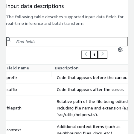
Input data descriptions
The following table describes supported input data fields for
real-time inference and batch transform.
1
Field name
Description
prefix
Code that appears before the cursor.
suffix
Code that appears after the cursor.
Relative path of the file being edited,
filepath
including file name and extension (e.g.
'src/utils/helpers.ts').
Additional context items (such as
context
neighbouring files, docs, etc.)