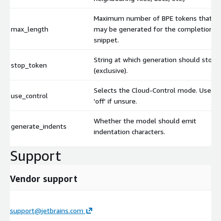
Maximum number of BPE tokens that
max_length
may be generated for the completion
snippet.
String at which generation should stop
stop_token
(exclusive).
Selects the Cloud-Control mode. Use
use_control
'off' if unsure.
Whether the model should emit
generate_indents
indentation characters.
Support
Vendor support
support@jetbrains.com