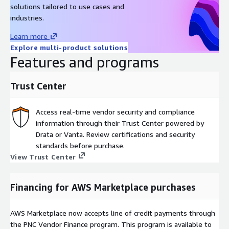
solutions tailored to use cases and
industries.
Learn more
Explore multi-product solutions
Features and programs
Trust Center
Access real-time vendor security and compliance
information through their Trust Center powered by
Drata or Vanta. Review certifications and security
standards before purchase.
View Trust Center
Financing for AWS Marketplace purchases
AWS Marketplace now accepts line of credit payments through
the PNC Vendor Finance program. This program is available to