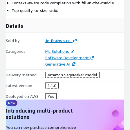
Context-aware code completion with fill-in-the-middle.
Top quality-to-size ratio.
Details
Sold by
JetBrains s.r.o.
Categories
ML Solutions
Software Development
Generative AI
Delivery method
Amazon SageMaker model
Latest version
1.1.0
Deployed on AWS
Yes
New
Introducing multi-product
solutions
You can now purchase comprehensive