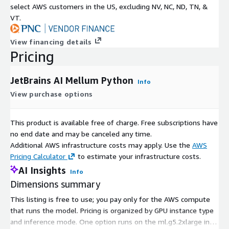
select AWS customers in the US, excluding NV, NC, ND, TN, &
VT.
View financing details
Pricing
JetBrains AI Mellum Python
Info
View purchase options
This product is available free of charge. Free subscriptions have
no end date and may be canceled any time.
Additional AWS infrastructure costs may apply. Use the
AWS
Pricing Calculator
to estimate your infrastructure costs.
AI Insights
Info
Dimensions summary
This listing is free to use; you pay only for the AWS compute
that runs the model. Pricing is organized by GPU instance type
and inference mode. One option runs on the ml.g5.2xlarge in