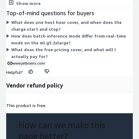
batch mode, processing requests in groups. The rest run in
Show more
real-time mode for live responses, spanning the ml.g5.2xlarge,
Top-of-mind questions for buyers
ml.g6.2xlarge, ml.g6e.xlarge, ml.p4d.24xlarge, ml.p4de.24xlarge,
What does one host hour cover, and when does the
ml.p5.48xlarge, and ml.p5e.48xlarge. All are billed by host
charge start and stop?
hours, so cost scales with how long each instance runs. You
How does batch inference mode differ from real-time
choose the instance size that fits your workload.
mode on the ml.g5.2xlarge?
What does the free pricing cover, and what will I
actually pay for?
www.jetbrains.com
Helpful?
Vendor refund policy
This product is free.
How can we make this
page better?