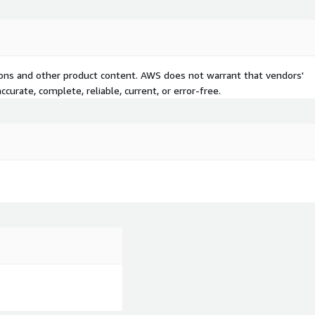
tions and other product content. AWS does not warrant that vendors'
curate, complete, reliable, current, or error-free.