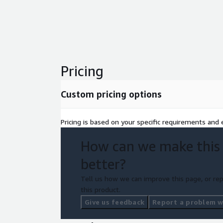
Pricing
Custom pricing options
Pricing is based on your specific requirements and e
How can we make this
better?
Tell us how we can improve this page, or rep
this product.
Give us feedback
Report a problem wi