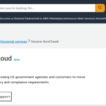
Become a Channel Partner
Sell in AWS Marketplace
Amazon Web Services Home
H
ofessional services
Secure GovCloud
ofessional services
Secure GovCloud
loud
Info
llowing US government agencies and customers to move
tory and compliance requirements.
upport