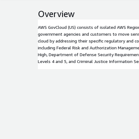
Overview
AWS GovCloud (US) consists of isolated AWS Region
government agencies and customers to move sensi
cloud by addressing their specific regulatory and 
including Federal Risk and Authorization Manage
High, Department of Defense Security Requiremen
Levels 4 and 5, and Criminal Justice Information Ser