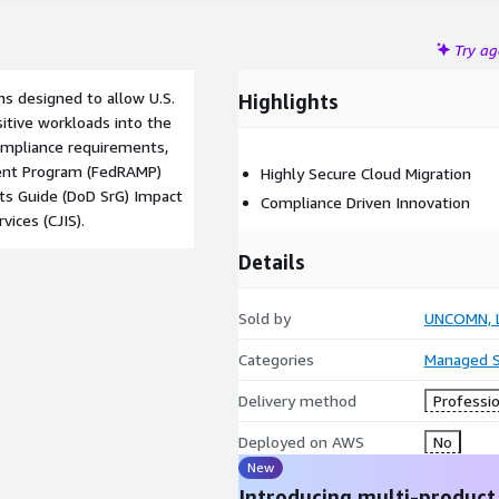
Try a
s designed to allow U.S.
Highlights
tive workloads into the
compliance requirements,
ment Program (FedRAMP)
Highly Secure Cloud Migration
ts Guide (DoD SrG) Impact
Compliance Driven Innovation
vices (CJIS).
Details
Sold by
UNCOMN, 
Categories
Managed S
Delivery method
Professio
Deployed on AWS
No
New
Introducing multi-product