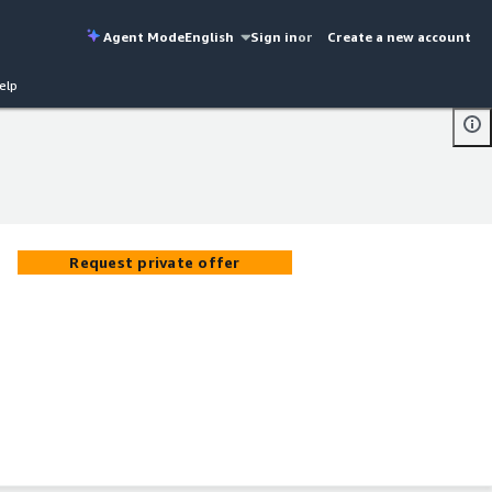
Agent Mode
English
Sign in
or
Create a new account
elp
Request private offer