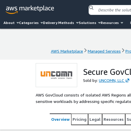
About
Categories
Delivery Methods
Solutions
Resources
AWS Marketplace
Managed Services
Pr
AWS Marketplace
Managed Services
Pr
Secure GovC
Sold by:
UNCOMN, LLC
AWS GovCloud consists of isolated AWS Regions a
sensitive workloads by addressing specific regula
Overview
Pricing
Legal
Resources
S