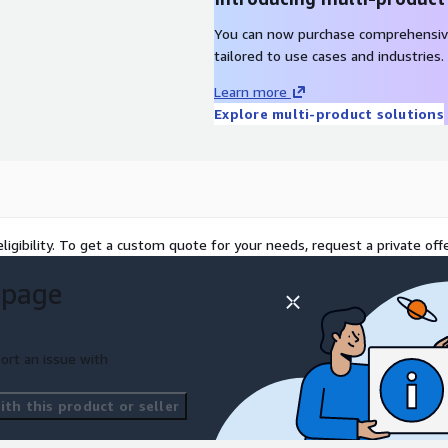
You can now purchase comprehensiv
tailored to use cases and industries.
Learn more
Explore multi-product solutions
ligibility. To get a custom quote for your needs, request a private offe
 page
ort an issue with
th this product or seller