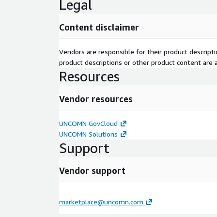
Legal
Content disclaimer
Vendors are responsible for their product descrip
product descriptions or other product content are ac
Resources
Vendor resources
UNCOMN GovCloud
UNCOMN Solutions
Support
Vendor support
marketplace@uncomn.com