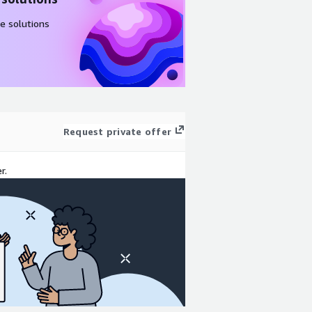
e solutions
Request private offer
r.