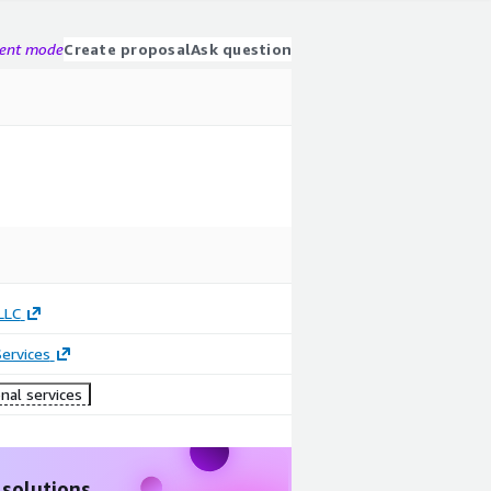
gent mode
Create proposal
Ask question
LLC
ervices
nal services
 solutions