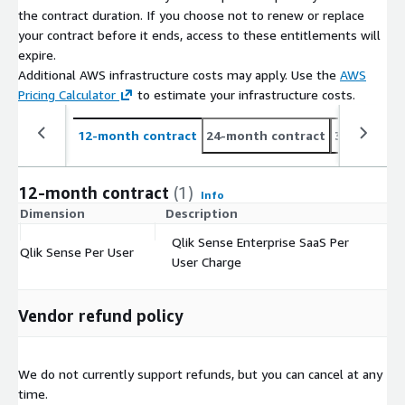
the contract duration. If you choose not to renew or replace
your contract before it ends, access to these entitlements will
expire.
Additional AWS infrastructure costs may apply. Use the
AWS
Pricing Calculator
to estimate your infrastructure costs.
12-month contract
24-month contract
36-month c
12-month contract
(1)
Info
Dimension
Description
C
Qlik Sense Enterprise SaaS Per
Qlik Sense Per User
$
User Charge
Vendor refund policy
We do not currently support refunds, but you can cancel at any
time.