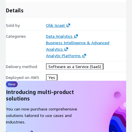
Details
Sold by
Qlik Israel
Categories
Data Analytics
Business Intelligence & Advanced
Analytics
Analytic Platforms
Delivery method
Software as a Service (SaaS)
Deployed on AWS
Yes
New
Introducing multi-product
solutions
You can now purchase comprehensive
solutions tailored to use cases and
industries.