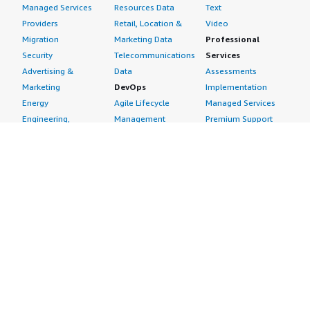
Managed Services
Resources Data
Text
Providers
Retail, Location &
Video
Migration
Marketing Data
Professional
Security
Telecommunications
Services
Advertising &
Data
Assessments
Marketing
DevOps
Implementation
Energy
Agile Lifecycle
Managed Services
Engineering,
Management
Premium Support
Construction & Real
Application
Training
Estate
Development
Resources
Financial Services
Application Servers
All resources
Healthcare
Application Stacks
Developer tools &
Industrial
Continuous
tutorials
Life Sciences
Integration and
Blog
Media &
Continuous Delivery
Events & webinars
Entertainment
Infrastructure as
Analyst reports
Nonprofit
Code
Customer success
Public Health
Issue & Bug Tracking
stories
Public Sector
Log Analysis
Buyer guide
Retail
Monitoring
Frequently asked