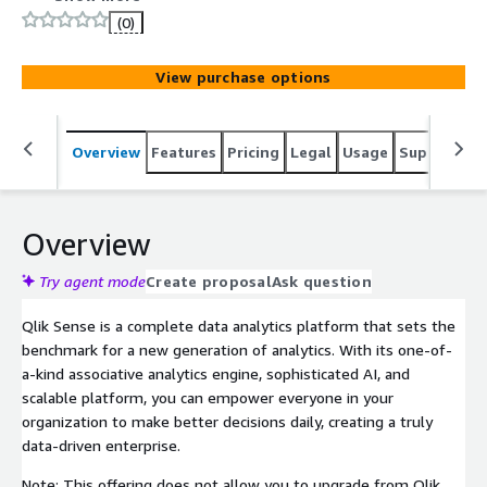
visualizations and make meaningful decisions.
(0)
View purchase options
Overview
Features
Pricing
Legal
Usage
Support
S
Overview
Try agent mode
Create proposal
Ask question
Qlik Sense is a complete data analytics platform that sets the
benchmark for a new generation of analytics. With its one-of-
a-kind associative analytics engine, sophisticated AI, and
scalable platform, you can empower everyone in your
organization to make better decisions daily, creating a truly
data-driven enterprise.
Note: This offering does not allow you to upgrade from Qlik