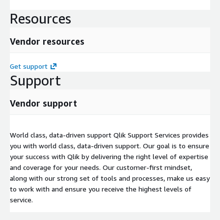
Resources
Vendor resources
Get support
Support
Vendor support
World class, data-driven support Qlik Support Services provides
you with world class, data-driven support. Our goal is to ensure
your success with Qlik by delivering the right level of expertise
and coverage for your needs. Our customer-first mindset,
along with our strong set of tools and processes, make us easy
to work with and ensure you receive the highest levels of
service.