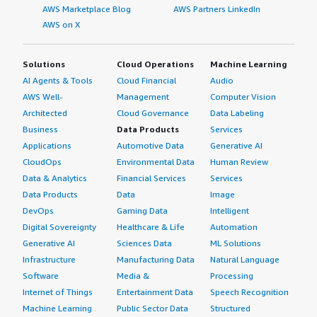
AWS Marketplace Blog
AWS Partners LinkedIn
AWS on X
Solutions
Cloud Operations
Machine Learning
AI Agents & Tools
Cloud Financial
Audio
AWS Well-
Management
Computer Vision
Architected
Cloud Governance
Data Labeling
Business
Data Products
Services
Applications
Automotive Data
Generative AI
CloudOps
Environmental Data
Human Review
Data & Analytics
Financial Services
Services
Data Products
Data
Image
DevOps
Gaming Data
Intelligent
Digital Sovereignty
Healthcare & Life
Automation
Generative AI
Sciences Data
ML Solutions
Infrastructure
Manufacturing Data
Natural Language
Software
Media &
Processing
Internet of Things
Entertainment Data
Speech Recognition
Machine Learning
Public Sector Data
Structured