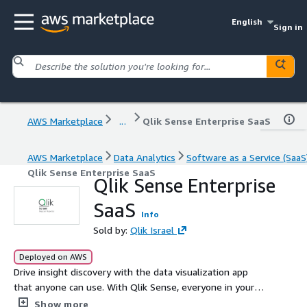
English
Sign in
AWS Marketplace
...
Qlik Sense Enterprise SaaS
AWS Marketplace
Data Analytics
Software as a Service (SaaS
Qlik Sense Enterprise SaaS
Qlik Sense Enterprise
SaaS
Info
Sold by:
Qlik Israel
Deployed on AWS
Drive insight discovery with the data visualization app
that anyone can use. With Qlik Sense, everyone in your
organization can easily create flexible, interactive
Show more