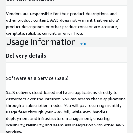
Vendors are responsible for their product descriptions and
other product content. AWS does not warrant that vendors'
product descriptions or other product content are accurate,
complete, reliable, current, or error-free.
Usage information
Info
Delivery details
Software as a Service (SaaS)
SaaS delivers cloud-based software applications directly to
customers over the internet. You can access these applications
through a subscription model. You will pay recurring monthly
usage fees through your AWS bill, while AWS handles
deployment and infrastructure management, ensuring
scalability, reliability, and seamless integration with other AWS
services.