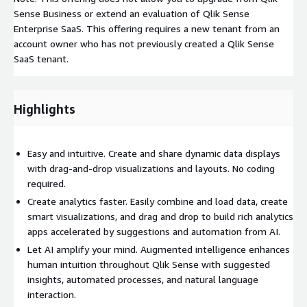
Sense Business or extend an evaluation of Qlik Sense
Enterprise SaaS. This offering requires a new tenant from an
account owner who has not previously created a Qlik Sense
SaaS tenant.
Highlights
Easy and intuitive. Create and share dynamic data displays
with drag-and-drop visualizations and layouts. No coding
required.
Create analytics faster. Easily combine and load data, create
smart visualizations, and drag and drop to build rich analytics
apps accelerated by suggestions and automation from AI.
Let AI amplify your mind. Augmented intelligence enhances
human intuition throughout Qlik Sense with suggested
insights, automated processes, and natural language
interaction.