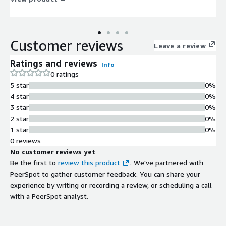
Customer reviews
Leave a review
Ratings and reviews
Info
0 ratings
5 star
0%
4 star
0%
3 star
0%
2 star
0%
1 star
0%
0 reviews
No customer reviews yet
Be the first to
review this product
. We've partnered with
PeerSpot to gather customer feedback. You can share your
experience by writing or recording a review, or scheduling a call
with a PeerSpot analyst.