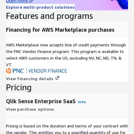
Learn more
Explore multi-product solutions
Features and programs
Financing for AWS Marketplace purchases
AWS Marketplace now accepts line of credit payments through
the PNC Vendor Finance program. This program is available to
select AWS customers in the US, excluding NV, NC, ND, TN, &
VT.
View financing details
Pricing
Qlik Sense Enterprise SaaS
Info
View purchase options
Pricing is based on the duration and terms of your contract with
the vendor. This entitles you to a specified quantity of use for