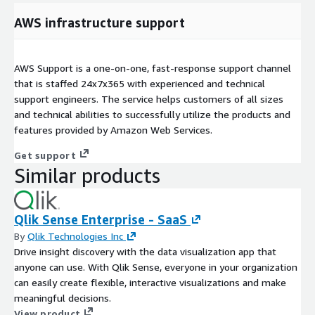
AWS infrastructure support
AWS Support is a one-on-one, fast-response support channel
that is staffed 24x7x365 with experienced and technical
support engineers. The service helps customers of all sizes
and technical abilities to successfully utilize the products and
features provided by Amazon Web Services.
Get support
Similar products
Qlik Sense Enterprise - SaaS
By
Qlik Technologies Inc
Drive insight discovery with the data visualization app that
anyone can use. With Qlik Sense, everyone in your organization
can easily create flexible, interactive visualizations and make
meaningful decisions.
View product