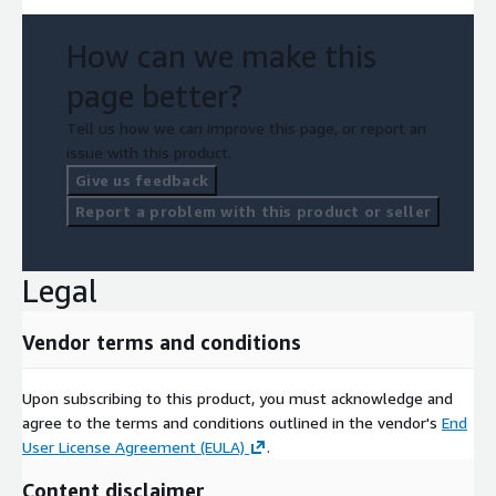
How can we make this
page better?
Tell us how we can improve this page, or report an
issue with this product.
Give us feedback
Report a problem with this product or seller
Legal
Vendor terms and conditions
Upon subscribing to this product, you must acknowledge and
agree to the terms and conditions outlined in the vendor's
End
User License Agreement (EULA)
.
Content disclaimer