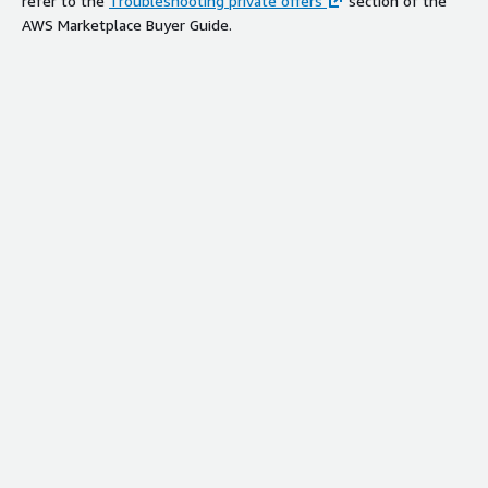
refer to the
Troubleshooting private offers
section of the
AWS Marketplace Buyer Guide.