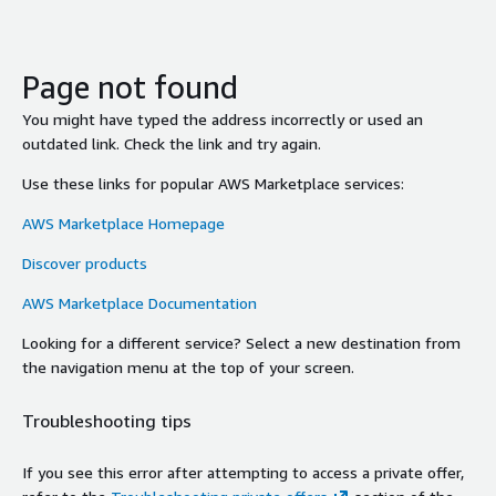
Page not found
You might have typed the address incorrectly or used an
outdated link. Check the link and try again.
Use these links for popular AWS Marketplace services:
AWS Marketplace Homepage
Discover products
AWS Marketplace Documentation
Looking for a different service? Select a new destination from
the navigation menu at the top of your screen.
Troubleshooting tips
If you see this error after attempting to access a private offer,