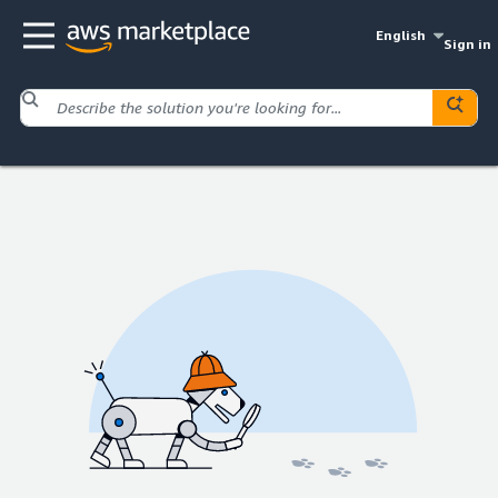
English
Sign in