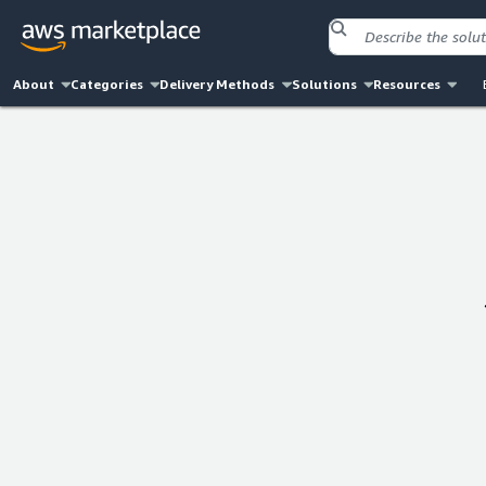
About
Categories
Delivery Methods
Solutions
Resources