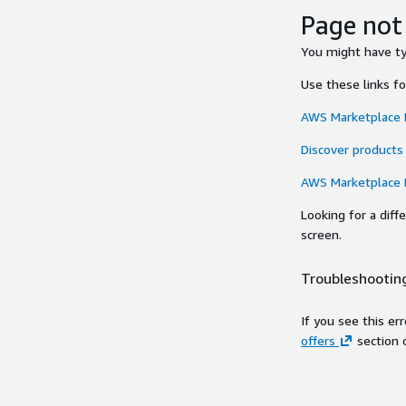
Page not
You might have typ
Use these links f
AWS Marketplace
Discover products
AWS Marketplace
Looking for a dif
screen.
Troubleshooting
If you see this er
offers
section 