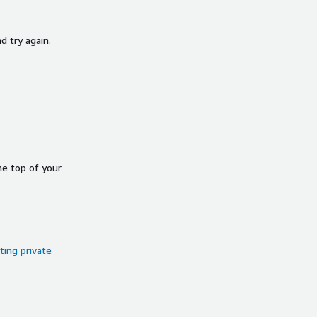
d try again.
he top of your
ing private