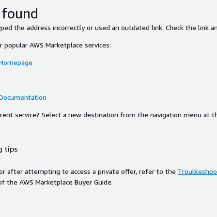
 found
ed the address incorrectly or used an outdated link. Check the link an
or popular AWS Marketplace services:
 Homepage
 Documentation
ferent service? Select a new destination from the navigation menu at t
 tips
ror after attempting to access a private offer, refer to the
Troubleshoot
of the AWS Marketplace Buyer Guide.