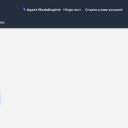
Agent Mode
English
Sign in
or
Create a new account
elp