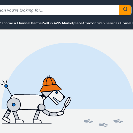
Become a Channel Partner
Sell in AWS Marketplace
Amazon Web Services Home
H