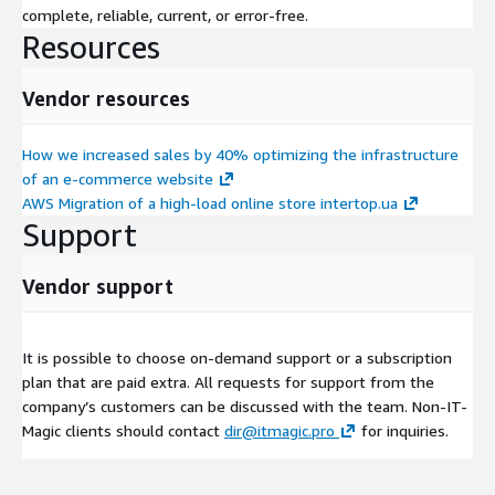
complete, reliable, current, or error-free.
Resources
Vendor resources
How we increased sales by 40% optimizing the infrastructure
of an e-commerce website
AWS Migration of a high-load online store intertop.ua
Support
Vendor support
It is possible to choose on-demand support or a subscription
plan that are paid extra. All requests for support from the
company’s customers can be discussed with the team. Non-IT-
Magic clients should contact
dir@itmagic.pro
for inquiries.