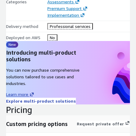
Categories
Assessments
Premium Support
Implementation
Delivery method
Professional services
Deployed on AWS
No
New
Introducing multi-product
solutions
You can now purchase comprehensive
solutions tailored to use cases and
industries.
Learn more
Explore multi-product solutions
Pricing
Custom pricing options
Request private offer