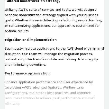
Tailored modernization strategy
Utilizing AWS's suite of services and tools, we will design a
bespoke modernization strategy aligned with your business
goals. Whether it’s re-architecting, refactoring, re-platforming,
or containerizing applications, our approach is customized for
optimal results.
Migration and implementation
Seamlessly migrate applications to the AWS cloud with minimal
disruption. Our team will manage the migration process,
orchestrating the transition while maintaining data integrity
and minimizing downtime.
Performance optimization
Enhance application performance and user experience by
leveraging AWS's advanced features. We fine-tune
configurations, implement best practices, and optimize
resource utilization to achieve peak performance and cost
efficiency.