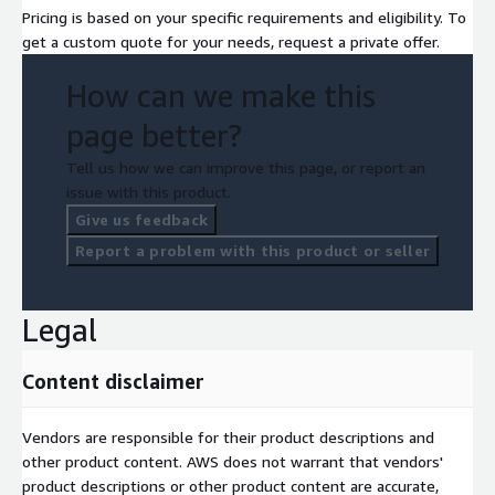
Pricing is based on your specific requirements and eligibility. To
get a custom quote for your needs, request a private offer.
How can we make this
page better?
Tell us how we can improve this page, or report an
issue with this product.
Give us feedback
Report a problem with this product or seller
Legal
Content disclaimer
Vendors are responsible for their product descriptions and
other product content. AWS does not warrant that vendors'
product descriptions or other product content are accurate,