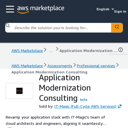
English
Sign in
AWS Marketplace
...
Application Modernization Consulting
AWS Marketplace
Assessments
Professional services
Application Modernization Consulting
Application
Modernization
Consulting
Info
Sold by:
IT-Magic (Full-Cycle AWS Services)
Revamp your application stack with IT-Magic’s team of
cloud architects and engineers, aligning it seamlessly