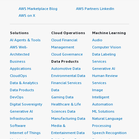
AWS Marketplace Blog
AWS Partners LinkedIn
AWS on X
Solutions
Cloud Operations
Machine Learning
AI Agents & Tools
Cloud Financial
Audio
AWS Well-
Management
Computer Vision
Architected
Cloud Governance
Data Labeling
Business
Data Products
Services
Applications
Automotive Data
Generative AI
CloudOps
Environmental Data
Human Review
Data & Analytics
Financial Services
Services
Data Products
Data
Image
DevOps
Gaming Data
Intelligent
Digital Sovereignty
Healthcare & Life
Automation
Generative AI
Sciences Data
ML Solutions
Infrastructure
Manufacturing Data
Natural Language
Software
Media &
Processing
Internet of Things
Entertainment Data
Speech Recognition