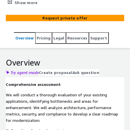
with cloud-native design principles. We will facilitate your
Show more
transition to a containerized deployment approach,
optimizing usage of cutting-edge platforms like Elastic
Request private offer
Kubernetes Service (EKS) or Elastic Container Service
(ECS). This will enhance your scalability, and reliability, and
streamline operational efficiency.
Overview
Pricing
Legal
Resources
Support
Overview
Try agent mode
Create proposal
Ask question
Comprehensive assessment
We will conduct a thorough evaluation of your existing
applications, identifying bottlenecks and areas for
enhancement. We will analyze architecture, performance
metrics, security, and compliance to develop a clear roadmap
for modernization.