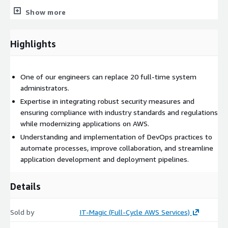
Security and compliance
Show more
We will ensure that your modernized applications meet
stringent security and compliance standards. Our consultants
Highlights
integrate robust security measures, identity management, and
compliance frameworks into the modernized architecture.
One of our engineers can replace 20 full-time system
administrators.
Expertise in integrating robust security measures and
ensuring compliance with industry standards and regulations
while modernizing applications on AWS.
Understanding and implementation of DevOps practices to
automate processes, improve collaboration, and streamline
application development and deployment pipelines.
Details
Sold by
IT-Magic (Full-Cycle AWS Services)