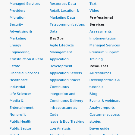
Managed Services
Resources Data
Text
Providers
Retail, Location &
Video
Migration
Marketing Data
Professional
Security
Telecommunications
Services
Advertising &
Data
Assessments
Marketing
DevOps
Implementation
Energy
Agile Lifecycle
Managed Services
Engineering,
Management
Premium Support
Construction & Real
Application
Training
Estate
Development
Resources
Financial Services
Application Servers
All resources
Healthcare
Application Stacks
Developer tools &
Industrial
Continuous
tutorials
Life Sciences
Integration and
Blog
Media &
Continuous Delivery
Events & webinars
Entertainment
Infrastructure as
Analyst reports
Nonprofit
Code
Customer success
Public Health
Issue & Bug Tracking
stories
Public Sector
Log Analysis
Buyer guide