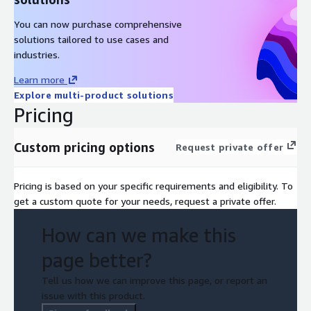
You can now purchase comprehensive
solutions tailored to use cases and
industries.
Learn more
Explore multi-product solutions
Pricing
Custom pricing options
Request private offer
Pricing is based on your specific requirements and eligibility. To
get a custom quote for your needs, request a private offer.
How can we make this
page better?
Tell us how we can improve this page, or report an
issue with this product.