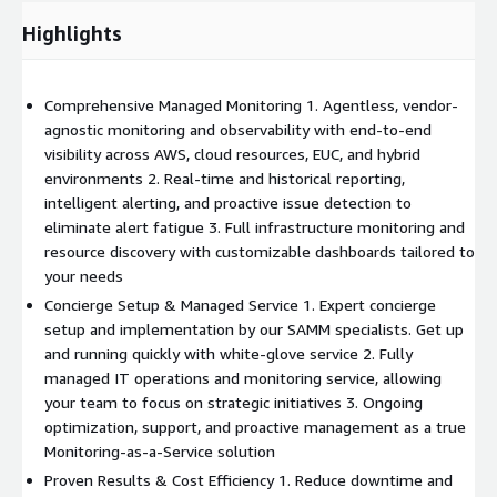
Highlights
Comprehensive Managed Monitoring 1. Agentless, vendor-
agnostic monitoring and observability with end-to-end
visibility across AWS, cloud resources, EUC, and hybrid
environments 2. Real-time and historical reporting,
intelligent alerting, and proactive issue detection to
eliminate alert fatigue 3. Full infrastructure monitoring and
resource discovery with customizable dashboards tailored to
your needs
Concierge Setup & Managed Service 1. Expert concierge
setup and implementation by our SAMM specialists. Get up
and running quickly with white-glove service 2. Fully
managed IT operations and monitoring service, allowing
your team to focus on strategic initiatives 3. Ongoing
optimization, support, and proactive management as a true
Monitoring-as-a-Service solution
Proven Results & Cost Efficiency 1. Reduce downtime and