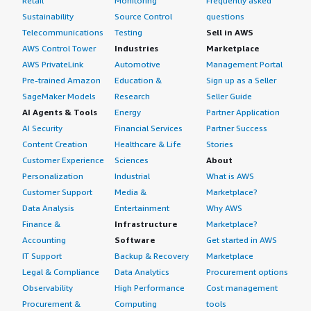
Retail
Monitoring
Frequently asked
Sustainability
Source Control
questions
Telecommunications
Testing
Sell in AWS
AWS Control Tower
Industries
Marketplace
AWS PrivateLink
Automotive
Management Portal
Pre-trained Amazon
Education &
Sign up as a Seller
SageMaker Models
Research
Seller Guide
AI Agents & Tools
Energy
Partner Application
AI Security
Financial Services
Partner Success
Content Creation
Healthcare & Life
Stories
Customer Experience
Sciences
About
Personalization
Industrial
What is AWS
Customer Support
Media &
Marketplace?
Data Analysis
Entertainment
Why AWS
Finance &
Infrastructure
Marketplace?
Accounting
Software
Get started in AWS
IT Support
Backup & Recovery
Marketplace
Legal & Compliance
Data Analytics
Procurement options
Observability
High Performance
Cost management
Procurement &
Computing
tools