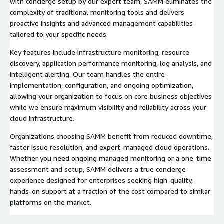
with concierge setup by our expert team, SAMM eliminates the
complexity of traditional monitoring tools and delivers
proactive insights and advanced management capabilities
tailored to your specific needs.
Key features include infrastructure monitoring, resource
discovery, application performance monitoring, log analysis, and
intelligent alerting. Our team handles the entire
implementation, configuration, and ongoing optimization,
allowing your organization to focus on core business objectives
while we ensure maximum visibility and reliability across your
cloud infrastructure.
Organizations choosing SAMM benefit from reduced downtime,
faster issue resolution, and expert-managed cloud operations.
Whether you need ongoing managed monitoring or a one-time
assessment and setup, SAMM delivers a true concierge
experience designed for enterprises seeking high-quality,
hands-on support at a fraction of the cost compared to similar
platforms on the market.