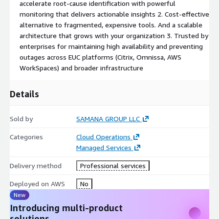
accelerate root-cause identification with powerful
monitoring that delivers actionable insights 2. Cost-effective
alternative to fragmented, expensive tools. And a scalable
architecture that grows with your organization 3. Trusted by
enterprises for maintaining high availability and preventing
outages across EUC platforms (Citrix, Omnissa, AWS
WorkSpaces) and broader infrastructure
Details
Sold by
SAMANA GROUP LLC
Categories
Cloud Operations
Managed Services
Delivery method
Professional services
Deployed on AWS
No
New
Introducing multi-product
solutions