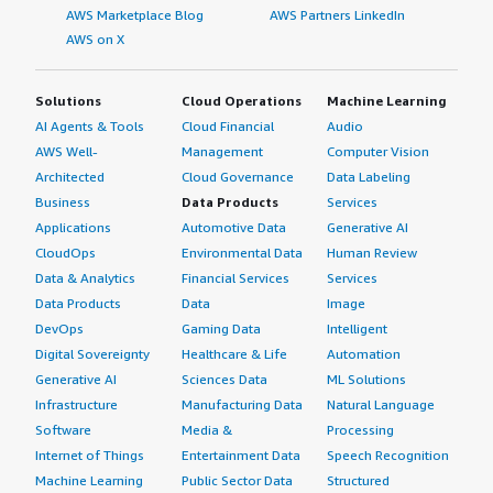
AWS Marketplace Blog
AWS Partners LinkedIn
AWS on X
Solutions
Cloud Operations
Machine Learning
AI Agents & Tools
Cloud Financial
Audio
AWS Well-
Management
Computer Vision
Architected
Cloud Governance
Data Labeling
Business
Data Products
Services
Applications
Automotive Data
Generative AI
CloudOps
Environmental Data
Human Review
Data & Analytics
Financial Services
Services
Data Products
Data
Image
DevOps
Gaming Data
Intelligent
Digital Sovereignty
Healthcare & Life
Automation
Generative AI
Sciences Data
ML Solutions
Infrastructure
Manufacturing Data
Natural Language
Software
Media &
Processing
Internet of Things
Entertainment Data
Speech Recognition
Machine Learning
Public Sector Data
Structured