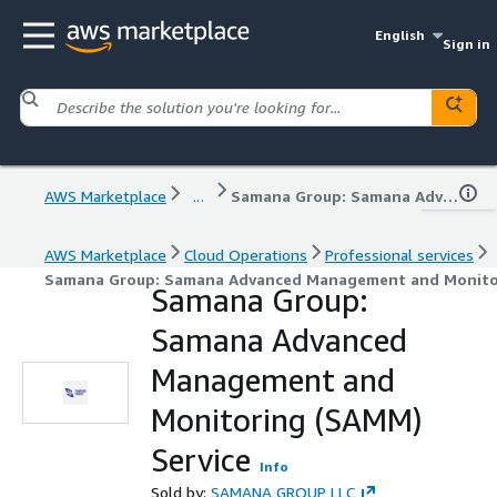
English
Sign in
AWS Marketplace
...
Samana Group: Samana Advanced Management and Monitoring (SAMM) Service
AWS Marketplace
Cloud Operations
Professional services
Samana Group: Samana Advanced Management and Monitor
Samana Group:
Samana Advanced
Management and
Monitoring (SAMM)
Service
Info
Sold by:
SAMANA GROUP LLC