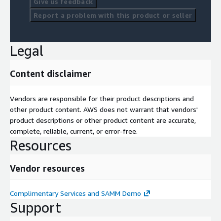
Give us feedback
Report a problem with this product or seller
Legal
Content disclaimer
Vendors are responsible for their product descriptions and
other product content. AWS does not warrant that vendors'
product descriptions or other product content are accurate,
complete, reliable, current, or error-free.
Resources
Vendor resources
Complimentary Services and SAMM Demo
Support