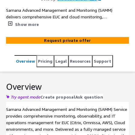
Samana Advanced Management and Monitoring (SAMM)
delivers comprehensive EUC and cloud monitoring,
observability, and IT operations management with full
Show more
concierge setup by our expert team. Get proactive
infrastructure monitoring, resource discovery, and
Request private offer
managed services tailored for your EUC environment.
Ideal for organizations seeking reliable, hands-on
managed monitoring and advanced management
Overview
Pricing
Legal
Resources
Support
capabilities.
Overview
Try agent mode
Create proposal
Ask question
Samana Advanced Management and Monitoring (SAMM) Service
provides comprehensive monitoring, observability, and IT
operations management for EUC (Citrix, Omnissa, AWS), Cloud
environments, and more. Delivered as a fully managed service