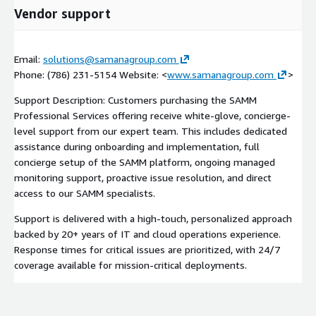
Vendor support
Email:
solutions@samanagroup.com
Phone: (786) 231-5154 Website: <
www.samanagroup.com
>
Support Description: Customers purchasing the SAMM
Professional Services offering receive white-glove, concierge-
level support from our expert team. This includes dedicated
assistance during onboarding and implementation, full
concierge setup of the SAMM platform, ongoing managed
monitoring support, proactive issue resolution, and direct
access to our SAMM specialists.
Support is delivered with a high-touch, personalized approach
backed by 20+ years of IT and cloud operations experience.
Response times for critical issues are prioritized, with 24/7
coverage available for mission-critical deployments.