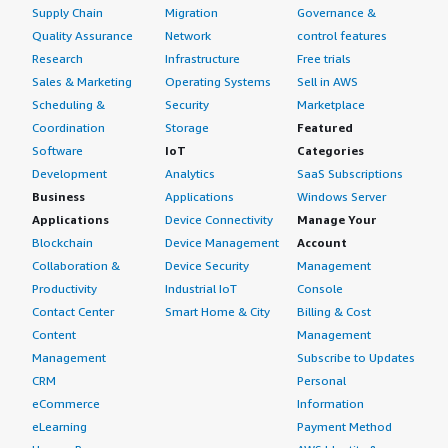
Supply Chain
Migration
Governance &
Quality Assurance
Network
control features
Research
Infrastructure
Free trials
Sales & Marketing
Operating Systems
Sell in AWS
Scheduling &
Security
Marketplace
Coordination
Storage
Featured
Software
IoT
Categories
Development
Analytics
SaaS Subscriptions
Business
Applications
Windows Server
Applications
Device Connectivity
Manage Your
Blockchain
Device Management
Account
Collaboration &
Device Security
Management
Productivity
Industrial IoT
Console
Contact Center
Smart Home & City
Billing & Cost
Content
Management
Management
Subscribe to Updates
CRM
Personal
eCommerce
Information
eLearning
Payment Method