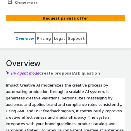
using generative AI. This service builds a production-
Show more
ready AI creative pipeline that transforms Amazon
creative operations—reducing dependency on manual
Request private offer
agencies, speeding time to market, and enabling always-
on testing and optimization. Built on AWS Bedrock,
Amazon Marketing Cloud, and Amazon DSP, this
Overview
Pricing
Legal
Support
engagement establishes a brand-safe AI system for
creative generation and validation.
Overview
Try agent mode
Create proposal
Ask question
Impact Creative AI modernizes the creative process by
automating production through a scalable AI system. It
generates creative variations, personalizes messaging by
audience, and applies brand and compliance rules consistently.
Using AMC and DSP feedback signals, it continuously improves
creative effectiveness and media efficiency. The system
integrates with your brand guidelines, product catalog, and
campaign strategy to produce consistent creative at enterprise