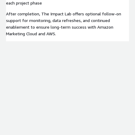
each project phase
After completion, The Impact Lab offers optional follow-on
support for monitoring, data refreshes, and continued
enablement to ensure long-term success with Amazon
Marketing Cloud and AWS.