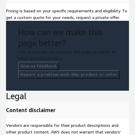
Pricing is based on your specific requirements and eligibility. To
get a custom quote for your needs, request a private offer.
How can we make this
page better?
Tell us how we can improve this page, or report an
issue with this product.
Give us feedback
Report a problem with this product or seller
Legal
Content disclaimer
Vendors are responsible for their product descriptions and
other product content. AWS does not warrant that vendors'