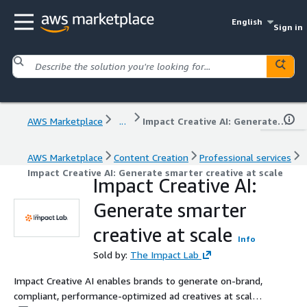
English
Sign in
AWS Marketplace
...
Impact Creative AI: Generate smarter creative at scale
AWS Marketplace
Content Creation
Professional services
Impact Creative AI: Generate smarter creative at scale
Impact Creative AI:
Generate smarter
creative at scale
Info
Sold by:
The Impact Lab
Impact Creative AI enables brands to generate on-brand,
compliant, performance-optimized ad creatives at scale