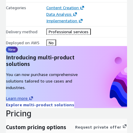
Categories
Content Creation
Data Analysis
Implementation
Delivery method
Professional services
Deployed on AWS
No
New
Introducing multi-product
solutions
You can now purchase comprehensive
solutions tailored to use cases and
industries.
Learn more
Explore multi-product solutions
Pricing
Custom pricing options
Request private offer