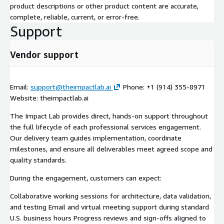
product descriptions or other product content are accurate,
complete, reliable, current, or error-free.
Support
Vendor support
Email:
support@theimpactlab.ai
Phone: +1 (914) 355-8971
Website: theimpactlab.ai
The Impact Lab provides direct, hands-on support throughout
the full lifecycle of each professional services engagement.
Our delivery team guides implementation, coordinate
milestones, and ensure all deliverables meet agreed scope and
quality standards.
During the engagement, customers can expect:
Collaborative working sessions for architecture, data validation,
and testing Email and virtual meeting support during standard
U.S. business hours Progress reviews and sign-offs aligned to