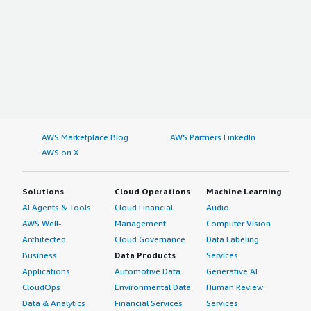
AWS Marketplace Blog
AWS Partners LinkedIn
AWS on X
Solutions
Cloud Operations
Machine Learning
AI Agents & Tools
Cloud Financial
Audio
AWS Well-
Management
Computer Vision
Architected
Cloud Governance
Data Labeling
Business
Data Products
Services
Applications
Automotive Data
Generative AI
CloudOps
Environmental Data
Human Review
Data & Analytics
Financial Services
Services