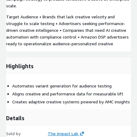
scale.
Target Audience • Brands that lack creative velocity and
struggle to scale testing • Advertisers seeking performance-
driven creative intelligence • Companies that need AI creative
automation with compliance control • Amazon DSP advertisers
ready to operationalize audience-personalized creative
Highlights
Automates variant generation for audience testing
Aligns creative and performance data for measurable lift
Creates adaptive creative systems powered by AMC insights
Details
Sold by
The Impact Lab