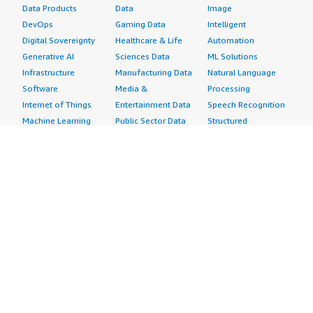
Data Products
Data
Image
DevOps
Gaming Data
Intelligent
Digital Sovereignty
Healthcare & Life
Automation
Generative AI
Sciences Data
ML Solutions
Infrastructure
Manufacturing Data
Natural Language
Software
Media &
Processing
Internet of Things
Entertainment Data
Speech Recognition
Machine Learning
Public Sector Data
Structured
Managed Services
Resources Data
Text
Providers
Retail, Location &
Video
Migration
Marketing Data
Professional
Security
Telecommunications
Services
Advertising &
Data
Assessments
Marketing
DevOps
Implementation
Energy
Agile Lifecycle
Managed Services
Engineering,
Management
Premium Support
Construction & Real
Application
Training
Estate
Development
Resources
Financial Services
Application Servers
All resources