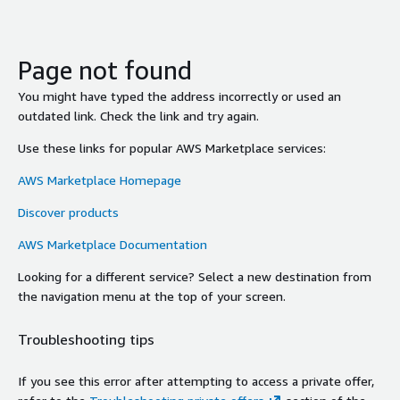
Page not found
You might have typed the address incorrectly or used an
outdated link. Check the link and try again.
Use these links for popular AWS Marketplace services:
AWS Marketplace Homepage
Discover products
AWS Marketplace Documentation
Looking for a different service? Select a new destination from
the navigation menu at the top of your screen.
Troubleshooting tips
If you see this error after attempting to access a private offer,