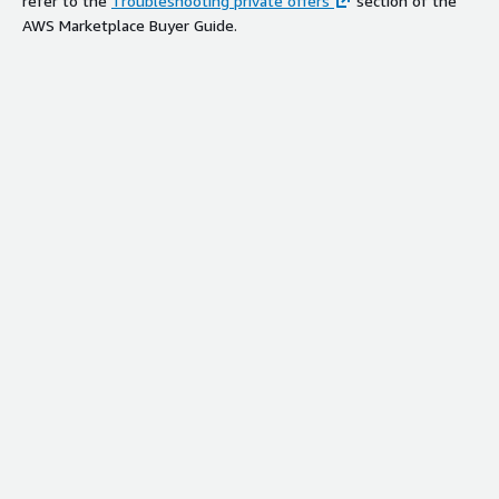
refer to the
Troubleshooting private offers
section of the
AWS Marketplace Buyer Guide.