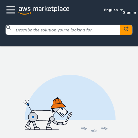
English
Sign in