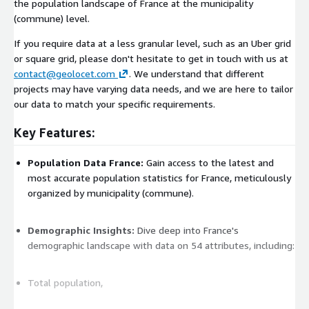
the population landscape of France at the municipality
(commune) level.
If you require data at a less granular level, such as an Uber grid
or square grid, please don't hesitate to get in touch with us at
contact@geolocet.com
. We understand that different
projects may have varying data needs, and we are here to tailor
our data to match your specific requirements.
Key Features:
Population Data France:
Gain access to the latest and
most accurate population statistics for France, meticulously
organized by municipality (commune).
Demographic Insights:
Dive deep into France's
demographic landscape with data on 54 attributes, including:
Total population,