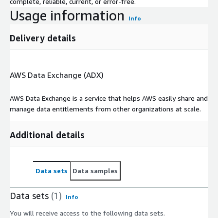
complete, reliable, current, or error-free.
Usage information
Info
Delivery details
AWS Data Exchange (ADX)
AWS Data Exchange is a service that helps AWS easily share and
manage data entitlements from other organizations at scale.
Additional details
Data sets
Data samples
Data sets
(1)
Info
You will receive access to the following data sets.