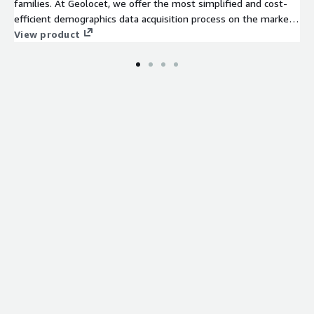
families. At Geolocet, we offer the most simplified and cost-
efficient demographics data acquisition process on the market.
No lengthy sign-up processes or NDAs required on our side -
View product
just evaluate (free sample available for an instant evaluation)
and download the data you need.