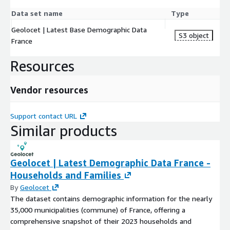
Data set name
Type
Geolocet | Latest Base Demographic Data
S3 object
France
Resources
Vendor resources
Support contact URL
Similar products
Geolocet | Latest Demographic Data France -
Households and Families
By
Geolocet
The dataset contains demographic information for the nearly
35,000 municipalities (commune) of France, offering a
comprehensive snapshot of their 2023 households and