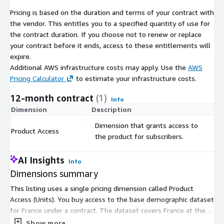
Points of Interest data, please don't hesitate to contact us
Pricing is based on the duration and terms of your contract with
for customized datasets to enhance your geographical
the vendor. This entitles you to a specified quantity of use for
analysis.
the contract duration. If you choose not to renew or replace
your contract before it ends, access to these entitlements will
Data Customization
:
We understand that your project
expire.
may have specific requirements. Feel free to get in touch
Additional AWS infrastructure costs may apply. Use the
AWS
with us if you need any modifications or specific data
Pricing Calculator
to estimate your infrastructure costs.
formats such as Excel, JSON, GeoJSON, or Shapefile. We are
12-month contract
(1)
here to tailor the data to your needs.
Info
Dimension
Description
C
Dimension that grants access to
Explore our full data collection for France
:
For
Product Access
$
the product for subscribers.
broader insights and data offerings related to France,
including all available products and datasets, visit our
dedicated page.
AI Insights
Info
Dimensions summary
Make informed decisions, conduct precise research, and unlock
the potential of the French demographic landscape with our
This listing uses a single pricing dimension called Product
comprehensive dataset. Trust in the accuracy and reliability of
Access (Units). You buy access to the base demographic dataset
our official statistical data to drive your projects forward.
for France under a contract. The dataset covers France at the
Contact us at
contact@geolocet.com
today to access this
municipality level and includes total population, gender, age
Show more