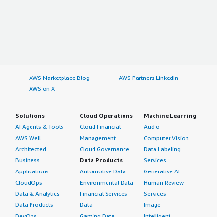
AWS Marketplace Blog
AWS Partners LinkedIn
AWS on X
Solutions
Cloud Operations
Machine Learning
AI Agents & Tools
Cloud Financial
Audio
AWS Well-
Management
Computer Vision
Architected
Cloud Governance
Data Labeling
Business
Data Products
Services
Applications
Automotive Data
Generative AI
CloudOps
Environmental Data
Human Review
Data & Analytics
Financial Services
Services
Data Products
Data
Image
DevOps
Gaming Data
Intelligent