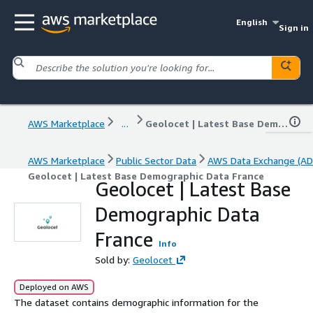
English
Sign in
AWS Marketplace
...
Geolocet | Latest Base Demographic Data France
AWS Marketplace
Public Sector Data
AWS Data Exchange (AD
Geolocet | Latest Base Demographic Data France
Geolocet | Latest Base
Demographic Data
France
Info
Sold by:
Geolocet
Deployed on AWS
The dataset contains demographic information for the