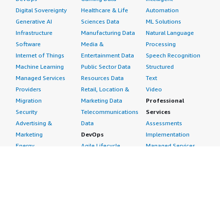
Digital Sovereignty
Healthcare & Life
Automation
Generative AI
Sciences Data
ML Solutions
Infrastructure
Manufacturing Data
Natural Language
Software
Media &
Processing
Internet of Things
Entertainment Data
Speech Recognition
Machine Learning
Public Sector Data
Structured
Managed Services
Resources Data
Text
Providers
Retail, Location &
Video
Migration
Marketing Data
Professional
Security
Telecommunications
Services
Advertising &
Data
Assessments
Marketing
DevOps
Implementation
Energy
Agile Lifecycle
Managed Services
Engineering,
Management
Premium Support
Construction & Real
Application
Training
Estate
Development
Resources
Financial Services
Application Servers
All resources
Healthcare
Application Stacks
Developer tools &
Industrial
Continuous
tutorials