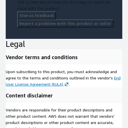
Tell us how we can improve this page, or report an
issue with this product.
Give us feedback
Report a problem with this product or seller
Legal
Vendor terms and conditions
Upon subscribing to this product, you must acknowledge and
agree to the terms and conditions outlined in the vendor's
End
User License Agreement (EULA)
.
Content disclaimer
Vendors are responsible for their product descriptions and
other product content. AWS does not warrant that vendors'
product descriptions or other product content are accurate,