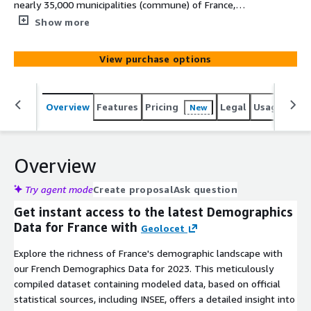
nearly 35,000 municipalities (commune) of France,
offering a comprehensive snapshot of their 2023
Show more
population - age, gender, and age split by gender. At
Geolocet, we offer the most simplified and cost-efficient
View purchase options
demographics data acquisition process on the market. No
lengthy sign-up processes or NDAs required on our side -
just evaluate (free sample available for an instant
Overview
Features
Pricing
Legal
Usage
Simi
New
evaluation) and download the data you need.
Overview
Try agent mode
Create proposal
Ask question
Get instant access to the latest Demographics
Data for France with
Geolocet
Explore the richness of France's demographic landscape with
our French Demographics Data for 2023. This meticulously
compiled dataset containing modeled data, based on official
statistical sources, including INSEE, offers a detailed insight into