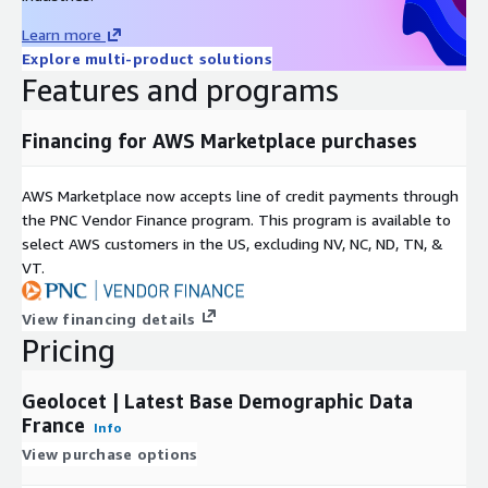
Data accuracy:
Our datasets are created using the latest
demographics data available in national statistics bureaus,
Learn more
guaranteeing accuracy and reliability.
Explore multi-product solutions
Best-in-Class Quality:
We guarantee best-in-class quality,
Features and programs
backed by over two decades of experience in modeling
demographics data and an outstanding quality management
Financing for AWS Marketplace purchases
process.
Competitive Pricing:
We maintain the lowest prices on the
AWS Marketplace now accepts line of credit payments through
market, ensuring that you get the most cost-efficient
the PNC Vendor Finance program. This program is available to
demographics data acquisition process.
select AWS customers in the US, excluding NV, NC, ND, TN, &
VT.
Additionally, for those looking to enrich their analysis or project,
we offer:
View financing details
Pricing
Administrative Boundaries
:
If you require geographical
boundaries (polygons) for the municipalities of France,
consider exploring our Administrative Boundaries product,
Geolocet | Latest Base Demographic Data
which seamlessly integrates with this dataset.
France
Info
View purchase options
Point of Interest (PoI) Data
:
If you're interested in