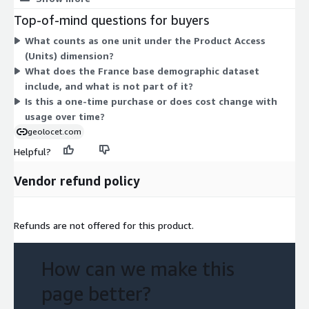
invaluable resource and explore France census data like never
bands, and population density. Pricing scales by the number of
Top-of-mind questions for buyers
before.
units you purchase, so you pay for the access quantity you
What counts as one unit under the Product Access
select. There are no separate tiers or add-on dimensions to
Geolocet LTD
(Units) dimension?
choose from. All buyers get the same off-the-shelf dataset
What does the France base demographic dataset
through this one access dimension.
include, and what is not part of it?
Is this a one-time purchase or does cost change with
usage over time?
geolocet.com
Helpful?
Vendor refund policy
Refunds are not offered for this product.
How can we make this
page better?