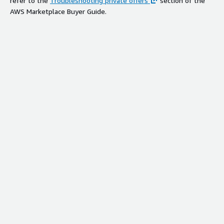
refer to the
Troubleshooting private offers
section of the
AWS Marketplace Buyer Guide.