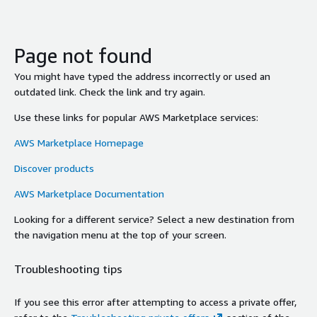
Page not found
You might have typed the address incorrectly or used an
outdated link. Check the link and try again.
Use these links for popular AWS Marketplace services:
AWS Marketplace Homepage
Discover products
AWS Marketplace Documentation
Looking for a different service? Select a new destination from
the navigation menu at the top of your screen.
Troubleshooting tips
If you see this error after attempting to access a private offer,