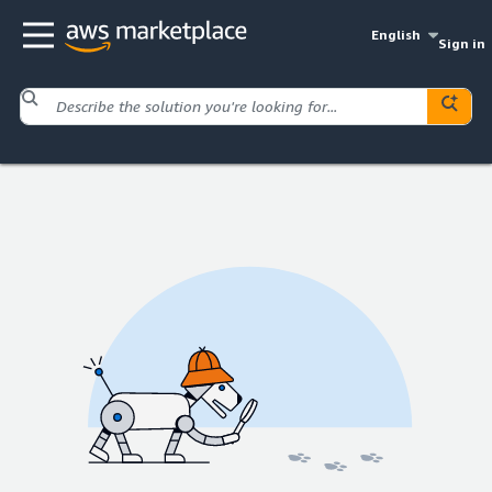
English
Sign in