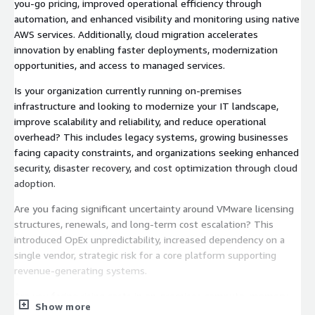
you-go pricing, improved operational efficiency through
automation, and enhanced visibility and monitoring using native
AWS services. Additionally, cloud migration accelerates
innovation by enabling faster deployments, modernization
opportunities, and access to managed services.
Is your organization currently running on-premises
infrastructure and looking to modernize your IT landscape,
improve scalability and reliability, and reduce operational
overhead? This includes legacy systems, growing businesses
facing capacity constraints, and organizations seeking enhanced
security, disaster recovery, and cost optimization through cloud
adoption.
Are you facing significant uncertainty around VMware licensing
structures, renewals, and long-term cost escalation? This
introduced OpEx unpredictability, increased dependency on a
single vendor, strategic risk for a core platform supporting
revenue-generating systems.
Are you facing rising costs in on-premises compute, memory,
Show more
and infrastructure, seeking scalable and cost-efficient solutions