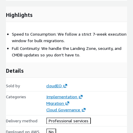
through cloud adoption?
Highlights
If you answered yes to any of the scenarios above, reach out to
us for a quick discovery call.
Speed to Consumption: We follow a strict 7-week execution
window for bulk migrations.
Full Continuity: We handle the Landing Zone, security, and
CMDB updates so you don’t have to.
Details
Sold by
cloudEQ
Categories
Implementation
Migration
Cloud Governance
Delivery method
Professional services
Deployed on AWS
No