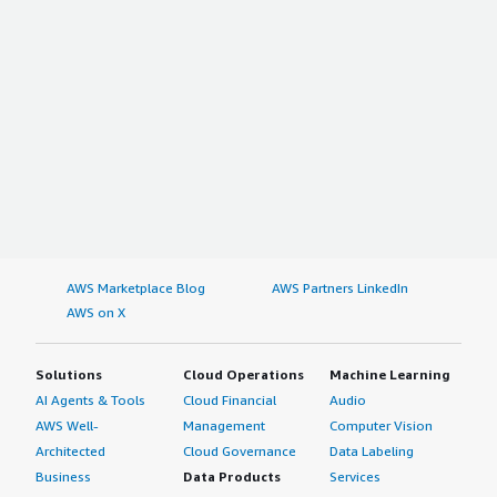
AWS Marketplace Blog
AWS Partners LinkedIn
AWS on X
Solutions
Cloud Operations
Machine Learning
AI Agents & Tools
Cloud Financial
Audio
AWS Well-
Management
Computer Vision
Architected
Cloud Governance
Data Labeling
Business
Data Products
Services