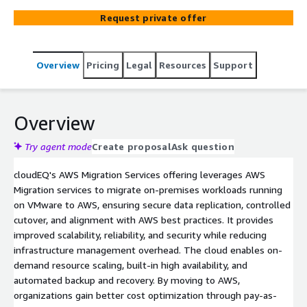
cost-optimized cloud infrastructure while improving
Request private offer
operational efficiency, visibility, and speed of innovation
with AWS managed services.
Overview
Pricing
Legal
Resources
Support
Overview
Try agent mode
Create proposal
Ask question
cloudEQ's AWS Migration Services offering leverages AWS
Migration services to migrate on-premises workloads running
on VMware to AWS, ensuring secure data replication, controlled
cutover, and alignment with AWS best practices. It provides
improved scalability, reliability, and security while reducing
infrastructure management overhead. The cloud enables on-
demand resource scaling, built-in high availability, and
automated backup and recovery. By moving to AWS,
organizations gain better cost optimization through pay-as-