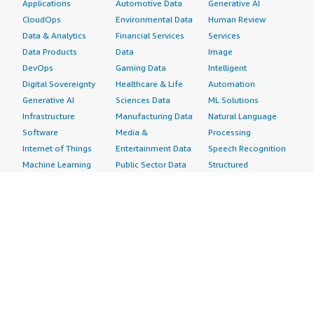
Applications
Automotive Data
Generative AI
CloudOps
Environmental Data
Human Review
Data & Analytics
Financial Services
Services
Data Products
Data
Image
DevOps
Gaming Data
Intelligent
Digital Sovereignty
Healthcare & Life
Automation
Generative AI
Sciences Data
ML Solutions
Infrastructure
Manufacturing Data
Natural Language
Software
Media &
Processing
Internet of Things
Entertainment Data
Speech Recognition
Machine Learning
Public Sector Data
Structured
Managed Services
Resources Data
Text
Providers
Retail, Location &
Video
Migration
Marketing Data
Professional
Security
Telecommunications
Services
Advertising &
Data
Assessments
Marketing
DevOps
Implementation
Energy
Agile Lifecycle
Managed Services
Engineering,
Management
Premium Support
Construction & Real
Application
Training