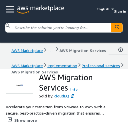
English
Sign in
AWS Marketplace
...
AWS Migration Services
AWS Marketplace
Implementation
Professional services
AWS Migration Services
AWS Migration
Services
Info
Sold by:
cloudEQ
Accelerate your transition from VMware to AWS with a
secure, best-practice–driven migration that ensures
seamless data replication, controlled cutover, and
Show more
minimal disruption. Gain scalable, highly available, and