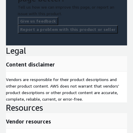
Tell us how we can improve this page, or report an
issue with this product.
Give us feedback
Report a problem with this product or seller
Legal
Content disclaimer
Vendors are responsible for their product descriptions and
other product content. AWS does not warrant that vendors'
product descriptions or other product content are accurate,
complete, reliable, current, or error-free.
Resources
Vendor resources