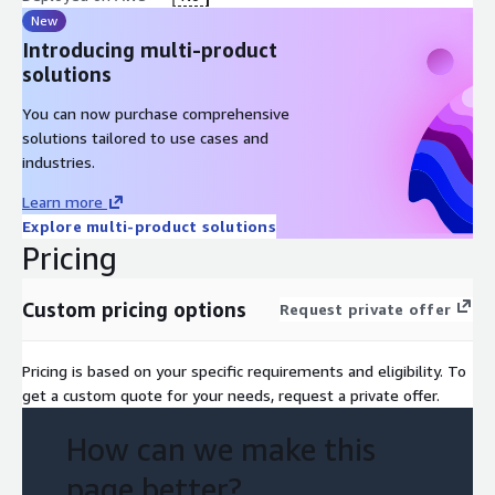
New
Introducing multi-product
solutions
You can now purchase comprehensive
solutions tailored to use cases and
industries.
Learn more
Explore multi-product solutions
Pricing
Custom pricing options
Request private offer
Pricing is based on your specific requirements and eligibility. To
get a custom quote for your needs, request a private offer.
How can we make this
page better?