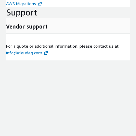
AWS Migrations
Support
Vendor support
For a quote or additional information, please contact us at
info@cloudeq.com