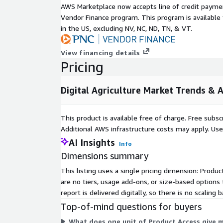
AWS Marketplace now accepts line of credit paym
field mapping to crop and livestock monitoring real
Vendor Finance program. This program is availabl
analysis and precision farming. Deployment option
in the US, excluding NV, NC, ND, TN, & VT.
and hybrid systems while end users span large sc
smallholder operations agribusinesses processors,
View financing details
Inquire Before Buying:
https://www.nextmsc.com/di
Pricing
ag3441/inquire-before-buying
Regionally North America leads with its robust infr
Digital Agriculture Market Trends & 
like Deeres 2025 drone imaging advancements. Eu
regulatory support through the Green Deal and Co
This product is available free of charge. Free sub
subsidies alongside tools like Bayers xarvio Field Ma
Additional AWS infrastructure costs may apply. Us
accelerates via drone technologies such as DJI Agr
AI Insights
digitization efforts. The rest of the world includin
Info
East and Africa sees growth through public private 
Dimensions summary
Embrapa Jacto project and the Food and Agricultur
This listing uses a single pricing dimension: Produ
initiative.
are no tiers, usage add-ons, or size-based options
Prominent players shaping the landscape include
report is delivered digitally, so there is no scali
DroneDeploy Trimble Inc Topcon Raven Industries 
Top-of-mind questions for buyers
Digital Farming GmbH Farmers Edge Inc AgriWebb 
What does one unit of Product Access give 