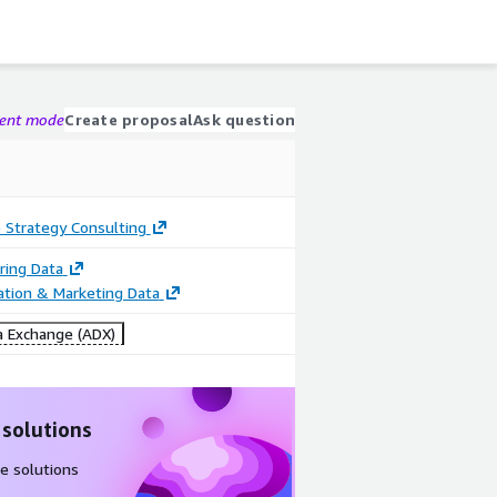
gent mode
Create proposal
Ask question
 Strategy Consulting
ring Data
cation & Marketing Data
 Exchange (ADX)
 solutions
e solutions