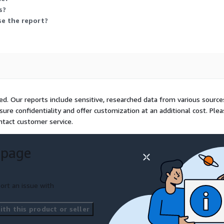
mited and AGCO Corporation.
s?
ike CNHs artificial
se the report?
l internet partnerships and
unched in February 2025.
t/digital-agriculture-
ivity with precision
ilience. Tools like AGCOs
ted. Our reports include sensitive, researched data from various source
ll app target smallholders
sure confidentiality and offer customization at an additional cost. Ple
vides and unlock potential
ntact customer service.
 page
ort an issue with
th this product or seller