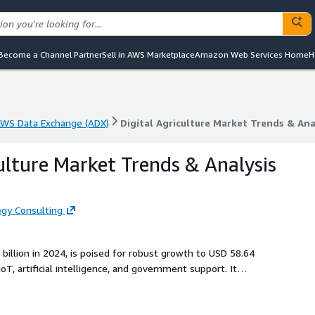
Become a Channel Partner
Sell in AWS Marketplace
Amazon Web Services Home
H
WS Data Exchange (ADX)
Digital Agriculture Market Trends & Ana
WS Data Exchange (ADX)
Digital Agriculture Market Trends & Ana
culture Market Trends & Analysis
gy Consulting
 billion in 2024, is poised for robust growth to USD 58.64
oT, artificial intelligence, and government support. It
like hardware, software, and applications, including crop
lenges such as connectivity gaps to empower sustainable