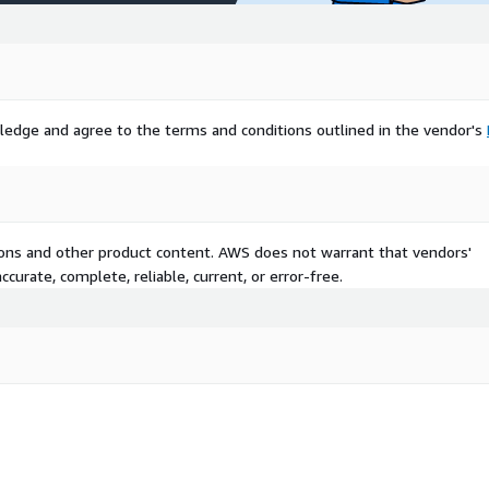
ledge and agree to the terms and conditions outlined in the vendor's
tions and other product content. AWS does not warrant that vendors'
curate, complete, reliable, current, or error-free.