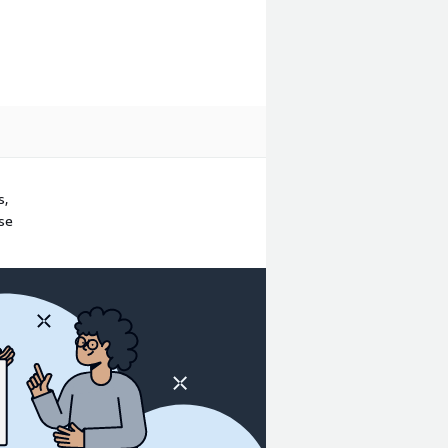
s,
ase