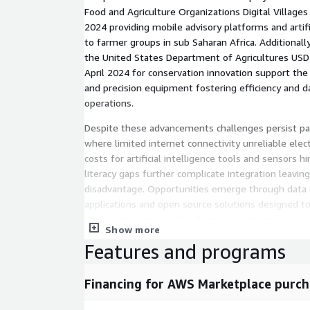
Food and Agriculture Organizations Digital Villages I
2024 providing mobile advisory platforms and artifi
to farmer groups in sub Saharan Africa. Additionall
the United States Department of Agricultures USD 1.
April 2024 for conservation innovation support th
and precision equipment fostering efficiency and d
operations.
Despite these advancements challenges persist part
where limited internet connectivity unreliable elect
costs for artificial intelligence tools and sensors hi
literacy gaps further complicate integration leavin
disadvantage. Opportunities emerge through data 
applications and open source solutions designed to
more participants in the digital ecosystem.
Show more
The market segments across various dimensions i
Features and programs
encompasses hardware like sensors drones and glo
devices alongside software and services. Business 
Financing for AWS Marketplace purch
based offerings such as hardware and licenses and 
data analytics subscriptions. Applications range fr