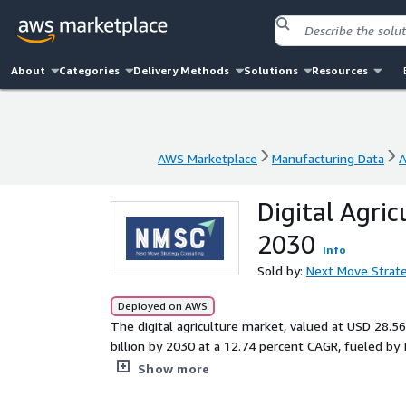
About
Categories
Delivery Methods
Solutions
Resources
AWS Marketplace
Manufacturing Data
A
AWS Marketplace
Manufacturing Data
A
Digital Agri
2030
Info
Sold by:
Next Move Strate
Deployed on AWS
The digital agriculture market, valued at USD 28.56
billion by 2030 at a 12.74 percent CAGR, fueled by I
addresses precision farming needs across segments 
Show more
monitoring and yield analysis, while tackling chal
global food production.