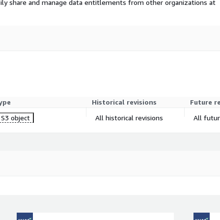
ily share and manage data entitlements from other organizations at
ype
Historical revisions
Future r
S3 object
All historical revisions
All futu