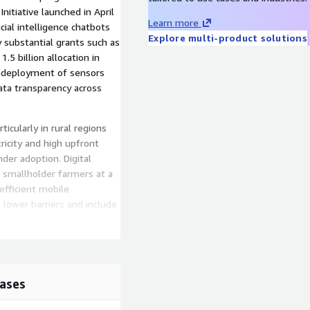
nitiative launched in April
Learn more
cial intelligence chatbots
Explore multi-product solutions
y substantial grants such as
5 billion allocation in
e deployment of sensors
ata transparency across
icularly in rural regions
ricity and high upfront
nder adoption. Digital
g smallholder farmers at a
efficient mobile
 lower barriers and include
ncluding technology which
bal positioning system
models divide into product
ases
service based ones like
om yield monitoring and