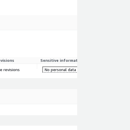
evisions
Sensitive information
re revisions
No personal data