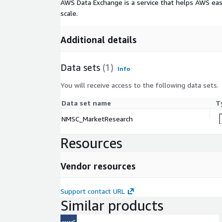
AWS Data Exchange is a service that helps AWS eas
scale.
Additional details
Data sets
(1)
Info
You will receive access to the following data sets.
Data set name
T
NMSC_MarketResearch
Resources
Vendor resources
Support contact URL
Similar products