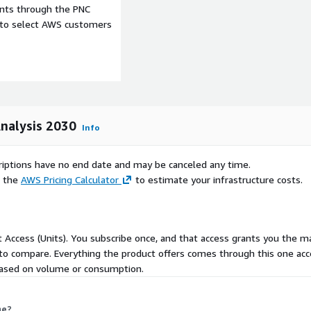
ents through the PNC
 time safety testing soil
e to select AWS customers
s include cloud on premises
ale commercial farms
 and government entities.
gital-agriculture-market-
astructure and innovations
Analysis 2030
Info
rope benefits from
mmon Agricultural Policy
scriptions have no end date and may be canceled any time.
nager. Asia Pacific
e the
AWS Pricing Calculator
to estimate your infrastructure costs.
as models and rural
g Latin America the Middle
partnerships like Brazils
e Organizations FDiVi
ct Access (Units). You subscribe once, and that access grants you the m
 to compare. Everything the product offers comes through this one acc
 Deere and Company
ng based on volume or consumption.
Bayer AG Climate LLC BASF
AgGateway CropX Inc
me?