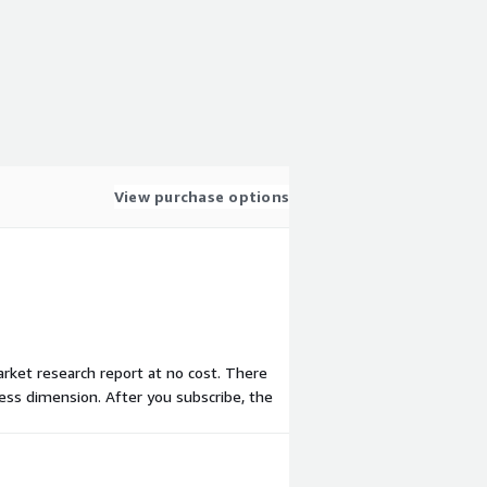
View purchase options
arket research report at no cost. There
ess dimension. After you subscribe, the