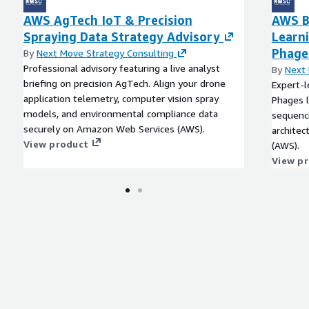
AWS AgTech IoT & Precision
AWS B
Spraying Data Strategy Advisory
Learn
Phage
By
Next Move Strategy Consulting
Professional advisory featuring a live analyst
By
Next 
briefing on precision AgTech. Align your drone
Expert-l
application telemetry, computer vision spray
Phages l
models, and environmental compliance data
sequenci
securely on Amazon Web Services (AWS).
archite
View product
(AWS).
View p