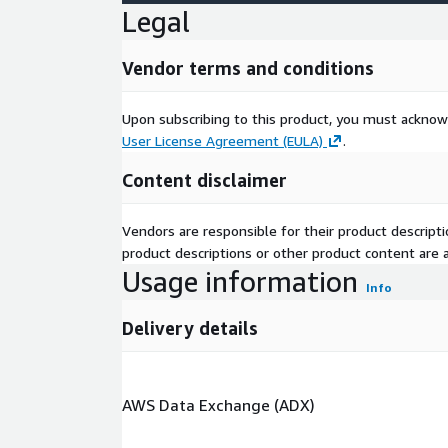
Legal
Vendor terms and conditions
Upon subscribing to this product, you must acknow
User License Agreement (EULA)
.
Content disclaimer
Vendors are responsible for their product descrip
product descriptions or other product content are ac
Usage information
Info
Delivery details
AWS Data Exchange (ADX)