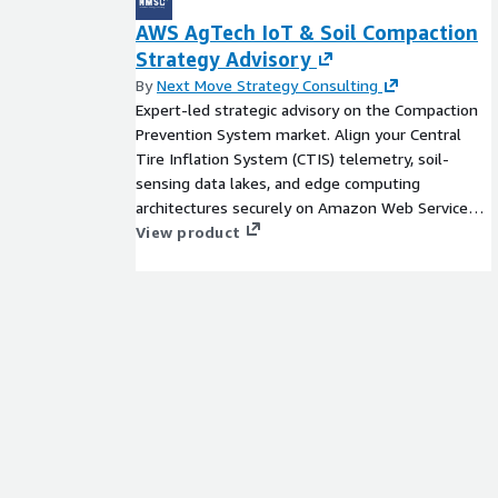
AWS AgTech IoT & Soil Compaction
Strategy Advisory
By
Next Move Strategy Consulting
Expert-led strategic advisory on the Compaction
Prevention System market. Align your Central
Tire Inflation System (CTIS) telemetry, soil-
sensing data lakes, and edge computing
architectures securely on Amazon Web Services
(AWS).
View product