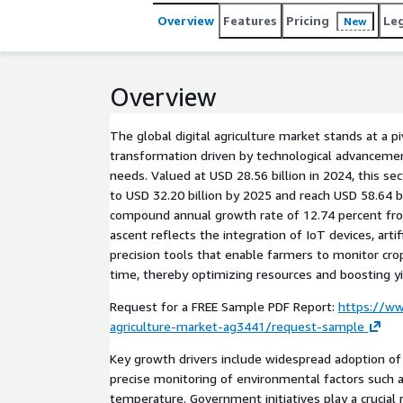
Overview
Features
Pricing
Le
New
Overview
The global digital agriculture market stands at a 
transformation driven by technological advancemen
needs. Valued at USD 28.56 billion in 2024, this se
to USD 32.20 billion by 2025 and reach USD 58.64 bi
compound annual growth rate of 12.74 percent fr
ascent reflects the integration of IoT devices, artifi
precision tools that enable farmers to monitor crops
time, thereby optimizing resources and boosting yi
Request for a FREE Sample PDF Report:
https://ww
agriculture-market-ag3441/request-sample
Key growth drivers include widespread adoption of 
precise monitoring of environmental factors such a
temperature. Government initiatives play a crucial 