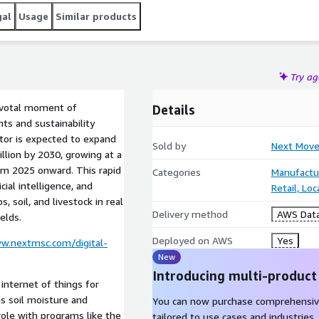
gal
Usage
Similar products
Try a
pivotal moment of
Details
ts and sustainability
ctor is expected to expand
Sold by
Next Move
llion by 2030, growing at a
om 2025 onward. This rapid
Categories
Manufactu
cial intelligence, and
Retail, Lo
, soil, and livestock in real
Delivery method
AWS Data
elds.
Deployed on AWS
Yes
w.nextmsc.com/digital-
New
Introducing multi-product
internet of things for
s soil moisture and
You can now purchase comprehensiv
role with programs like the
tailored to use cases and industries.