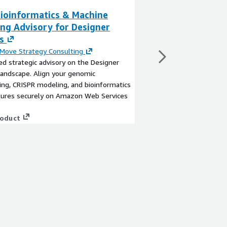
ioinformatics & Machine
AWS AgTech IoT
ing Advisory for Designer
Automation Str
s
By
Next Move Strateg
Expert-led strategic a
Move Strategy Consulting
market. Align your a
ed strategic advisory on the Designer
(AMS), cow health tel
andscape. Align your genomic
computing architectu
ng, CRISPR modeling, and bioinformatics
Web Services (AWS).
ctures securely on Amazon Web Services
View product
roduct