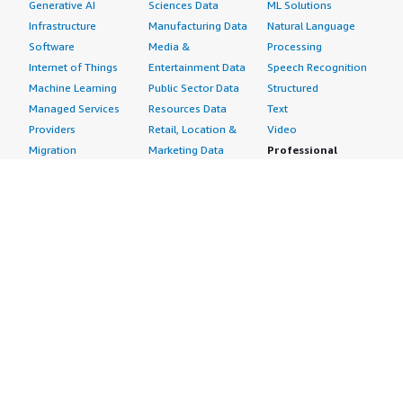
Generative AI
Sciences Data
ML Solutions
Infrastructure
Manufacturing Data
Natural Language
Software
Media &
Processing
Internet of Things
Entertainment Data
Speech Recognition
Machine Learning
Public Sector Data
Structured
Managed Services
Resources Data
Text
Providers
Retail, Location &
Video
Migration
Marketing Data
Professional
Security
Telecommunications
Services
Advertising &
Data
Assessments
Marketing
DevOps
Implementation
Energy
Agile Lifecycle
Managed Services
Engineering,
Management
Premium Support
Construction & Real
Application
Training
Estate
Development
Resources
Financial Services
Application Servers
All resources
Healthcare
Application Stacks
Developer tools &
Industrial
Continuous
tutorials
Life Sciences
Integration and
Blog
Media &
Continuous Delivery
Events & webinars