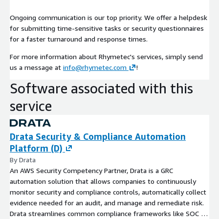
Ongoing communication is our top priority. We offer a helpdesk
for submitting time-sensitive tasks or security questionnaires
for a faster turnaround and response times.
For more information about Rhymetec's services, simply send
us a message at
info@rhymetec.com
!
Software associated with this
service
Drata Security & Compliance Automation
Platform (D)
By Drata
An AWS Security Competency Partner, Drata is a GRC
automation solution that allows companies to continuously
monitor security and compliance controls, automatically collect
evidence needed for an audit, and manage and remediate risk.
Drata streamlines common compliance frameworks like SOC 2,