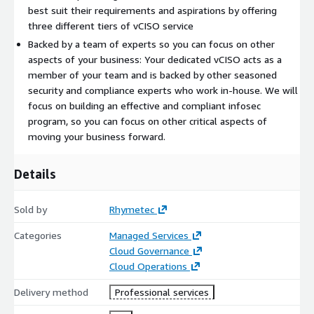
best suit their requirements and aspirations by offering
three different tiers of vCISO service
Backed by a team of experts so you can focus on other
aspects of your business: Your dedicated vCISO acts as a
member of your team and is backed by other seasoned
security and compliance experts who work in-house. We will
focus on building an effective and compliant infosec
program, so you can focus on other critical aspects of
moving your business forward.
Details
Sold by
Rhymetec
Categories
Managed Services
Cloud Governance
Cloud Operations
Delivery method
Professional services