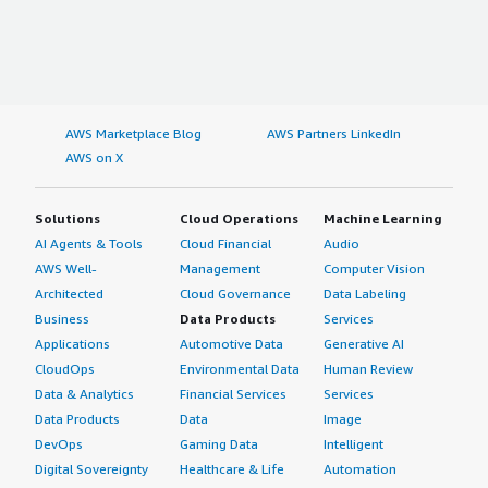
AWS Marketplace Blog
AWS Partners LinkedIn
AWS on X
Solutions
Cloud Operations
Machine Learning
AI Agents & Tools
Cloud Financial
Audio
AWS Well-
Management
Computer Vision
Architected
Cloud Governance
Data Labeling
Business
Data Products
Services
Applications
Automotive Data
Generative AI
CloudOps
Environmental Data
Human Review
Data & Analytics
Financial Services
Services
Data Products
Data
Image
DevOps
Gaming Data
Intelligent
Digital Sovereignty
Healthcare & Life
Automation