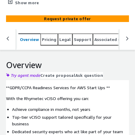
ensure GDPR/CCPA compliance, offering affordability and
Show more
flexibility. Choose from 3 tiers to match your team's
needs, crafting an infosec strategy that scales
Request private offer
seamlessly with your organization.
Overview
Pricing
Legal
Support
Associated softwar
Overview
Try agent mode
Create proposal
Ask question
**GDPR/CCPA Readiness Services for AWS Start Ups **
With the Rhymetec vCISO offering you can:
Achieve compliance in months, not years
Top-tier vCISO support tailored specifically for your
business
Dedicated security experts who act like part of your team