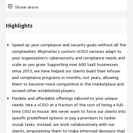
sensitive information.
Show more
Rhymetec will review all sensitive vendors and sources of
sensitive information
Highlights
Rhymetec will identify all types of PII processed or stored
by vendors and the organization
Rhymetec will produce a PII data map
Speed up your compliance and security goals without all the
complexities: Rhymetec’s custom vCISO services adapt to
With the vCISO offering, Rhymetec will do many more steps to
your organization’s cybersecurity and compliance needs and
make sure that you are GDPR/CCPA compliant.
scale as you grow. Supporting over 600 SaaS businesses
since 2015, we have helped our clients build their infosec
and compliance programs in months, not years, allowing
them to become more competitive in the marketplace and
exceed other established players.
Flexible and affordable offerings tailored to your unique
needs: Hire a vCISO at a fraction of the cost of hiring a full-
time CISO in-house. We never want to force our clients into
specific predefined options or pay a premium to tackle
crucial tasks. Instead, we work collaboratively with our
clients, empowering them to make informed decisions that