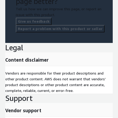
page better?
Tell us how we can improve this page, or report an
issue with this product.
Give us feedback
Report a problem with this product or seller
Legal
Content disclaimer
Vendors are responsible for their product descriptions and
other product content. AWS does not warrant that vendors'
product descriptions or other product content are accurate,
complete, reliable, current, or error-free.
Support
Vendor support