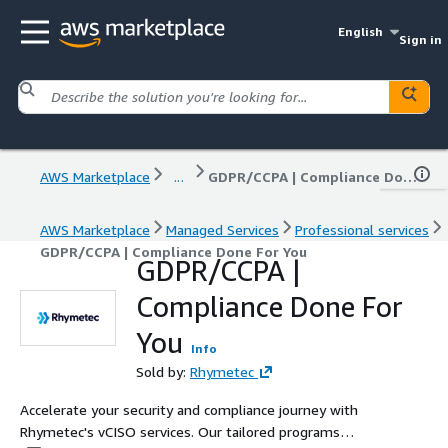
English
Sign in
AWS Marketplace
...
GDPR/CCPA | Compliance Done For You
AWS Marketplace
Managed Services
Professional services
GDPR/CCPA | Compliance Done For You
GDPR/CCPA |
Compliance Done For
You
Info
Sold by:
Rhymetec
Accelerate your security and compliance journey with
Rhymetec's vCISO services. Our tailored programs