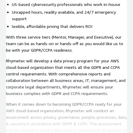
US-based cybersecurity professionals who work in-house
Uncapped hours, readily available, and 24/7 emergency
support
lexible, affordable pricing that delivers ROI
With three service tiers (Mentor, Manager, and Executive), our
team can be as hands-on or hands-off as you would like us to
be with your GDPR/CCPA readiness.
Rhymetec will develop a data privacy program for your AWS
cloud-based organization that meets all the GDPR and CCPA
control requirements. With comprehensive reports and
collaboration between all business areas, IT, management, and
corporate legal departments, Rhymetec will ensure your
business complies with GDPR and CCPA requirements.
When it comes down to becoming GDPR/CCPA ready for your
AWS cloud-based organization, Rhymetec will conduct an
assessment across privacy, governance, people, processes, data,
& security in accordance with GDPR & CCPA. The assessment
will be utilized to build a data map to understand all sources of