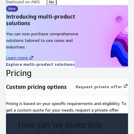
Deployed on AWS
No
New
Introducing multi-product
solutions
You can now purchase comprehensive
solutions tailored to use cases and
industries.
Learn more
Explore multi-product solutions
Pricing
Custom pricing options
Request private offer
Pricing is based on your specific requirements and eligibility. To
get a custom quote for your needs, request a private offer.
How can we make this