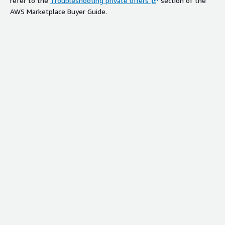
refer to the
Troubleshooting private offers
section of the
AWS Marketplace Buyer Guide.