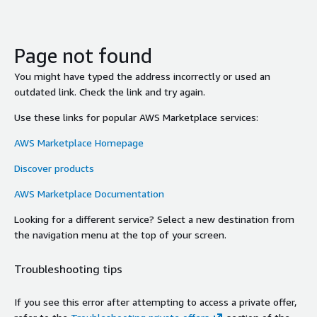
Page not found
You might have typed the address incorrectly or used an
outdated link. Check the link and try again.
Use these links for popular AWS Marketplace services:
AWS Marketplace Homepage
Discover products
AWS Marketplace Documentation
Looking for a different service? Select a new destination from
the navigation menu at the top of your screen.
Troubleshooting tips
If you see this error after attempting to access a private offer,