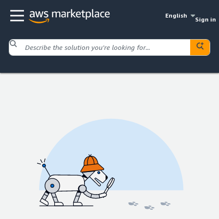
English
Sign in