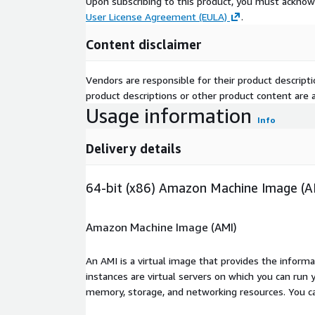
Upon subscribing to this product, you must acknow
User License Agreement (EULA)
.
Content disclaimer
Vendors are responsible for their product descrip
product descriptions or other product content are ac
Usage information
Info
Delivery details
64-bit (x86) Amazon Machine Image (A
Amazon Machine Image (AMI)
An AMI is a virtual image that provides the inform
instances are virtual servers on which you can run 
memory, storage, and networking resources. You c