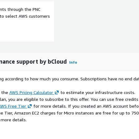
ents through the PNC
loping functional desktop
e to select AWS customers
s
enance support by bCloud
Info
ting systems with minimal
rying according to how much you consume. Subscriptions have no end da
e the
AWS Pricing Calculator
to estimate your infrastructure costs.
n, you are eligible to subscribe to this offer. You can use free credits
WS Free Tier
for more details. If you created an AWS account befo
ee Tier, Amazon EC2 charges for Micro instances are free for up to 750
 more details.
building lightweight and