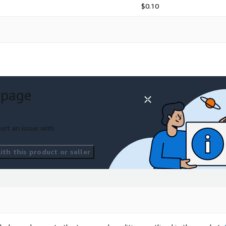
$0.10
 page
ort an issue with
ement
th this product or seller
ssistance
tions
nt may incur additional