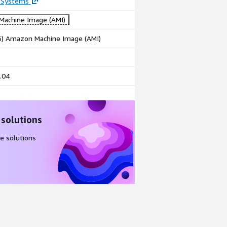
 Systems
achine Image (AMI)
86) Amazon Machine Image (AMI)
.04
 solutions
e solutions