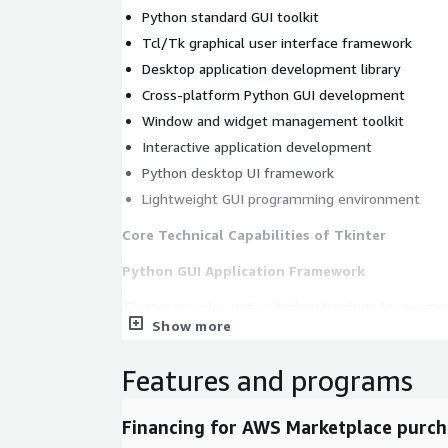
Python standard GUI toolkit
Tcl/Tk graphical user interface framework
Desktop application development library
Cross-platform Python GUI development
Window and widget management toolkit
Interactive application development
Python desktop UI framework
Lightweight GUI programming environment
Core Technical Capabilities of Tkinter
Python GUI Application Framework
Tkinter provides native Python bindings for creati
Show more
applications using the Tcl/Tk framework.
create windows and application interfaces
Features and programs
build interactive user interfaces with widgets
support event-driven programming models
Financing for AWS Marketplace purch