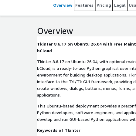
Overview
Features
Pricing
Legal
Us
Overview
Tkinter 8.6.17 on Ubuntu 26.04 with Free Mai
bCloud
Tkinter 8.6.17 on Ubuntu 26.04, with optional ma
bCloud, is a ready-to-use Python graphical user inte
environment for building desktop applications. Tki
interface to the Tcl/Tk GUI framework, providing d
create windows, dialogs, buttons, menus, forms, a
applications.
This Ubuntu-based deployment provides a preconf
Python developers, software engineers, and applica
develop and run GUI-based Python applications wit
Keywords of Tkinter