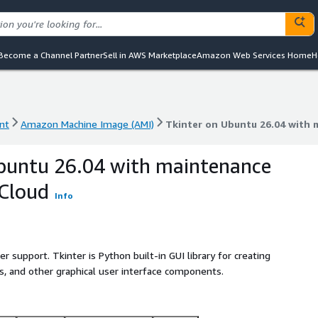
Become a Channel Partner
Sell in AWS Marketplace
Amazon Web Services Home
H
nt
Amazon Machine Image (AMI)
Tkinter on Ubuntu 26.04 with
nt
Amazon Machine Image (AMI)
Tkinter on Ubuntu 26.04 with
buntu 26.04 with maintenance
bCloud
Info
r support. Tkinter is Python built-in GUI library for creating
, and other graphical user interface components.