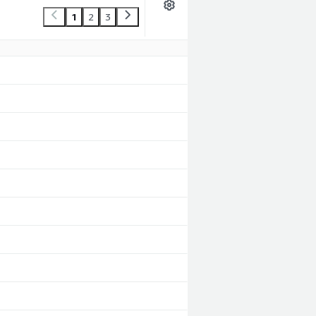
1
2
3