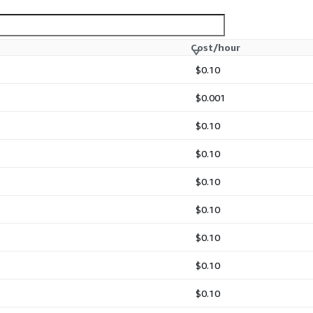
Cost/hour
$0.10
m-sized desktop
$0.001
$0.10
$0.10
$0.10
$0.10
$0.10
onment for immediate
$0.10
cies
$0.10
t