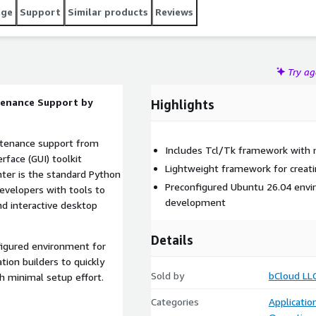
age
Support
Similar products
Reviews
Try a
ntenance Support by
Highlights
intenance support from
Includes Tcl/Tk framework with 
rface (GUI) toolkit
Lightweight framework for creatin
nter is the standard Python
Preconfigured Ubuntu 26.04 envi
evelopers with tools to
development
nd interactive desktop
Details
igured environment for
tion builders to quickly
Sold by
bCloud LL
h minimal setup effort.
Categories
Applicati