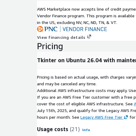
Rich Widget Support
AWS Marketplace now accepts line of credit paym
Tkinter includes built-in GUI components for deve
Vendor Finance program. This program is availabl
applications.
in the US, excluding NV, NC, ND, TN, & VT.
buttons, labels, menus, and dialogs
View financing details
text fields, lists, and input controls
Pricing
layout management with frames and container
Cross-Platform Desktop Development
Tkinter on Ubuntu 26.04 with maint
Tkinter applications can run across multiple opera
code changes.
Pricing is based on actual usage, with charges va
and may be canceled any time.
Linux desktop application support
Additional AWS infrastructure costs may apply. Us
Windows and macOS compatibility
If you are an AWS Free Tier customer with a free pla
consistent GUI development workflow
cover the cost of eligible AWS infrastructure. See
A
July 15th, 2025, and qualify for the Legacy AWS Fr
Application Development Integration
hours per month. See
Legacy AWS Free Tier
for
Tkinter integrates with the Python ecosystem for 
Usage costs
(21)
efficient desktop solutions.
Info