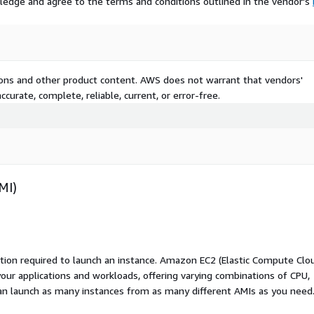
ledge and agree to the terms and conditions outlined in the vendor's
tions and other product content. AWS does not warrant that vendors'
curate, complete, reliable, current, or error-free.
MI)
ation required to launch an instance. Amazon EC2 (Elastic Compute Clo
your applications and workloads, offering varying combinations of CPU,
an launch as many instances from as many different AMIs as you need