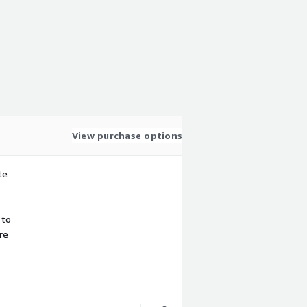
View purchase options
te
 to
re