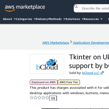
About
Categories
Delivery Methods
Solutions
Resources
AWS Marketplace
Application Developme
AWS Marketplace
Application Developme
Tkinter on U
support by 
Sold by:
bCloud LLC
Deployed on AWS
AWS Free Tier
This product has charges associated with it for selle
desktop applications with windows, buttons, menus
(0)