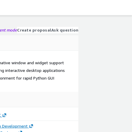
gent mode
Create proposal
Ask question
native window and widget support
g interactive desktop applications
ronment for rapid Python GUI
C
on Development