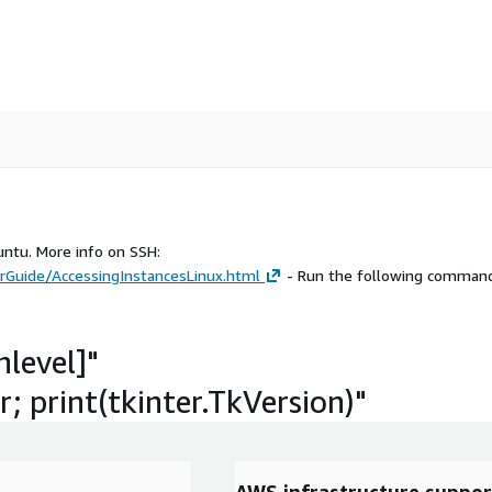
untu. More info on SSH:
Guide/AccessingInstancesLinux.html
- Run the following command
hlevel]"
; print(tkinter.TkVersion)"
AWS infrastructure suppor