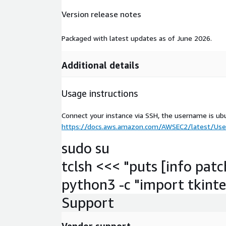
Version release notes
Packaged with latest updates as of June 2026.
Additional details
Usage instructions
Connect your instance via SSH, the username is ub
https://docs.aws.amazon.com/AWSEC2/latest/User
sudo su
tclsh <<< "puts [info patc
python3 -c "import tkinter
Support
Vendor support