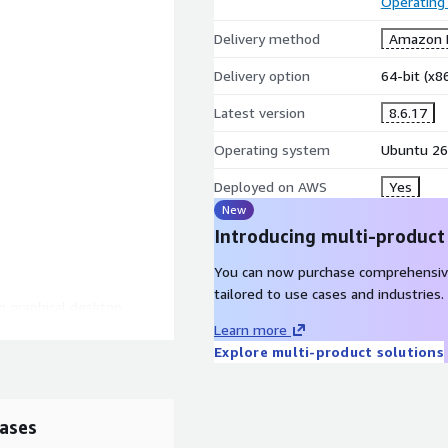
Operating
Delivery method
Amazon M
Delivery option
64-bit (x
Latest version
8.6.17
Operating system
Ubuntu 26
Deployed on AWS
Yes
New
Introducing multi-product
You can now purchase comprehensiv
tailored to use cases and industries.
ng graphical desktop
Learn more
Explore multi-product solutions
ases