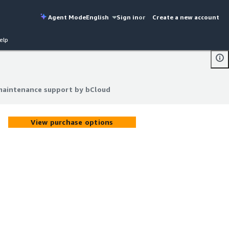
Agent Mode
English
Sign in
or
Create a new account
elp
 maintenance support by bCloud
 maintenance support by bCloud
View purchase options