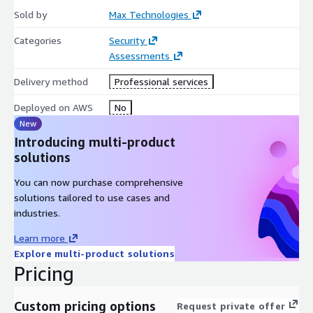
Sold by
Max Technologies
This engagement is delivered using the
CrowdStrike Falcon
platform (Falcon (with Network Security Capture))
Categories
Security
, which is
available in AWS Marketplace, and extends OT and connected-
Assessments
device visibility alongside your AWS-hosted IT environment.
Delivery method
Professional services
Platform:
customer receives full Falcon (with Network
Deployed on AWS
No
Security Capture) platform access at no platform cost for
New
the duration of the engagement.
Introducing multi-product
solutions
You can now purchase comprehensive
solutions tailored to use cases and
industries.
Learn more
Explore multi-product solutions
Pricing
Custom pricing options
Request private offer