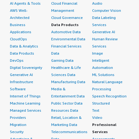
AI Agents & Tools
Cloud Financial
Audio
AWS Well-
Management
Computer Vision
Architected
Cloud Governance
Data Labeling
Business
Data Products
Services
Applications
Automotive Data
Generative AI
CloudOps
Environmental Data
Human Review
Data & Analytics
Financial Services
Services
Data Products
Data
Image
DevOps
Gaming Data
Intelligent
Digital Sovereignty
Healthcare & Life
Automation
Generative AI
Sciences Data
ML Solutions
Infrastructure
Manufacturing Data
Natural Language
Software
Media &
Processing
Internet of Things
Entertainment Data
Speech Recognition
Machine Learning
Public Sector Data
Structured
Managed Services
Resources Data
Text
Providers
Retail, Location &
Video
Migration
Marketing Data
Professional
Security
Telecommunications
Services
Advertising &
Data
Assessments