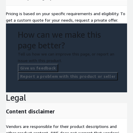
Pricing is based on your specific requirements and eligibility. To
get a custom quote for your needs, request a private offer.
How can we make this
page better?
Tell us how we can improve this page, or report an
issue with this product.
Give us feedback
Report a problem with this product or seller
Legal
Content disclaimer
Vendors are responsible for their product descriptions and
other product content. AWS does not warrant that vendors'