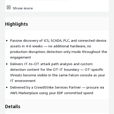
No additional hardware, no production disruption
—
Show more
Network Security Capture extension uses existing Falcon
sensor infrastructure; detection-only mode throughout
Highlights
Why Max Technologies
Delivered by a CrowdStrike Services Partner founded by a
Passive discovery of ICS, SCADA, PLC, and connected-device
former early CrowdStrike employee. As an authorized AWS
assets in 4-6 weeks — no additional hardware, no
Marketplace seller, Max Technologies enables frictionless
production disruption; detection-only mode throughout the
procurement through your existing AWS committed spend
engagement
(EDP).
Delivers IT-to-OT attack path analysis and custom
detection content for the OT-IT boundary — OT-specific
Engagement details
threats become visible in the same Falcon console as your
IT environment
Duration:
4-6 weeks
Delivered by a CrowdStrike Services Partner — procure via
Engagement model:
Fixed fee (milestone-based)
AWS Marketplace using your EDP committed spend
Pricing:
starts at $49,500 USD (final price via private offer)
AWS Marketplace products and services this
Details
relates to