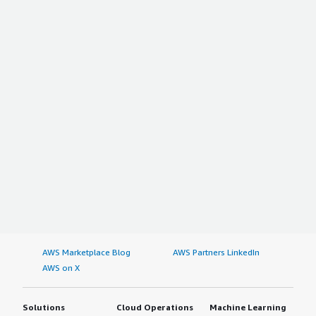
AWS Marketplace Blog
AWS Partners LinkedIn
AWS on X
Solutions
Cloud Operations
Machine Learning