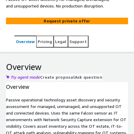
and unsupported devices. No production disruption.
Request private offer
Overview
Pricing
Legal
Support
Overview
Try agent mode
Create proposal
Ask question
Overview
Passive operational technology asset discovery and security
assessment for managed, unmanaged, and unsupported OT
and connected devices. Uses the same Falcon sensor as IT
environments with Network Security Capture extension for OT
visibility. Covers asset inventory across the OT estate, IT-to-
OT attack path analysis, vulnerability mapping for OT systems,