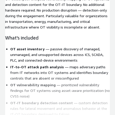
and detection content for the OT-IT boundary. No additional
hardware required. No production disruption — detection-only
during the engagement. Particularly valuable for organizations
in transportation, energy, manufacturing, and critical
infrastructure where OT visibility is incomplete or absent.
What's included
OT asset inventory
— passive discovery of managed,
unmanaged, and unsupported devices across ICS, SCADA,
PLC, and connected-device environments
IT-to-OT attack path analysis
— maps adversary paths
from IT networks into OT systems and identifies boundary
controls that are absent or misconfigured
OT vulnerability mapping
— prioritized vulnerability
findings for OT systems using asset-aware prioritization (no
CVSS noise)
OT-IT boundary detection content
— custom detection
rules for lateral movement and anomalous behavior at the
IT-OT boundary, deployed to Falcon