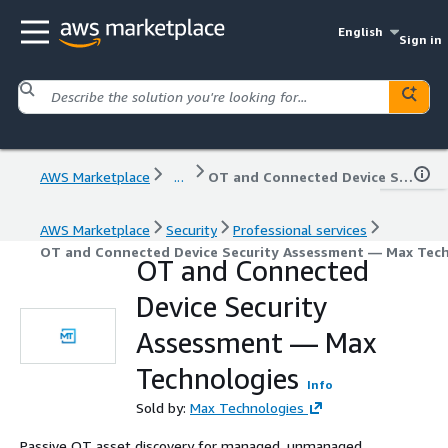
English
Sign in
AWS Marketplace
...
OT and Connected Device Security Assessment — Max Technologies
AWS Marketplace
Security
Professional services
OT and Connected Device Security Assessment — Max Tec
OT and Connected
Device Security
Assessment — Max
Technologies
Info
Sold by:
Max Technologies
Passive OT asset discovery for managed, unmanaged,