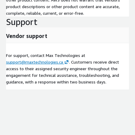
product descriptions or other product content are accurate,
complete, reliable, current, or error-free.
Support
Vendor support
For support, contact Max Technologies at
support@maxtechnologies.ca
. Customers receive direct
access to their assigned security engineer throughout the
engagement for technical assistance, troubleshooting, and
guidance, with a response within two business days.