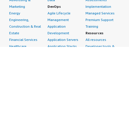
Marketing
DevOps
Implementation
Energy
Agile Lifecycle
Managed Services
Engineering,
Management
Premium Support
Construction & Real
Application
Training
Estate
Development
Resources
Financial Services
Application Servers
All resources
Healthcare
Application Stacks
Developer tools &
Industrial
Continuous
tutorials
Life Sciences
Integration and
Blog
Media &
Continuous Delivery
Events & webinars
Entertainment
Infrastructure as
Analyst reports
Nonprofit
Code
Customer success
Public Health
Issue & Bug Tracking
stories
Public Sector
Log Analysis
Buyer guide
Retail
Monitoring
Frequently asked
Sustainability
Source Control
questions
Telecommunications
Testing
Sell in AWS
AWS Control Tower
Industries
Marketplace
AWS PrivateLink
Automotive
Management Portal