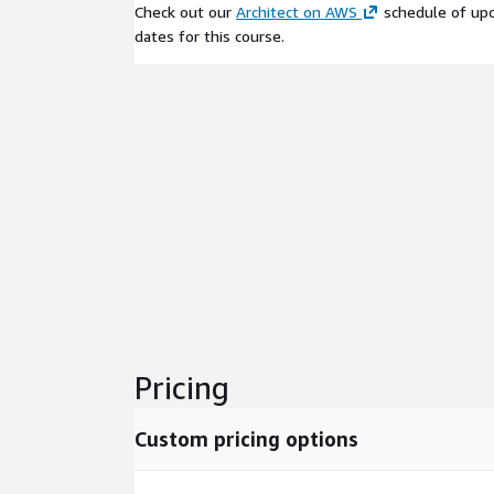
Check out our
Architect on AWS
schedule of upc
dates for this course.
Pricing
Custom pricing options