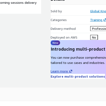
oming sessions delivery
Sold by
Global Kn
Categories
Training
Delivery method
Professio
Deployed on AWS
No
New
Introducing multi-product
You can now purchase comprehensiv
tailored to use cases and industries.
Learn more
Explore multi-product solutions