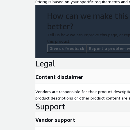
Pricing is based on your specific requirements and e
How can we make this
better?
Tell us how we can improve this page, or rep
this product.
Give us feedback
Report a problem wi
Legal
Content disclaimer
Vendors are responsible for their product descrip
product descriptions or other product content are ac
Support
Vendor support