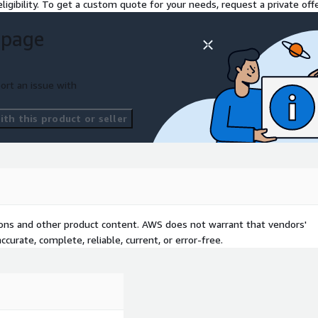
ligibility. To get a custom quote for your needs, request a private offe
 page
ort an issue with
th this product or seller
tions and other product content. AWS does not warrant that vendors'
curate, complete, reliable, current, or error-free.