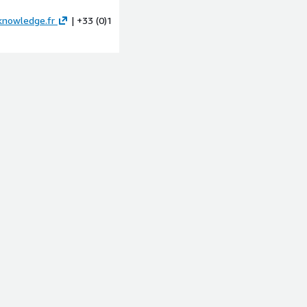
knowledge.fr
| +33 (0)1