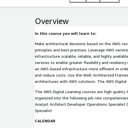
Overview
In this course you will learn to:
Make architectural decisions based on the AWS-re
principles and best practices. Leverage AWS servic
infrastructure scalable, reliable, and highly avail
services to enable greater flexibility and resiliency
an AWS-based infrastructure more efficient in ord
and reduce costs. Use the Well-Architected Frame
architectures with AWS solutions. The AWS Digital 
The AWS Digital Learning courses are high quality
organized into the following job role competencies
Analyst Architect Developer Operations Specialist 
Specialist
CALENDAR