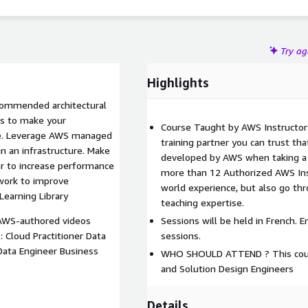
Try a
Highlights
commended architectural
es to make your
Course Taught by AWS Instructor
able. Leverage AWS managed
training partner you can trust tha
 in an infrastructure. Make
developed by AWS when taking a 
er to increase performance
more than 12 Authorized AWS Inst
work to improve
world experience, but also go thr
Learning Library
teaching expertise.
 AWS-authored videos
Sessions will be held in French. E
: Cloud Practitioner Data
sessions.
Data Engineer Business
WHO SHOULD ATTEND ? This course
and Solution Design Engineers
Details