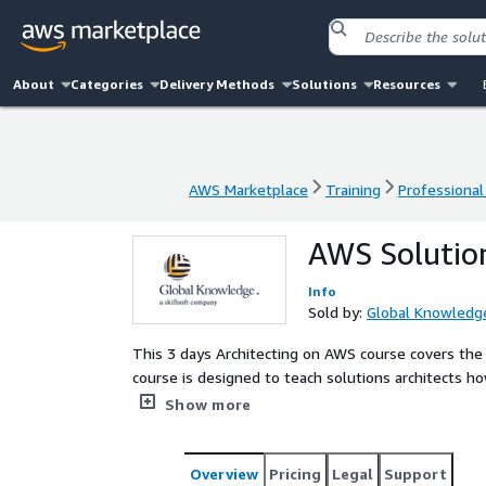
About
Categories
Delivery Methods
Solutions
Resources
AWS Marketplace
Training
Professional
AWS Marketplace
Training
Professional
AWS Solution
Info
Sold by:
Global Knowledg
This 3 days Architecting on AWS course covers the fundamentals of building IT infrastructure on AWS. The
course is designed to teach solutions architects 
AWS services and how these services fit into cloud
Show more
Subscriptionthe individual can develop and reinfor
is enabled by unlimited access to over 18,000 hou
courses, certification prep, practice exams, labs, e
Overview
Pricing
Legal
Support