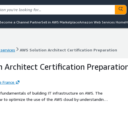
Become a Channel Partner
Sell in AWS Marketplace
Amazon Web Services Home
H
 services
AWS Solution Architect Certification Preparation
 services
AWS Solution Architect Certification Preparation
 Architect Certification Preparatio
e France
how to optimize the use of the AWS cloud by understanding
-based solutions. By adding our GK Polaris Accelerate
ce the competencies IT professionals need on the job. This
rs of vendor-authorized and industry-validated on-demand
Books, and audiobooks.