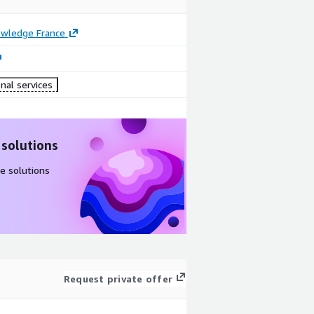
owledge France
nal services
 solutions
e solutions
Request private offer