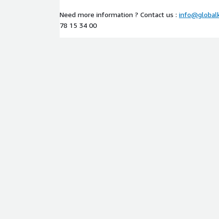
Need more information ? Contact us :
info@global
78 15 34 00