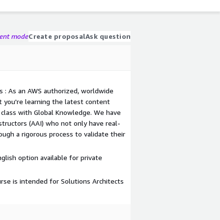
gent mode
Create proposal
Ask question
s : As an AWS authorized, worldwide
t you're learning the latest content
class with Global Knowledge. We have
ructors (AAI) who not only have real-
ough a rigorous process to validate their
nglish option available for private
 is intended for Solutions Architects