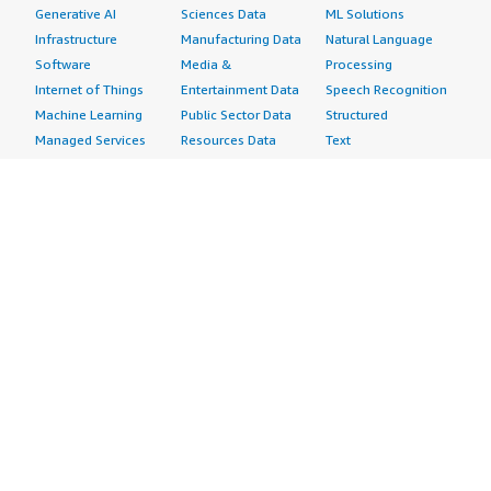
Generative AI
Sciences Data
ML Solutions
Infrastructure
Manufacturing Data
Natural Language
Software
Media &
Processing
Internet of Things
Entertainment Data
Speech Recognition
Machine Learning
Public Sector Data
Structured
Managed Services
Resources Data
Text
Providers
Retail, Location &
Video
Migration
Marketing Data
Professional
Security
Telecommunications
Services
Advertising &
Data
Assessments
Marketing
DevOps
Implementation
Energy
Agile Lifecycle
Managed Services
Engineering,
Management
Premium Support
Construction & Real
Application
Training
Estate
Development
Resources
Financial Services
Application Servers
All resources
Healthcare
Application Stacks
Developer tools &
Industrial
Continuous
tutorials
Life Sciences
Integration and
Blog