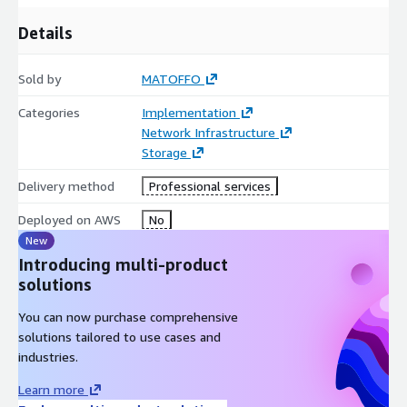
Details
Sold by
MATOFFO
Categories
Implementation
Network Infrastructure
Storage
Delivery method
Professional services
Deployed on AWS
No
New
Introducing multi-product
solutions
You can now purchase comprehensive
solutions tailored to use cases and
industries.
Learn more