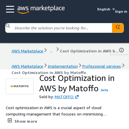
English
Sign in
AWS Marketplace
...
Cost Optimization in AWS by Matoffo
AWS Marketplace
Implementation
Professional services
Cost Optimization in AWS by Matoffo
Cost Optimization in
AWS by Matoffo
Info
Sold by:
MATOFFO
Cost optimization in AWS is a crucial aspect of cloud
computing management that focuses on minimizing
expenditure while maintaining or enhancing the
Show more
performance and functionality of applications and