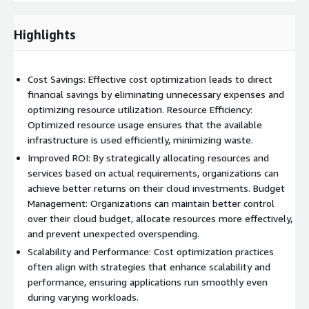
We're not just service providers; we're partners invested in your
growth. Our client-centric approach ensures that your unique
Highlights
challenges, goals, and constraints are at the forefront of our
strategies.
Cost Savings: Effective cost optimization leads to direct
financial savings by eliminating unnecessary expenses and
optimizing resource utilization. Resource Efficiency:
Optimized resource usage ensures that the available
infrastructure is used efficiently, minimizing waste.
Improved ROI: By strategically allocating resources and
services based on actual requirements, organizations can
achieve better returns on their cloud investments. Budget
Management: Organizations can maintain better control
over their cloud budget, allocate resources more effectively,
and prevent unexpected overspending.
Scalability and Performance: Cost optimization practices
often align with strategies that enhance scalability and
performance, ensuring applications run smoothly even
during varying workloads.