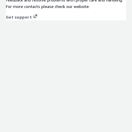
For more contacts please check our website:
Get support