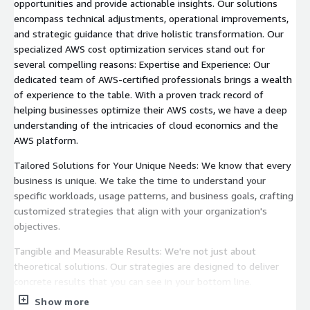
opportunities and provide actionable insights. Our solutions
encompass technical adjustments, operational improvements,
and strategic guidance that drive holistic transformation. Our
specialized AWS cost optimization services stand out for
several compelling reasons: Expertise and Experience: Our
dedicated team of AWS-certified professionals brings a wealth
of experience to the table. With a proven track record of
helping businesses optimize their AWS costs, we have a deep
understanding of the intricacies of cloud economics and the
AWS platform.
Tailored Solutions for Your Unique Needs: We know that every
business is unique. We take the time to understand your
specific workloads, usage patterns, and business goals, crafting
customized strategies that align with your organization's
objectives.
Tangible and Measurable Results: We're not just about
theoretical solutions. Our strategies are designed to deliver
concrete results that you can see in your bottom line.
Show more
Dedication to Your Success: Your success is our ultimate goal.