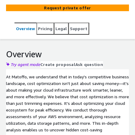
services hosted on the AWS platform. Effective cost
Request private offer
optimization strategies in AWS involve a combination of
financial management, resource utilization analysis, and
the strategic selection of AWS services.
Overview
Pricing
Legal
Support
Overview
Try agent mode
Create proposal
Ask question
At Matoffo, we understand that in today's competitive business
landscape, cost optimization isn't just about saving money—it's
about making your cloud infrastructure work smarter, leaner,
and more effectively. We believe that cost optimization is more
than just trimming expenses. It's about optimizing your cloud
ecosystem for peak efficiency. We conduct thorough
assessments of your AWS environment, analyzing resource
utilization, data storage patterns, and more. This in-depth
analysis enables us to uncover hidden cost-saving