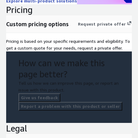
Explore multi-product solutions
Pricing
Custom pricing options
Request private offer
Pricing is based on your specific requirements and eligibility. To
get a custom quote for your needs, request a private offer.
How can we make this
page better?
Tell us how we can improve this page, or report an
issue with this product.
Give us feedback
Report a problem with this product or seller
Legal