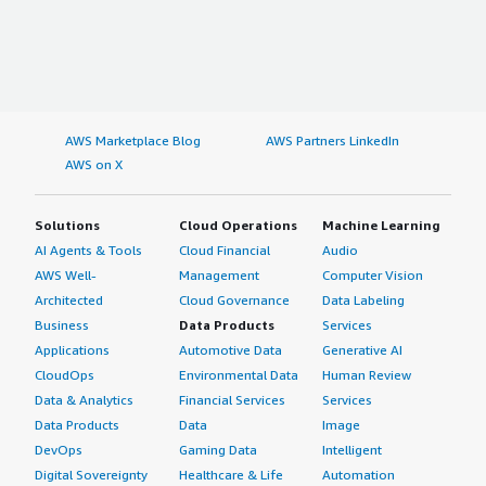
AWS Marketplace Blog
AWS Partners LinkedIn
AWS on X
Solutions
Cloud Operations
Machine Learning
AI Agents & Tools
Cloud Financial
Audio
AWS Well-
Management
Computer Vision
Architected
Cloud Governance
Data Labeling
Business
Data Products
Services
Applications
Automotive Data
Generative AI
CloudOps
Environmental Data
Human Review
Data & Analytics
Financial Services
Services
Data Products
Data
Image
DevOps
Gaming Data
Intelligent
Digital Sovereignty
Healthcare & Life
Automation