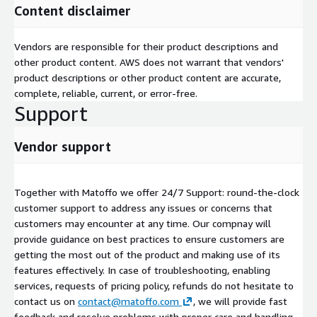
Content disclaimer
Vendors are responsible for their product descriptions and
other product content. AWS does not warrant that vendors'
product descriptions or other product content are accurate,
complete, reliable, current, or error-free.
Support
Vendor support
Together with Matoffo we offer 24/7 Support: round-the-clock
customer support to address any issues or concerns that
customers may encounter at any time. Our compnay will
provide guidance on best practices to ensure customers are
getting the most out of the product and making use of its
features effectively. In case of troubleshooting, enabling
services, requests of pricing policy, refunds do not hesitate to
contact us on
contact@matoffo.com
, we will provide fast
feedback and resolve problems with proper care and handling.